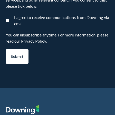
please tick below.
I agree to receive communications from Downing via
email.
You can unsubscribe anytime. For more information, please
read our
Privacy Policy
.