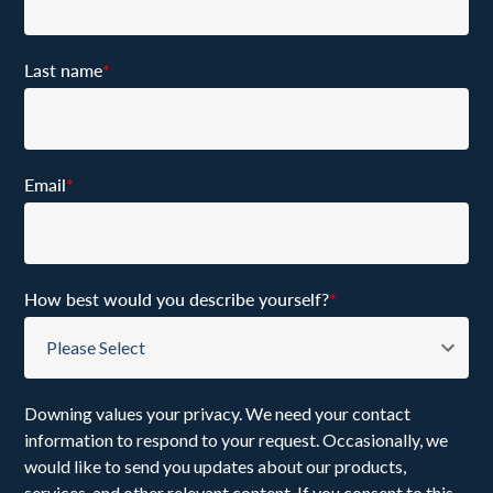
Last name
*
Email
*
How best would you describe yourself?
*
Downing values your privacy. We need your contact
information to respond to your request. Occasionally, we
would like to send you updates about our products,
services, and other relevant content. If you consent to this,