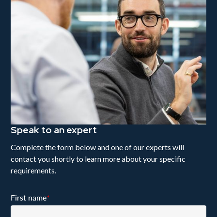
Speak to an expert
Complete the form below and one of our experts will
contact you shortly to learn more about your specific
requirements.
First name
*