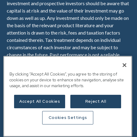
investment and prospective investors should be aware that
capital is at risk and the value of their investment may go
down as well as up. Any investment should only be made on
the basis of the relevant product literature and your
attention is drawn to the risk, fees and taxation factors
contained therein. Tax treatment depends on individual
circumstances of each investor and may be subject to
change in the future. Past performance is not a reliable
indicator of future performance. Downing LLP is
authorised and regulated by the Financial Conduct
By clicking “Accept All Cookies”, you agree to the storing of
Authority (Firm Reference Number 545025). Registered in
cookies on your device to enhance site navigation, analyse site
England No. OC341575. Registered Office: Downing, 10
usage, and assist in our marketing efforts.
Lower Thames Street, London, EC3R 6AF.
Accept All Cookies
Reject All
Cookies Settings
VAT Number: 112 940 149