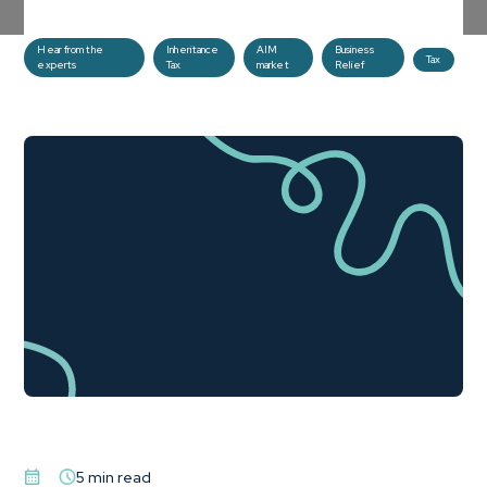
planning tool.
Hear from the
Inheritance
AIM
Business
Tax
experts
Tax
market
Relief
5 min read