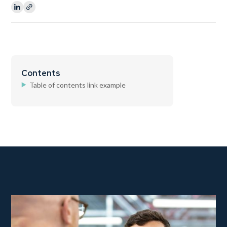
Contents
Table of contents link example