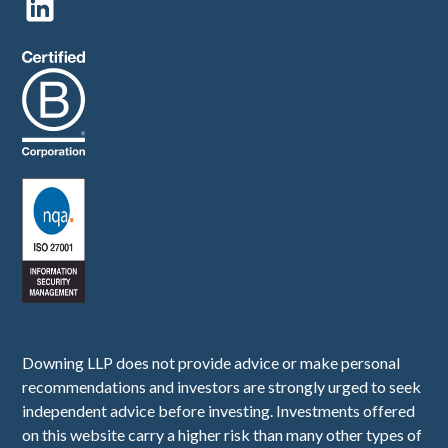
Downing LLP does not provide advice or make personal
recommendations and investors are strongly urged to seek
independent advice before investing. Investments offered
on this website carry a higher risk than many other types of