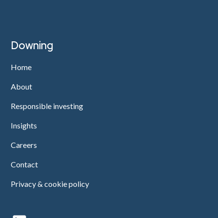
Downing
Home
About
Responsible investing
Insights
Careers
Contact
Privacy & cookie policy