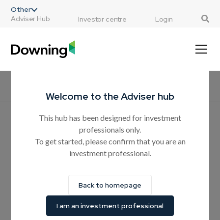
;
Other
Adviser Hub
Investor centre
Login
Home
All resources
CPD courses
Products
Guides
H
Welcome to the Adviser hub
This hub has been designed for investment
Hear from the experts
professionals only.
Why should advisers
To get started, please confirm that you are an
investment professional.
consider AIM ISA solutions
when estate planning?
Back to homepage
In this article, we explore how investing in companies listed
I am an investment professional
on the AIM market can be used as an effective estate