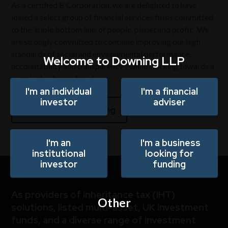
As a certified B Corporation, we are delighted to have
joined a select group of financial services firms committed
to the ‘tri
p
le bottom line’ of people, planet and profit. We
are strongly committed to continue improving our high
standards of social and environmental performance,
Welcome to Downing LLP
accountability and transparency - while working towards a
sustainable future for all.
I'm an individual
I'm a financial
investor
adviser
Responsible investing
I'm an
I'm a business
institutional
looking for
investor
funding
As providers of inheritance tax (IHT)
Other
solutions, listed multi-asset, UK investment
funds, and a diverse range of investment