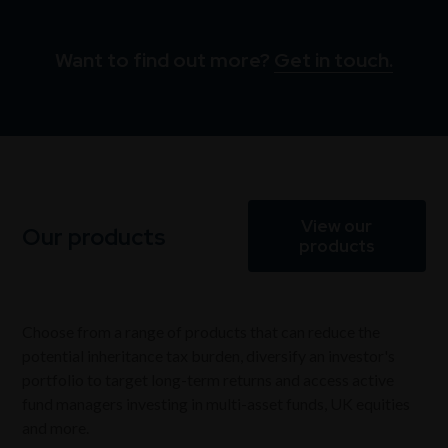
Want to find out more?
Get in touch.
View our
Our products
products
Choose from a range of products that can reduce the
potential inheritance tax burden, diversify an investor's
portfolio to target long-term returns and access active
fund managers investing in multi-asset funds, UK equities
and more.