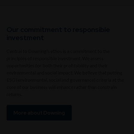
Our commitment to responsible
investment
Central to Downing’s ethos is a commitment to the
principles of responsible investment. We assess
opportunities for both their profitability and their
environmental and social impact. We believe that putting
ESG (environmental, social and governance) criteria at the
core of our business will enhance rather than constrain
returns.
More about Downing