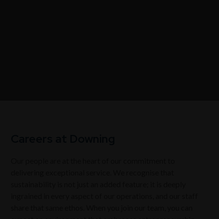
Careers at Downing
Our people are at the heart of our commitment to
delivering exceptional service. We recognise that
sustainability is not just an added feature; it is deeply
ingrained in every aspect of our operations, and our staff
share that same ethos. When you join our team, you can