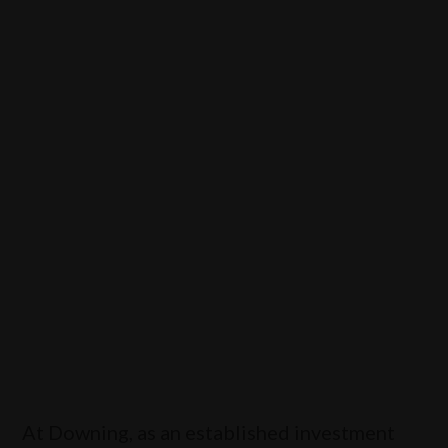
society, our local communities and our
economy
View our products
At Downing, as an established investment