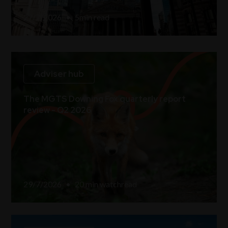
27/7/2026
•
5
min read
Adviser hub
The MGTS Downing Fox quarterly report
review - Q2 2026
29/7/2026
•
20 min watch
read