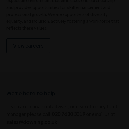
expect an environment that embraces entrepreneurship
and provides opportunities for skill enhancement and
professional growth. We are supporters of diversity,
equality, and inclusion, actively fostering a workforce that
reflects these values.
View careers
We're here to help
If you are a financial adviser, or discretionary fund
manager please call
020 7630 3319
or email us at
sales@downing.co.uk