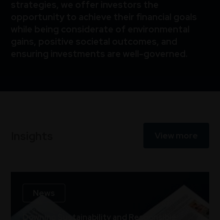
strategies, we offer investors the
opportunity to achieve their financial goals
while being considerate of environmental
gains, positive societal outcomes, and
ensuring investments are well-governed.
Insights
View more
News
Downing Sustainability and Responsible