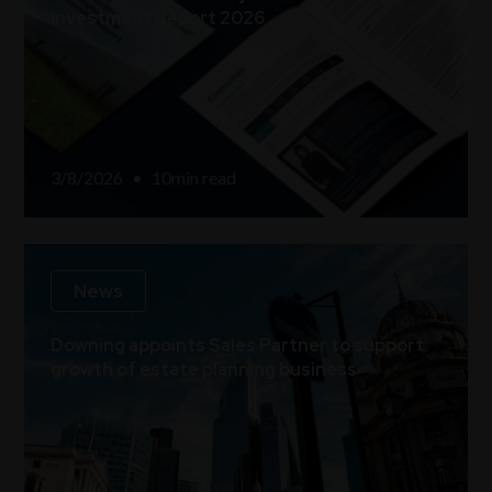
Investment Report 2026
3/8/2026
•
10
min read
News
Downing appoints Sales Partner to support
growth of estate planning business