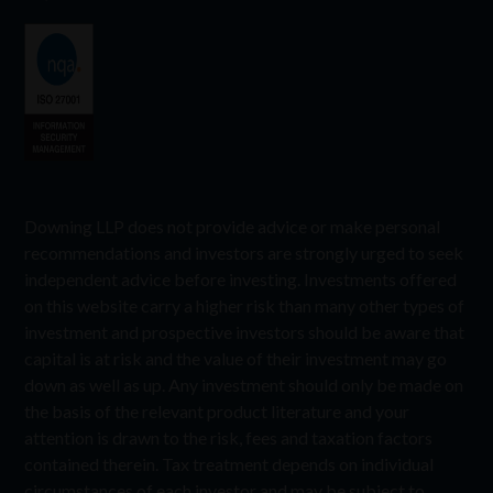
Downing LLP does not provide advice or make personal
recommendations and investors are strongly urged to seek
independent advice before investing. Investments offered
on this website carry a higher risk than many other types of
investment and prospective investors should be aware that
capital is at risk and the value of their investment may go
down as well as up. Any investment should only be made on
the basis of the relevant product literature and your
attention is drawn to the risk, fees and taxation factors
contained therein. Tax treatment depends on individual
circumstances of each investor and may be subject to