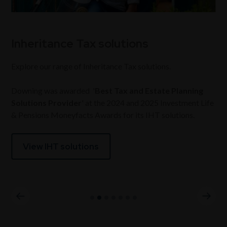
Inheritance Tax solutions
Explore our range of Inheritance Tax solutions.
Downing was awarded '
Best Tax and Estate Planning
Solutions Provider
' at the 2024 and 2025 Investment Life
& Pensions Moneyfacts Awards for its IHT solutions.
View IHT solutions