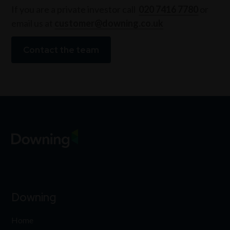
If you are a private investor call
020 7416 7780
or
email us at
customer@downing.co.uk
Contact the team
Downing
Home