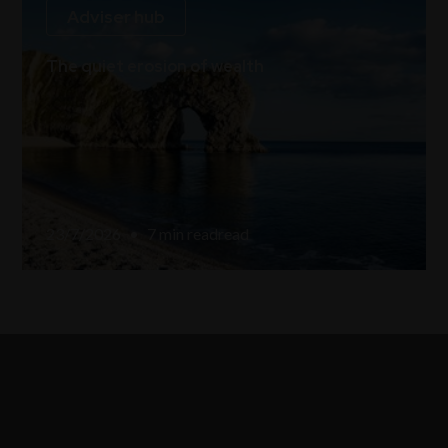
Adviser hub
The quiet erosion of wealth
23/7/2026
•
7 min read
read