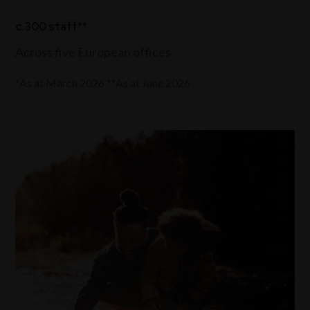
c.300 staff**
Across five European offices
*As at March 2026 **As at June 2026