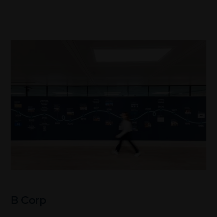
B Corp