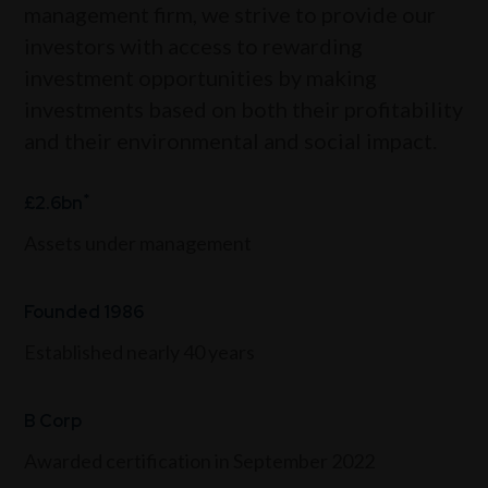
management firm, we strive to provide our
investors with access to rewarding
investment opportunities by making
investments based on both their profitability
and their environmental and social impact.
*
£2.6bn
Assets under management
Founded 1986
Established nearly 40 years
B Corp
Awarded certification in September 2022