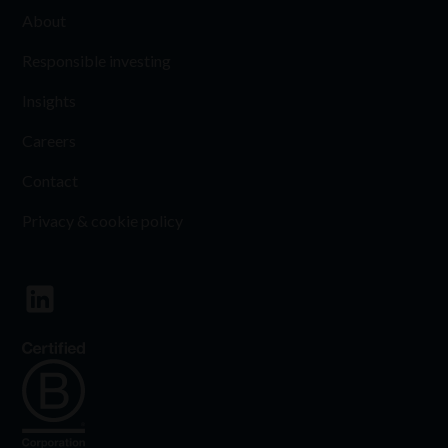
About
Responsible investing
Insights
Careers
Contact
Privacy & cookie policy