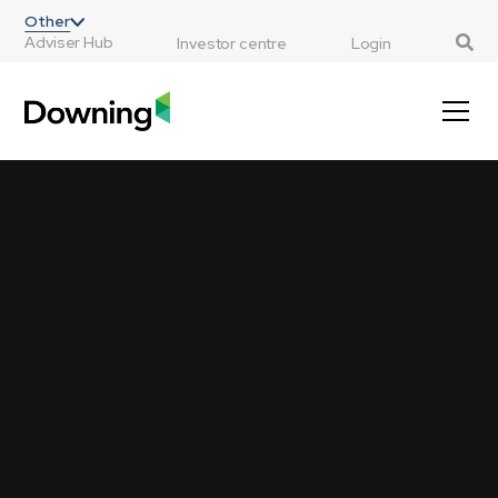
;
Other
Adviser Hub
Investor centre
Login
Investments that matter
We believe a great investment opportunity isn’t
just financial, it’s a chance to invest in things
that matter – our environment, our health, our