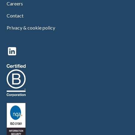
Careers
Contact
Privacy & cookie policy