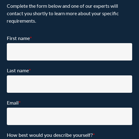
Complete the form below and one of our experts will
contact you shortly to learn more about your specific
requirements.
First name
*
Last name
*
Email
*
How best would you describe yourself?
*