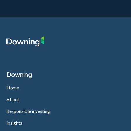
Downing
Home
About
Responsible investing
Insights