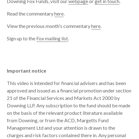
Downing Fox Funds, visit our
webpage
or
get in touch
.
Read the commentary
here
.
View the previous month's commentary
here
.
Sign up to the
Fox mailing list
.
Important notice
This video is intended for financial advisers and has been
approved and issued as a financial promotion under section
21 of the Financial Services and Markets Act 2000 by
Downing LLP. Any subscription to the fund should be made
on the basis of the relevant product literature available
from Downing, or from the ACD, Margetts Fund
Management Ltd and your attention is drawn to the
charges and risk factors contained there in. Any personal