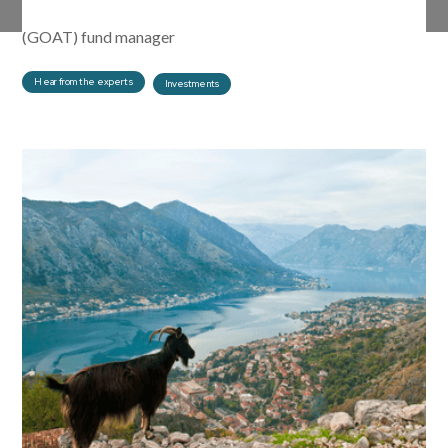
Funds explore what it means to be a greatest of all time
(GOAT) fund manager
Hear from the experts
Investments