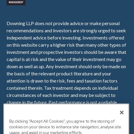
Downing LLP does not provide advice or make personal
recommendations and investors are strongly urged to seek
independent advice before investing. Investments offered
on this website carry a higher risk than many other types of
investment and prospective investors should be aware that
capital is at risk and the value of their investment may go
down as well as up. Any investment should only be made on
the basis of the relevant product literature and your
attention is drawn to the risk, fees and taxation factors
contained therein. Tax treatment depends on individual
circumstances of each investor and may be subject to
change in the future. Past performance is not a reliable
indicator of future performance. Downing LLP is
authorised and regulated by the Financial Conduct
By clicking “Accept All Cookies”, you agree to the storing of
Authority (Firm Reference Number 545025). Registered in
cookies on your device to enhance site navigation, analyse site
England No. OC341575. Registered Office: Downing, 10
usage, and assist in our marketing efforts.