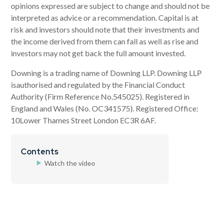
opinions expressed are subject to change and should not be
interpreted as advice or a recommendation. Capital is at
risk and investors should note that their investments and
the income derived from them can fall as well as rise and
investors may not get back the full amount invested.
Downing is a trading name of Downing LLP. Downing LLP
isauthorised and regulated by the Financial Conduct
Authority (Firm Reference No.545025). Registered in
England and Wales (No. OC341575). Registered Office:
10Lower Thames Street London EC3R 6AF.
Contents
Watch the video