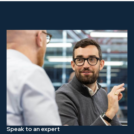
Speak to an expert