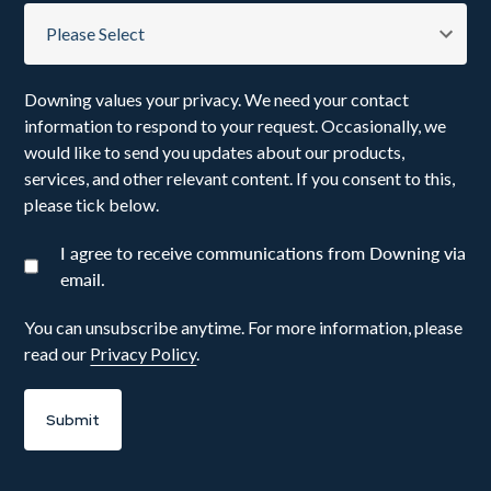
Downing values your privacy. We need your contact
information to respond to your request. Occasionally, we
would like to send you updates about our products,
services, and other relevant content. If you consent to this,
please tick below.
I agree to receive communications from Downing via
email.
You can unsubscribe anytime. For more information, please
read our
Privacy Policy
.