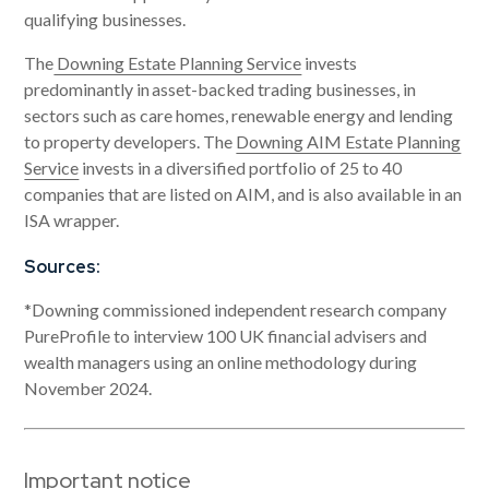
qualifying businesses.
The
Downing Estate Planning Service
invests
predominantly in asset-backed trading businesses, in
sectors such as care homes, renewable energy and lending
to property developers. The
Downing AIM Estate Planning
Service
invests in a diversified portfolio of 25 to 40
companies that are listed on AIM, and is also available in an
ISA wrapper.
Sources:
*Downing commissioned independent research company
PureProfile to interview 100 UK financial advisers and
wealth managers using an online methodology during
November 2024.
Important notice