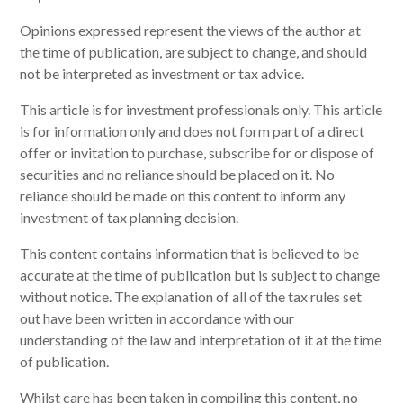
‍Opinions expressed represent the views of the author at
the time of publication, are subject to change, and should
not be interpreted as investment or tax advice.
This article is for investment professionals only. This article
is for information only and does not form part of a direct
offer or invitation to purchase, subscribe for or dispose of
securities and no reliance should be placed on it. No
reliance should be made on this content to inform any
investment of tax planning decision.
This content contains information that is believed to be
accurate at the time of publication but is subject to change
without notice. The explanation of all of the tax rules set
out have been written in accordance with our
understanding of the law and interpretation of it at the time
of publication.
Whilst care has been taken in compiling this content, no