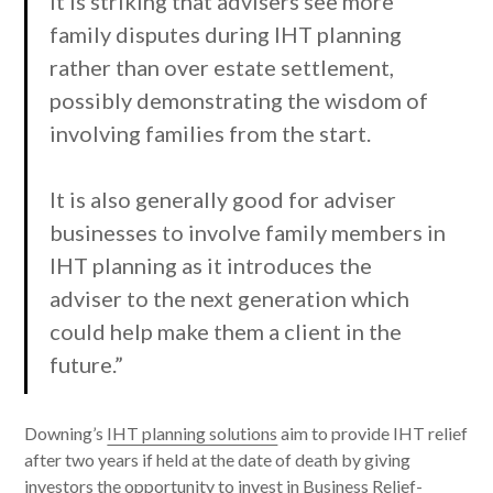
It is striking that advisers see more
family disputes during IHT planning
rather than over estate settlement,
possibly demonstrating the wisdom of
involving families from the start.
It is also generally good for adviser
businesses to involve family members in
IHT planning as it introduces the
adviser to the next generation which
could help make them a client in the
future.”
Downing’s
IHT planning solutions
aim to provide IHT relief
after two years if held at the date of death by giving
investors the opportunity to invest in Business Relief-