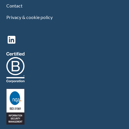
Contact
Privacy & cookie policy