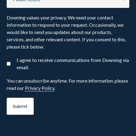
Downing values your privacy. We need your contact
information to respond to your request. Occasionally, we
would like to send you updates about our products,
services, and other relevant content. If you consent to this,
please tick below.
I agree to receive communications from Downing via
email.
You can unsubscribe anytime. For more information, please
read our
Privacy Policy
.