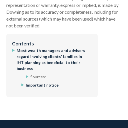
representation or warranty, express or implied, is made by
Downing as to its accuracy or completeness, including for
external sources (which may have been used) which have
not been verified.
Contents
Most wealth managers and advisers
regard involving clients' families in
IHT planning as beneficial to their
business
Sources:
Important notice