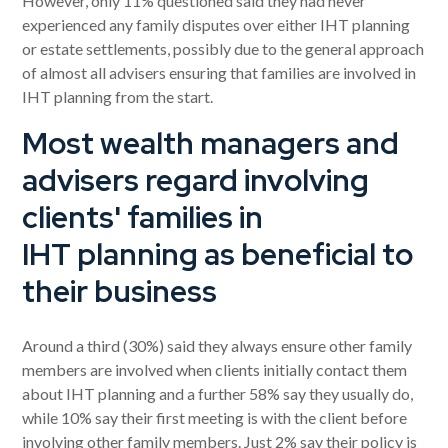
However, only 11% questioned said they had never
experienced any family disputes over either IHT planning
or estate settlements, possibly due to the general approach
of almost all advisers ensuring that families are involved in
IHT planning from the start.
Most wealth managers and
advisers regard involving
clients' families in
IHT planning as beneficial to
their business
Around a third (30%) said they always ensure other family
members are involved when clients initially contact them
about IHT planning and a further 58% say they usually do,
while 10% say their first meeting is with the client before
involving other family members. Just 2% say their policy is