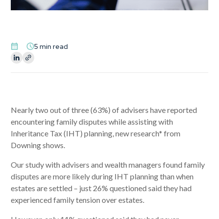
5 min read
Nearly two out of three (63%) of advisers have reported
encountering family disputes while assisting with
Inheritance Tax (IHT) planning, new research* from
Downing shows.
Our study with advisers and wealth managers found family
disputes are more likely during IHT planning than when
estates are settled – just 26% questioned said they had
experienced family tension over estates.