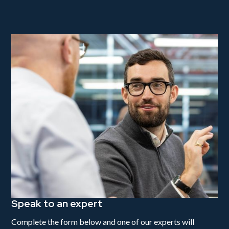
Speak to an expert
Complete the form below and one of our experts will