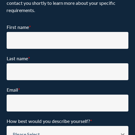
contact you shortly to learn more about your specific
requirements.
First name
*
Last name
*
Email
*
How best would you describe yourself?
*