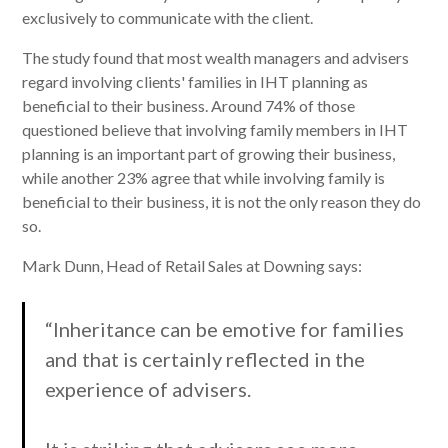
exclusively to communicate with the client.
The study found that most wealth managers and advisers
regard involving clients' families in IHT planning as
beneficial to their business. Around 74% of those
questioned believe that involving family members in IHT
planning is an important part of growing their business,
while another 23% agree that while involving family is
beneficial to their business, it is not the only reason they do
so.
Mark Dunn, Head of Retail Sales at Downing says:
“Inheritance can be emotive for families
and that is certainly reflected in the
experience of advisers.