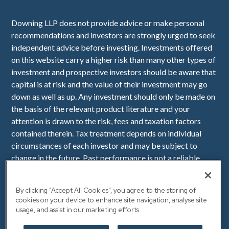
Downing LLP does not provide advice or make personal
recommendations and investors are strongly urged to seek
independent advice before investing. Investments offered
on this website carry a higher risk than many other types of
investment and prospective investors should be aware that
capital is at risk and the value of their investment may go
down as well as up. Any investment should only be made on
the basis of the relevant product literature and your
attention is drawn to the risk, fees and taxation factors
contained therein. Tax treatment depends on individual
circumstances of each investor and may be subject to
change in the future. Past performance is not a reliable
indicator of future performance. Downing LLP is
authorised and regulated by the Financial Conduct
By clicking “Accept All Cookies”, you agree to the storing of
Authority (Firm Reference Number 545025). Registered in
cookies on your device to enhance site navigation, analyse site
England No. OC341575. Registered Office: Downing, 10
usage, and assist in our marketing efforts.
Lower Thames Street, London, EC3R 6AF.