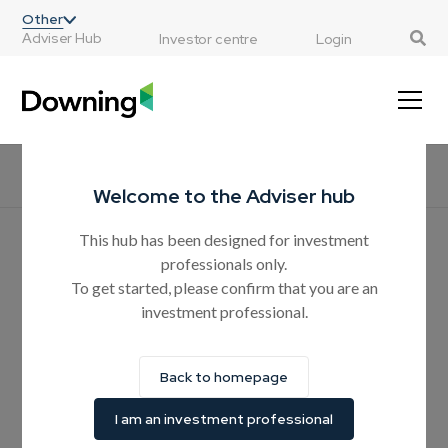
;
Other
Adviser Hub
Investor centre
Login
Home
All resources
CPD courses
Products
Guides
H
Welcome to the Adviser hub
This hub has been designed for investment
Hear from the experts
professionals only.
Nearly two out of three
To get started, please confirm that you are an
investment professional.
advisers have been caught
up in family bust-ups during
Back to homepage
IHT planning
I am an investment professional
Downing commissioned independent research shows that