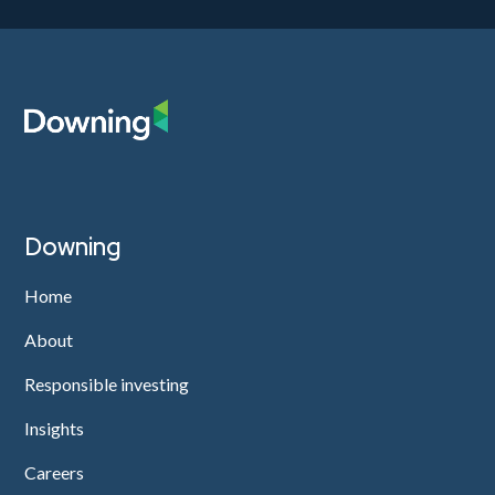
Downing
Home
About
Responsible investing
Insights
Careers