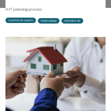
family involvement is important to advisers early on in the
IHT planning process
Hear from the experts
Estate planning
Inheritance Tax