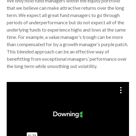
We only hold fund managers within the equity portfolio
that we believe can make attractive returns over the long
term. We expect all great fund managers to go through
periods of underperformance but do not expect all of the
underlying funds to experience highs and lows at the same
time. For example, a value manager’s trough can be more
than compensated for by a growth manager’s purple patch.
This blended approach can be an effective way of
benefitting from exceptional managers’ performance over
the long term while smoothing out volatility.