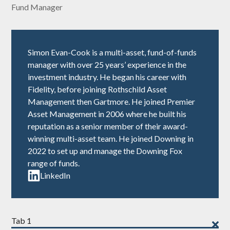
Fund Manager
Simon Evan-Cook is a multi-asset, fund-of-funds
manager with over 25 years’ experience in the
investment industry. He began his career with
Fidelity, before joining Rothschild Asset
Management then Gartmore. He joined Premier
Asset Management in 2006 where he built his
reputation as a senior member of their award-
winning multi-asset team. He joined Downing in
2022 to set up and manage the
Downing Fox
range of funds
.
LinkedIn
Tab 1