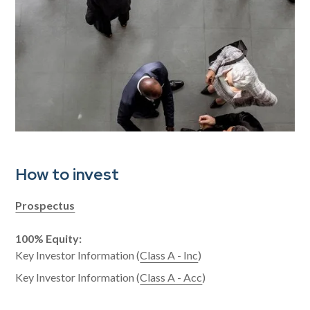
How to invest
Prospectus
100% Equity:
Key Investor Information (
Class A - Inc
)
Key Investor Information (
Class A - Acc
)