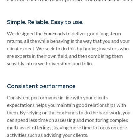
Simple. Reliable. Easy to use.
We designed the Fox Funds to deliver good long-term
returns, all the while behaving in the way that you and your
client expect. We seek to do this by finding investors who
are experts in their own field, and then combining them
sensibly into a well-diversified portfolio.
Consistent performance
Consistent performance in line with your clients
expectations helps you maintain good relationships with
them. By relying on the Fox Funds to do the hard work, you
can spend less time on assessing and monitoring complex
multi-asset offerings, leaving more time to focus on core
activities such as advising your clients.