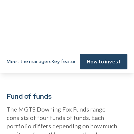
View key documents
How to invest
Meet the managers
Key features
Key documents
Fund ma
Fund of funds
The MGTS Downing Fox Funds range
consists of four funds of funds. Each
portfolio differs depending on how much