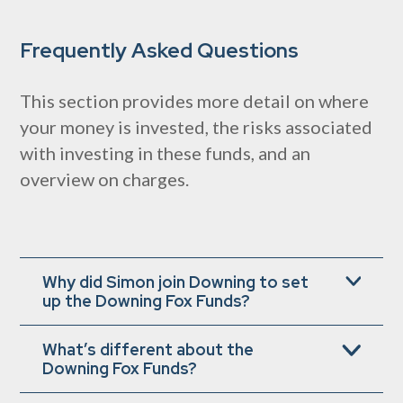
Frequently Asked Questions
This section provides more detail on where
your money is invested, the risks associated
with investing in these funds, and an
overview on charges.
Why did Simon join Downing to set
up the Downing Fox Funds?
Simon wanted to create and run best-in-class
What’s different about the
products that can offer you the opportunity to
Downing Fox Funds?
achieve attractive long-term returns, while
moderating those ‘bumps in the road’ that can
The growth and defence components occupy fixed