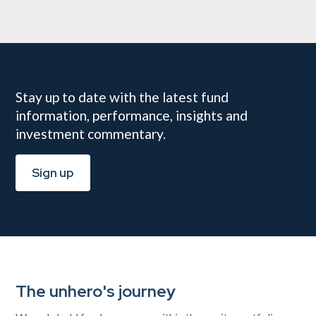
Stay up to date with the latest fund
information, performance, insights and
investment commentary.
Sign up
The unhero's journey