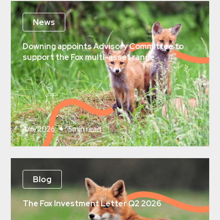
News
Downing appoints Advisory Committee to
support the Fox multi-asset range
4/6/2026
•
5
min read
Blog
The Fox Investment Letter Q2 2026