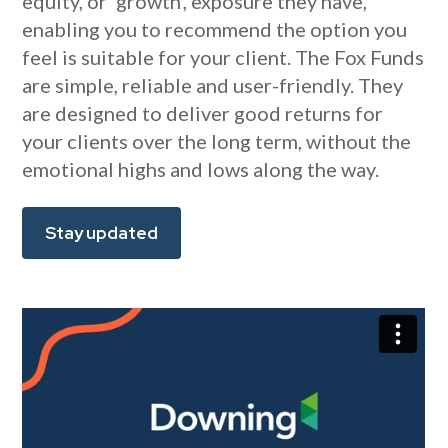
equity, or ‘growth’, exposure they have,
enabling you to recommend the option you
feel is suitable for your client. The Fox Funds
are simple, reliable and user-friendly. They
are designed to deliver good returns for
your clients over the long term, without the
emotional highs and lows along the way.
Stay updated