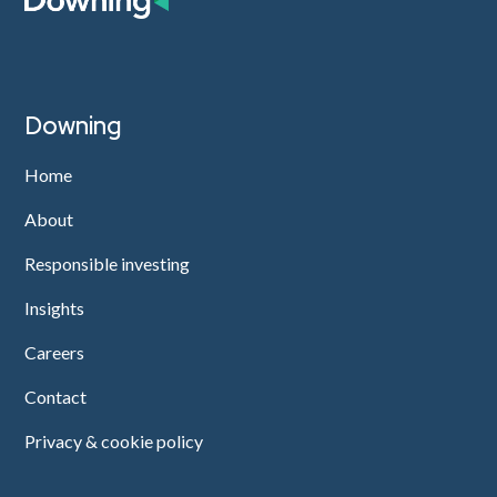
Downing
Home
About
Responsible investing
Insights
Careers
Contact
Privacy & cookie policy