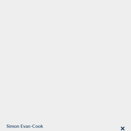
Simon Evan-Cook