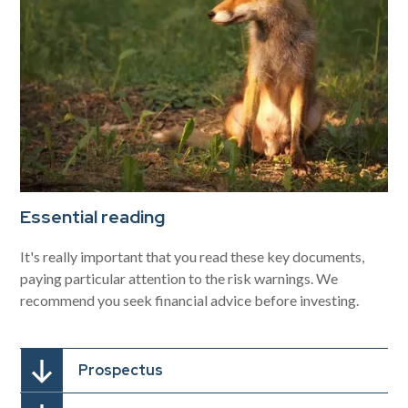
Essential reading
It's really important that you read these key documents,
paying particular attention to the risk warnings. We
recommend you seek financial advice before investing.
Prospectus