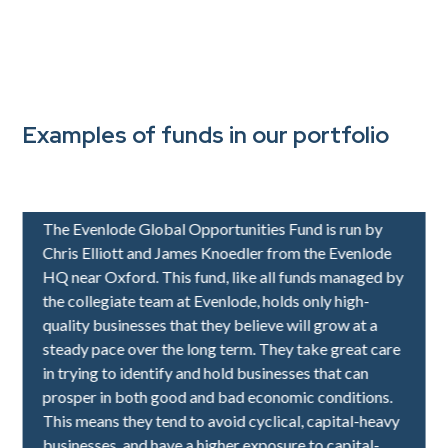
Examples of funds in our portfolio
IFSL Evenlode Global Equity
The Evenlode Global Opportunities Fund is run by
Chris Elliott and James Knoedler from the Evenlode
HQ near Oxford. This fund, like all funds managed by
the collegiate team at Evenlode, holds only high-
quality businesses that they believe will grow at a
steady pace over the long term. They take great care
in trying to identify and hold businesses that can
prosper in both good and bad economic conditions.
This means they tend to avoid cyclical, capital-heavy
businesses, and have a higher exposure to capital-