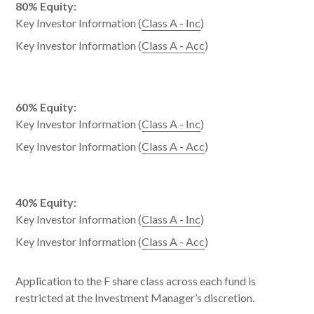
80% Equity:
Key Investor Information (
Class A - Inc
)
Key Investor Information (
Class A - Acc
)
60% Equity:
Key Investor Information (
Class A - Inc
)
Key Investor Information (
Class A - Acc
)
40% Equity:
Key Investor Information (
Class A - Inc
)
Key Investor Information (
Class A - Acc
)
Application to the F share class across each fund is
restricted at the Investment Manager’s discretion.