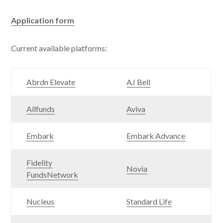
Application form
Current available platforms:
Abrdn Elevate
AJ Bell
Allfunds
Aviva
Embark
Embark Advance
Fidelity
Novia
FundsNetwork
Nucleus
Standard Life