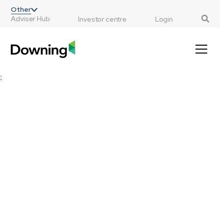
;
Other
Adviser Hub
Investor centre
Login
;
MGTS Downing Fox Funds
Multi-asset funds designed specifically for
financial advisers, with a view to cutting
complexity, instability and cost from your
central investment propositions