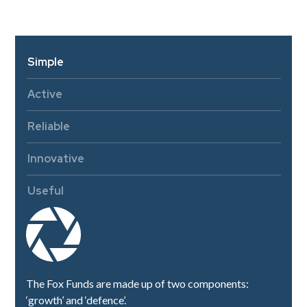
Simple
Active
Reliable
Innovative
Useful
The Fox Funds are made up of two components:
‘growth’ and ‘defence’.