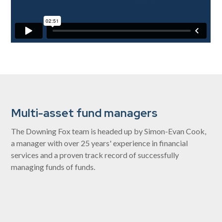
Multi-asset fund managers
The Downing Fox team is headed up by Simon-Evan Cook,
a manager with over 25 years' experience in financial
services and a proven track record of successfully
managing funds of funds.