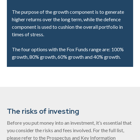
The purpose of the growth component is to generate
higher returns over the long term, while the defence
component is used to cushion the overall portfolio in
times of stress.
The four options with the Fox Funds range are: 100%
growth, 80% growth, 60% growth and 40% growth.
The risks of investing
Before you put money into an investment, it’s essential that
you consider the risks and fees involved. For the full list,
please refer to the Prospectus and Key Information