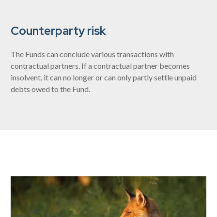
Counterparty risk
The Funds can conclude various transactions with
contractual partners. If a contractual partner becomes
insolvent, it can no longer or can only partly settle unpaid
debts owed to the Fund.