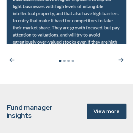
light businesses with high levels of intangible
intellectual property, and that also have high barriers
to entry that make it hard for competitors to take
their market share. They are growth focused, but pay
attention to valuations, and will try to avoid
egregiously over-valued stocks even if they are high
quality.
Fund manager
View more
insights