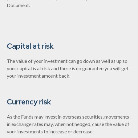
Document.
Capital at risk
The value of your investment can go down as well as up so
your capital is at risk and there is no guarantee you will get
your investment amount back.
Currency risk
As the Funds may invest in overseas securities, movements
in exchange rates may, when not hedged, cause the value of
your investments to increase or decrease.