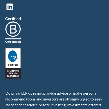
Downing LLP does not provide advice or make personal
recommendations and investors are strongly urged to seek
independent advice before investing. Investments offered