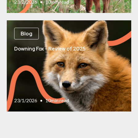
23/2/2026
•
10
min read
Blog
Downing Fox - Review of 2025
23/1/2026
•
10
min read