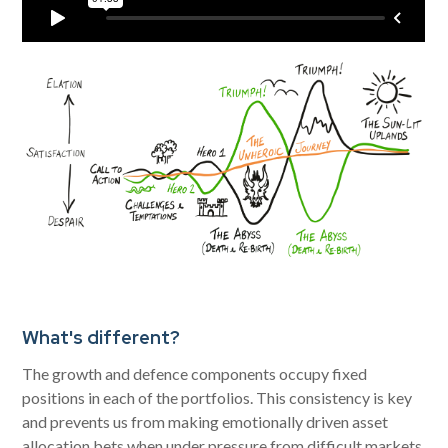
What's different?
The growth and defence components occupy fixed
positions in each of the portfolios. This consistency is key
and prevents us from making emotionally driven asset
allocation bets when under pressure from difficult markets.