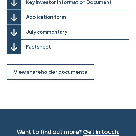
Key Investor Information Document
Application form
July commentary
Factsheet
View shareholder documents
Want to find out more?
Get in touch.