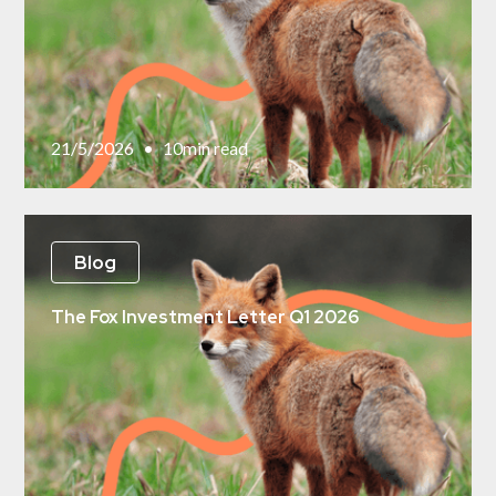
21/5/2026
•
10
min read
Blog
The Fox Investment Letter Q1 2026