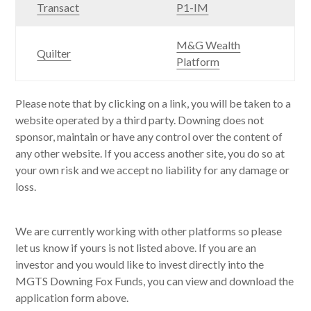
Transact
P1-IM
M&G Wealth
Quilter
Platform
Please note that by clicking on a link, you will be taken to a
website operated by a third party. Downing does not
sponsor, maintain or have any control over the content of
any other website. If you access another site, you do so at
your own risk and we accept no liability for any damage or
loss.
We are currently working with other platforms so please
let us know if yours is not listed above. If you are an
investor and you would like to invest directly into the
MGTS Downing Fox Funds, you can view and download the
application form above.