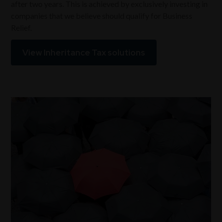
after two years. This is achieved by exclusively investing in
companies that we believe should qualify for Business
Relief.
View Inheritance Tax solutions