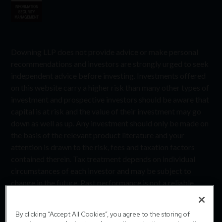
Downing LLP does not provide advice or make personal
recommendations and investors are strongly urged to seek
independent advice before investing. Investments offered
on this website carry a higher risk than many other types of
investment and prospective investors should be aware that
capital is at risk and the value of their investment may go
down as well as up. Any investment should only be made on
the basis of the relevant product literature and your
attention is drawn to the risk, fees and taxation factors
contained therein. Tax treatment depends on individual
circumstances of each investor and may be subject to
change in the future. Past performance is not a reliable
indicator of future performance. Downing LLP is
authorised and regulated by the Financial Conduct
By clicking “Accept All Cookies”, you agree to the storing of
Authority (Firm Reference Number 545025). Registered in