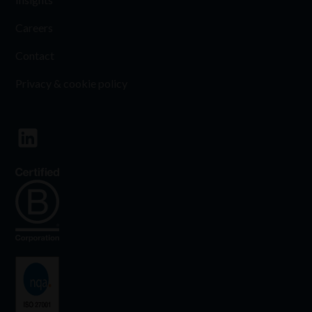
Careers
Contact
Privacy & cookie policy