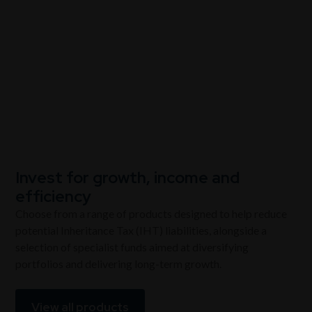
View our products
Invest for growth, income and
efficiency
Choose from a range of products designed to help reduce
potential Inheritance Tax (IHT) liabilities, alongside a
selection of specialist funds aimed at diversifying
portfolios and delivering long-term growth.
View all products