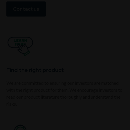
Contact us
Find the right product
We are committed to ensuring our investors are matched
with the right product for them. We encourage investors to
read our product literature thoroughly and understand the
risks.