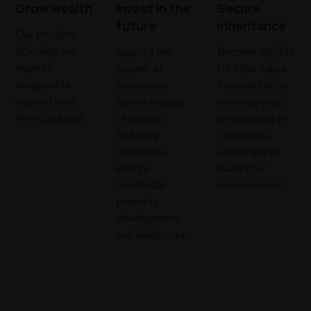
Grow wealth
Invest in the
Secure
future
inheritance
Our product
offerings are
Support the
Become eligible
expertly
growth of
for Inheritance
designed to
businesses
Tax relief after
support your
across a range
only two years
financial goals.
of sectors
by investing in
including
companies
renewable
whose shares
energy,
qualify for
residential
business relief.
property
development
and healthcare.