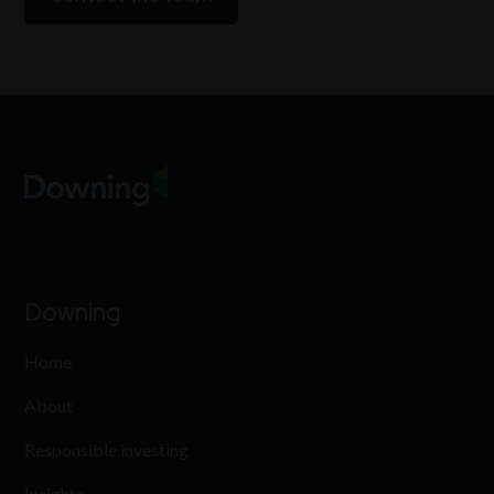
Downing
Home
About
Responsible investing
Insights