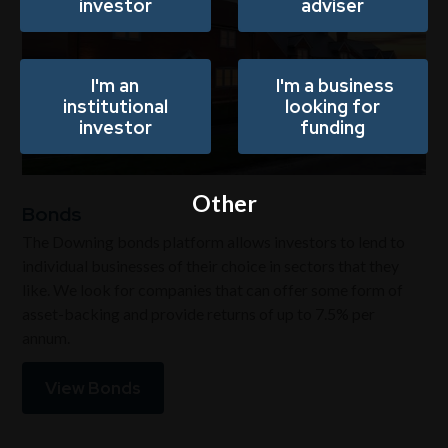
investor
adviser
I'm an
I'm a business
institutional
looking for
investor
funding
Other
Bonds
The Downing bonds platform allows investors to lend to
individual businesses of their choice in sectors that they
like. We look for companies that can offer some form of
asset-backing and provide returns of up to 7.5% per
annum.
View Bonds