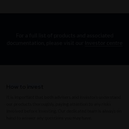
For a full list of products and associated
documentation, please visit our
Investor centre
How to invest
It is important that both advisers and investors understand
our products thoroughly, paying attention to any risks
involved before investing. Our dedicated team is always on
hand to answer any questions you may have.