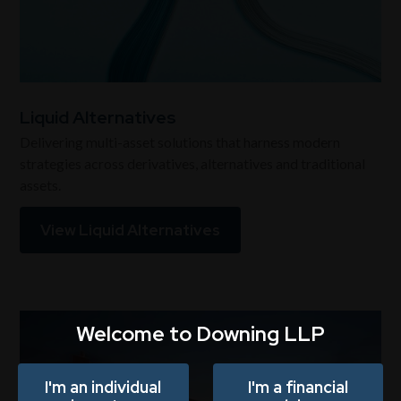
Liquid Alternatives
Delivering multi-asset solutions that harness modern
strategies across derivatives, alternatives and traditional
assets.
View Liquid Alternatives
Welcome to Downing LLP
I'm an individual
I'm a financial