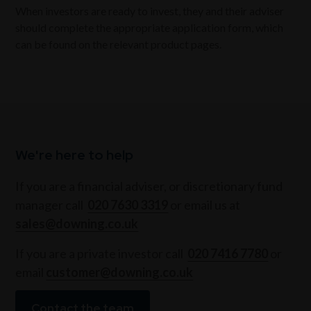
When investors are ready to invest, they and their adviser
should complete the appropriate application form, which
can be found on the relevant product pages.
We're here to help
If you are a financial adviser, or discretionary fund
manager call
020 7630 3319
or email us at
sales@downing.co.uk
If you are a private investor call
020 7416 7780
or
email
customer@downing.co.uk
Contact the team