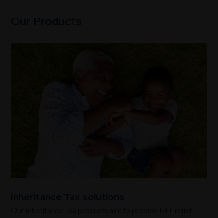
Our Products
Inheritance Tax solutions
Our Inheritance Tax products aim to provide IHT relief