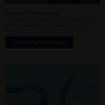
Downing Fund Managers
Established fund managers offering specialist portfolios
that have the potential to offer attractive long-term
returns.
View Downing Fund Managers