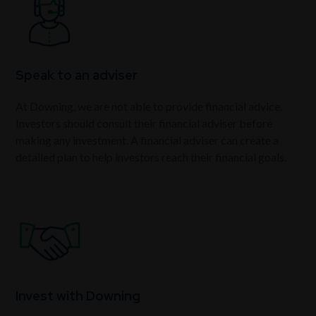
Speak to an adviser
At Downing, we are not able to provide financial advice.
Investors should consult their financial adviser before
making any investment. A financial adviser can create a
detailed plan to help investors reach their financial goals.
Invest with Downing