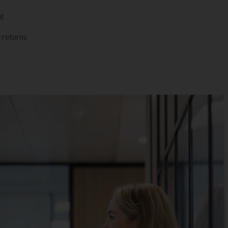
it
 returns