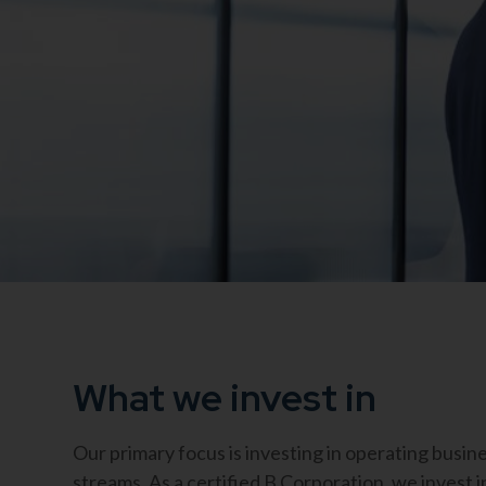
What we invest in
Our primary focus is investing in operating busi
streams. As a certified B Corporation, we invest i