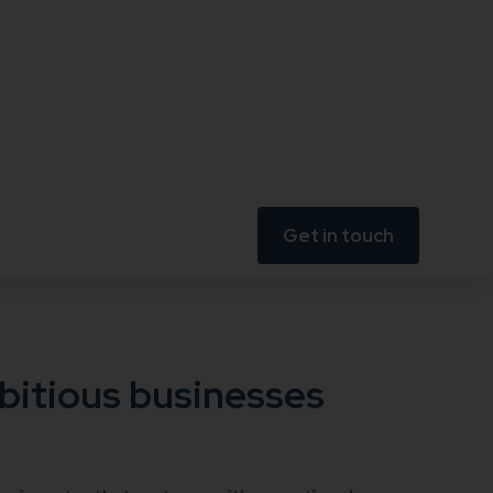
Get in touch
bitious businesses