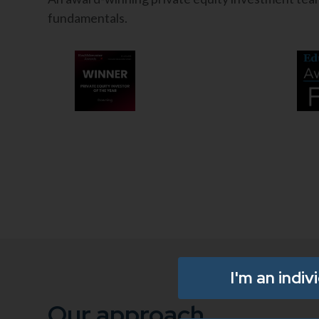
fundamentals.
I'm an indiv
Our approach