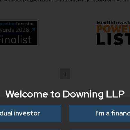
1
Welcome to Downing LLP
idual investor
I'm a financ