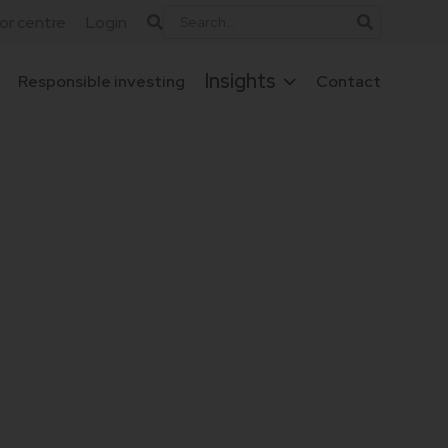
tor centre
Login
Insights
Responsible investing
Contact