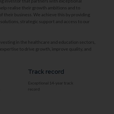
g investor that partners with exceptional
lp realise their growth ambitions and to
of their business. We achieve this by providing
 solutions, strategic support and access to our
nvesting in the healthcare and education sectors,
xpertise to drive growth, improve quality, and
Track record
Exceptional 14-year track
m
record