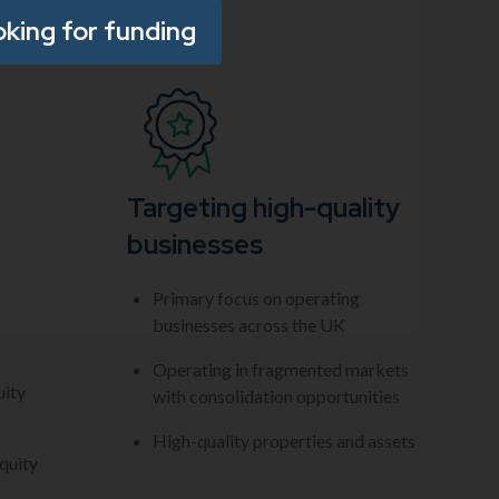
oking for funding
Targeting high-quality
businesses
Primary focus on operating
businesses across the UK
Operating in fragmented markets
uity
with consolidation opportunities
High-quality properties and assets
quity