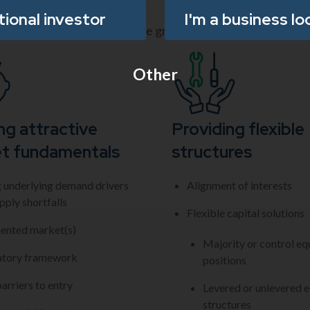
utional investor
I'm a business lo
a both organic and acquisitive growth strategies.
Other
ng attractive
Providing flexible
t fundamentals
structures
 underlying demand drivers
Alignment of interests
pply shortfalls
Flexible capital solutions
ented market(s)
Majority or control eq
atory framework
positions
arriers to entry
Levered or unlevered e
structures