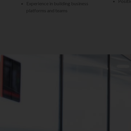
Positi
Experience in building business
platforms and teams