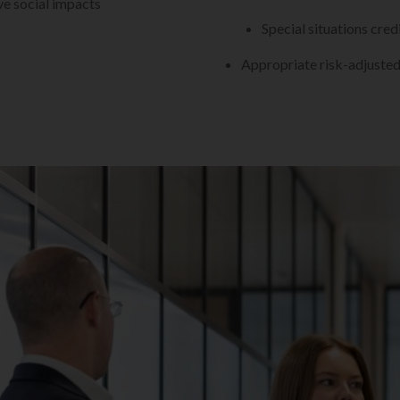
ve social impacts
Special situations cred
Appropriate risk-adjusted