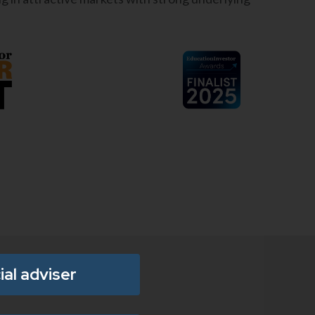
ial adviser