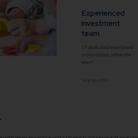
Experienced
investment
team
17 dedicated investment
professionals within the
team*
*as at June 2026
r
with deep expertise and a strong track record of investin