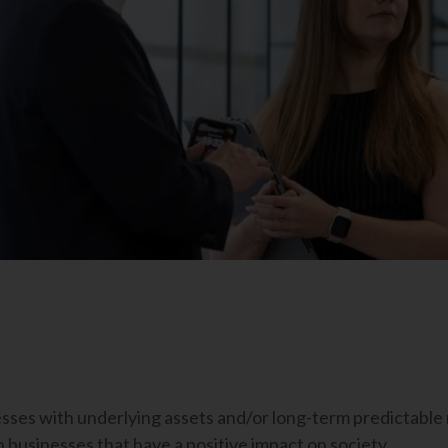
nesses with underlying assets and/or long-term predictabl
n businesses that have a positive impact on society.