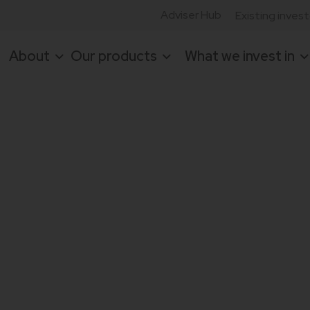
Adviser Hub
Existing inves
About
Our products
What we invest in
or focused on
set-backed
agement teams