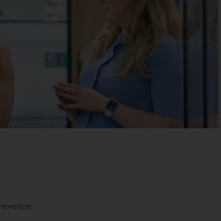
e revenue