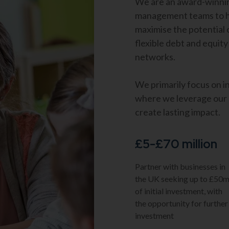
We are an award-winnin
management teams to he
maximise the potential 
flexible debt and equity
networks.
We primarily focus on i
where we leverage our e
create lasting impact.
£5-£70 million
Partner with businesses in
the UK seeking up to £50
of initial investment, with
the opportunity for further
investment