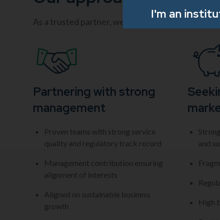
I'm an instit
As a trusted partner, we help businesses scale vi
Partnering with strong
Seeki
management
marke
Proven teams with strong service
Strong
quality and regulatory track record
and su
Management contribution ensuring
Fragm
alignment of interests
Regul
Aligned on sustainable business
High b
growth​