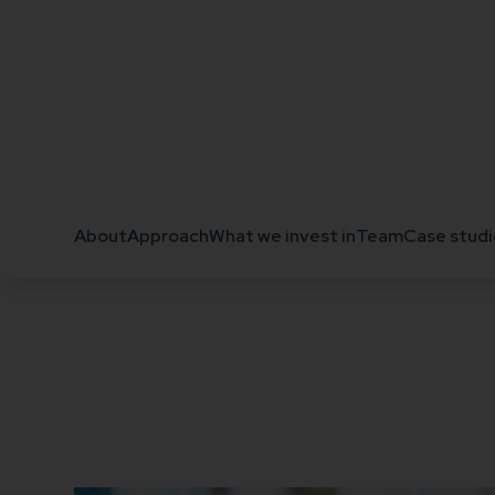
Get in touch
About
Approach
What we invest in
Team
Case studi