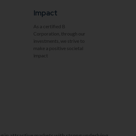
Impact
As a certified B
Corporation, through our
investments, we strive to
make a positive societal
impact
g in attractive markets with strong underlying