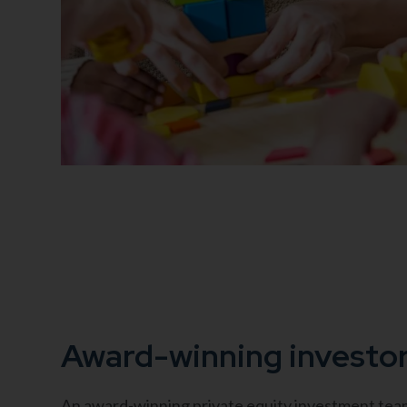
Award-winning investo
An award-winning private equity investment team 