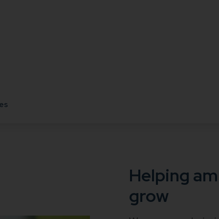
es
Helping am
grow