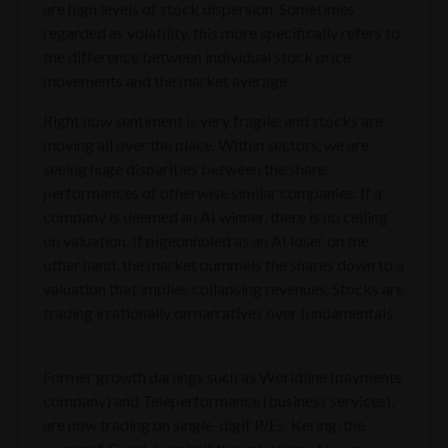
are high levels of stock dispersion. Sometimes
regarded as volatility, this more specifically refers to
the difference between individual stock price
movements and the market average.
Right now sentiment is very fragile, and stocks are
moving all over the place. Within sectors, we are
seeing huge disparities between the share
performances of otherwise similar companies. If a
company is deemed an AI winner, there is no ceiling
on valuation. If pigeonholed as an AI loser on the
other hand, the market pummels the shares down to a
valuation that implies collapsing revenues. Stocks are
trading irrationally on narratives over fundamentals.
Former growth darlings such as Worldline (payments
company) and Teleperformance (business services),
are now trading on single-digit P/Es. Kering, the