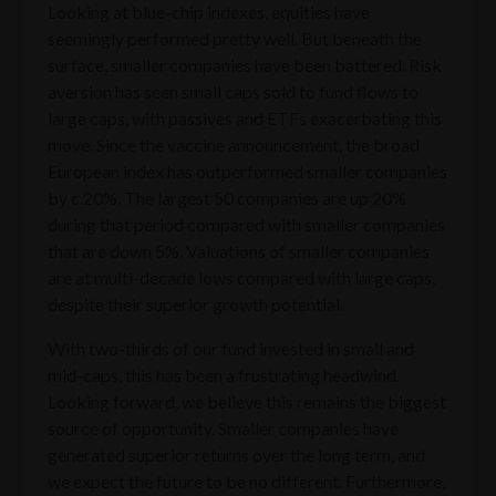
Looking at blue-chip indexes, equities have
seemingly performed pretty well. But beneath the
surface, smaller companies have been battered. Risk
aversion has seen small caps sold to fund flows to
large caps, with passives and ETFs exacerbating this
move. Since the vaccine announcement, the broad
European index has outperformed smaller companies
by c.20%. The largest 50 companies are up 20%
during that period compared with smaller companies
that are down 5%. Valuations of smaller companies
are at multi-decade lows compared with large caps,
despite their superior growth potential.
With two-thirds of our fund invested in small and
mid-caps, this has been a frustrating headwind.
Looking forward, we believe this remains the biggest
source of opportunity. Smaller companies have
generated superior returns over the long term, and
we expect the future to be no different. Furthermore,