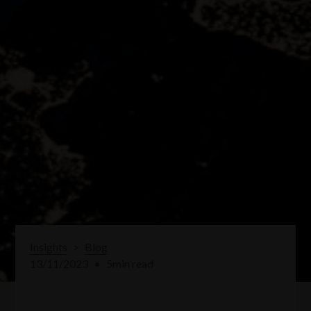
Insights
>
Blog
13/11/2023
•
5
min read