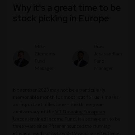
Why it's a great time to be
stock picking in Europe
Mike
Pras
Clements
Jeyanandhan
Fund
Fund
Manager
Manager
November 2023 may not be a particularly
memorable month for most, but for us it marks
an important milestone – the three-year
anniversary of the
VT Downing European
Unconstrained Income Fund
.
It also happens to be
three years since Pfizer announced the stunning
efficacy results of its Covid-19 vaccine - effectively