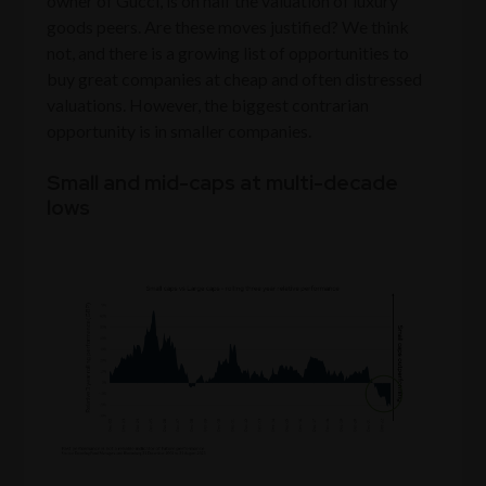
owner of Gucci, is on half the valuation of luxury
goods peers. Are these moves justified? We think
not, and there is a growing list of opportunities to
buy great companies at cheap and often distressed
valuations. However, the biggest contrarian
opportunity is in smaller companies.
Small and mid-caps at multi-decade
lows