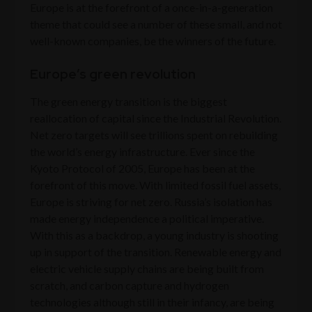
Europe is at the forefront of a once-in-a-generation
theme that could see a number of these small, and not
well-known companies, be the winners of the future.
Europe’s green revolution
The green energy transition is the biggest
reallocation of capital since the Industrial Revolution.
Net zero targets will see trillions spent on rebuilding
the world’s energy infrastructure. Ever since the
Kyoto Protocol of 2005, Europe has been at the
forefront of this move. With limited fossil fuel assets,
Europe is striving for net zero. Russia’s isolation has
made energy independence a political imperative.
With this as a backdrop, a young industry is shooting
up in support of the transition. Renewable energy and
electric vehicle supply chains are being built from
scratch, and carbon capture and hydrogen
technologies although still in their infancy, are being