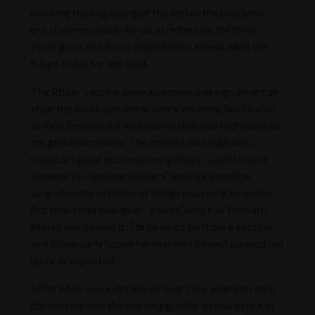
marking the beginning of the end of the pandemic
era. It seems timely for us to reflect on the three
years gone, but more importantly, assess what the
future holds for the fund.
The Pfizer vaccine announcement was significant as
after the bleak pandemic years we were finally able
to look beyond the lockdowns that had laid waste to
the global economy. The market was euphoric.
Investors piled into reopening plays. ‘Covid losers’
became ‘re-opening winners’ and risk appetite
surged on the promise of things returning to normal.
But times had changed – a Sea Change as Howard
Marks has coined it. Three years on from a vaccine,
and those early hopes for markets haven’t panned out
quite as expected.
After what was a decade of near zero interest rates,
the vaccine was the starting gun for a resurgence in