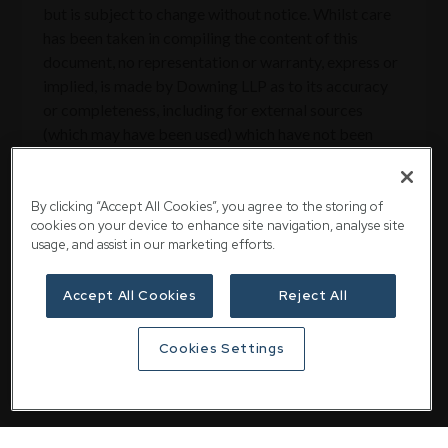
but is subject to change without notice. Whilst care
has been taken in compiling the content of this
document, no representation or warranty, express or
implied, is made by Downing LLP as to its accuracy
or completeness, including for external sources
(which may have been used) which have not been
verified. Downing LLP is authorised and regulated by
the Financial Conduct Authority (Firm Reference No.
545025).
By clicking “Accept All Cookies”, you agree to the storing of
cookies on your device to enhance site navigation, analyse site
usage, and assist in our marketing efforts.
Accept All Cookies
Reject All
Share
Cookies Settings