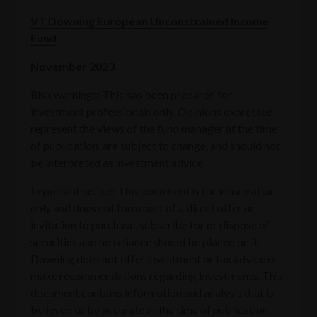
VT Downing European Unconstrained Income
Fund
November 2023
Risk warnings: This has been prepared for
investment professionals only. Opinions expressed
represent the views of the fund manager at the time
of publication, are subject to change, and should not
be interpreted as investment advice.
Important notice: This document is for information
only and does not form part of a direct offer or
invitation to purchase, subscribe for or dispose of
securities and no reliance should be placed on it.
Downing does not offer investment or tax advice or
make recommendations regarding investments. This
document contains information and analysis that is
believed to be accurate at the time of publication,