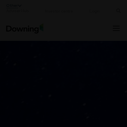
;
Other
Adviser Hub
Investor centre
Login