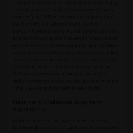
dehumidification systems. With lithium being highly
reactive to water, it needs to be processed in a dry
room. In fact, c.20% of the capex of a gigafactory is
the dry room, with a large amount spent on
dehumidification systems. A small Swedish company,
Munters (whose founder pioneered climate control)
is at the forefront of developing and installing these
solutions. It also leads the way in data centre cooling
systems, an even more under-the-radar way to play
AI given the number of data centres springing up.
With a large proportion of the fund invested in
similar companies, we are excited about many of the
other plays along these various value chains.
Near-term challenges, long-term
opportunity
Markets are precariously positioned right now.
Leading indicators are soft, and companies are profit