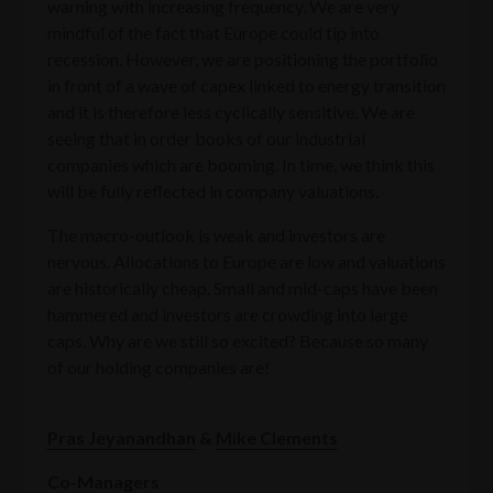
warning with increasing frequency. We are very
mindful of the fact that Europe could tip into
recession. However, we are positioning the portfolio
in front of a wave of capex linked to energy transition
and it is therefore less cyclically sensitive. We are
seeing that in order books of our industrial
companies which are booming. In time, we think this
will be fully reflected in company valuations.
The macro-outlook is weak and investors are
nervous. Allocations to Europe are low and valuations
are historically cheap. Small and mid-caps have been
hammered and investors are crowding into large
caps. Why are we still so excited? Because so many
of our holding companies are!
Pras Jeyanandhan
&
Mike Clements
Co-Managers