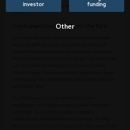
investor
funding
worry about, why then are we so excited about the
future?
Other
Contrarian stock picking to the fore
For a long time now, it feels like returns have been
driven by getting factor bets right. Growth over
value in the pre-pandemic, zero-interest rate years.
Now it’s value’s time in the sun. Large caps over small
caps has been the winning trade in recent times.
Much of these factor moves have been driven by an
overarching view of the macro and on the trajectory
of interest rates.
As inflation and rates gradually find a new
equilibrium, we find ourselves in a new investment
landscape. One, we hope, where company
fundamentals and valuation really matter. As long-
term stock pickers, we find our best ideas when there