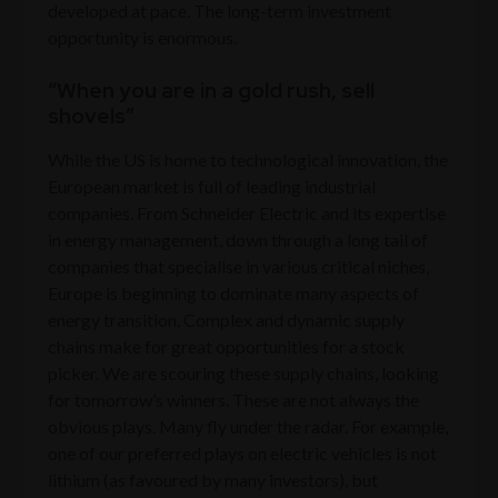
developed at pace. The long-term investment
opportunity is enormous.
“When you are in a gold rush, sell
shovels”
While the US is home to technological innovation, the
European market is full of leading industrial
companies. From Schneider Electric and its expertise
in energy management, down through a long tail of
companies that specialise in various critical niches,
Europe is beginning to dominate many aspects of
energy transition. Complex and dynamic supply
chains make for great opportunities for a stock
picker. We are scouring these supply chains, looking
for tomorrow’s winners. These are not always the
obvious plays. Many fly under the radar. For example,
one of our preferred plays on electric vehicles is not
lithium (as favoured by many investors), but