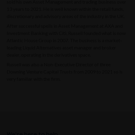
sold his own Asset Management and trading business over
13 years to 2021. He is well known within the retail funds,
discretionary and advisory areas of the industry in the UK.
After successful spells in Asset Management at AXA and
Investment Banking with Citi, Russell founded what is now
Atlantic House Group in 2007. The business is a market-
leading Liquid Alternatives asset manager and broker
dealer, operating in the derivatives space.
Russell was also a Non-Executive Director of three
Downing Venture Capital Trusts from 2009 to 2021 so is
very familiar with the firm.
We're here to help