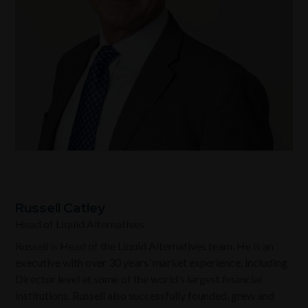
Russell Catley
Head of Liquid Alternatives
Russell is
Head of the Liquid Alternatives team
. He is an
executive with over 30 years’ market experience, including
Director level at some of the world’s largest financial
institutions. Russell also successfully founded, grew and