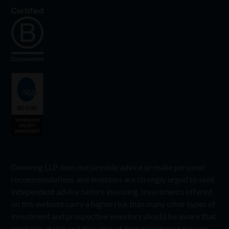
Downing LLP does not provide advice or make personal
recommendations and investors are strongly urged to seek
independent advice before investing. Investments offered
on this website carry a higher risk than many other types of
investment and prospective investors should be aware that
capital is at risk and the value of their investment may go