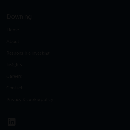
Downing
Home
About
Responsible investing
Insights
Careers
Contact
Privacy & cookie policy