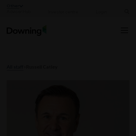
;
Other
Adviser Hub
Investor centre
Login
All staff
>
Russell Catley