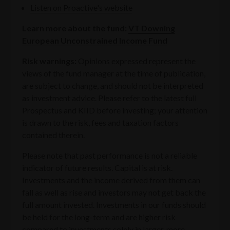
Listen on Proactive's website
Learn more about the fund:
VT Downing
European Unconstrained Income Fund
Risk warnings:
‍Opinions expressed represent the
views of the fund manager at the time of publication,
are subject to change, and should not be interpreted
as investment advice. Please refer to the latest full
Prospectus and KIID before investing; your attention
is drawn to the risk, fees and taxation factors
contained therein.
Please note that past performance is not a reliable
indicator of future results. Capital is at risk.
Investments and the income derived from them can
fall as well as rise and investors may not get back the
full amount invested. Investments in our funds should
be held for the long-term and are higher risk
compared to investments solely in larger, more