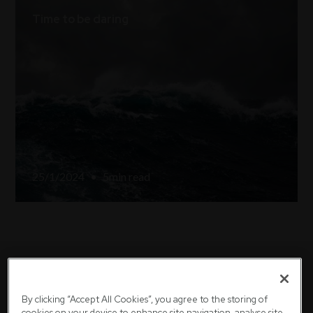
Time to be daring
25/1/2024
•
5
min read
We're here to help
By clicking “Accept All Cookies”, you agree to the storing of
cookies on your device to enhance site navigation, analyse site