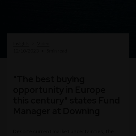
Insights
>
Video
12/10/2023
•
5
min read
"The best buying
opportunity in Europe
this century" states Fund
Manager at Downing
Despite current market uncertainties, the