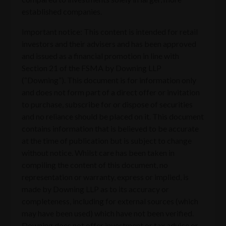
established companies.
Important notice: This content is intended for retail
investors and their advisers and has been approved
and issued as a financial promotion in line with
Section 21 of the FSMA by Downing LLP
(“Downing”). This document is for information only
and does not form part of a direct offer or invitation
to purchase, subscribe for or dispose of securities
and no reliance should be placed on it. This document
contains information that is believed to be accurate
at the time of publication but is subject to change
without notice. Whilst care has been taken in
compiling the content of this document, no
representation or warranty, express or implied, is
made by Downing LLP as to its accuracy or
completeness, including for external sources (which
may have been used) which have not been verified.
Downing does not offer investment or tax advice or