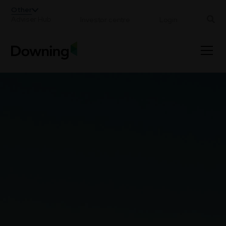
;
Other
Adviser Hub
Investor centre
Login