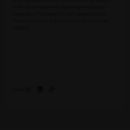
make recommendations regarding investments.
Downing LLP is authorised and regulated by the
Financial Conduct Authority (Firm Reference No.
545025).
Share