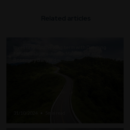
Related articles
Investing for the long term with Downing
Fund Managers Judith MacKenzie and
Rosemary Banyard
31/10/2024
•
5
min read