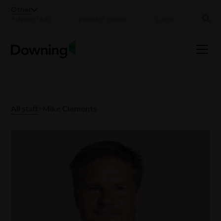
;
Other
Adviser Hub
Investor centre
Login
All staff
>
Mike Clements