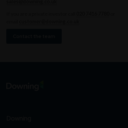
sales@downing.co.uk
If you are a private investor call
020 7416 7780
or
email
customer@downing.co.uk
Contact the team
Downing