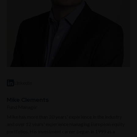
LinkedIn
Mike Clements
Fund Manager
Mike has more than 20 years' experience in the industry
and over 12 years' experience managing European equity
portfolios. His investment career began in 1999 as a