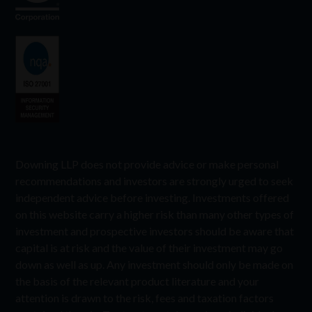
Downing LLP does not provide advice or make personal
recommendations and investors are strongly urged to seek
independent advice before investing. Investments offered
on this website carry a higher risk than many other types of
investment and prospective investors should be aware that
capital is at risk and the value of their investment may go
down as well as up. Any investment should only be made on
the basis of the relevant product literature and your
attention is drawn to the risk, fees and taxation factors