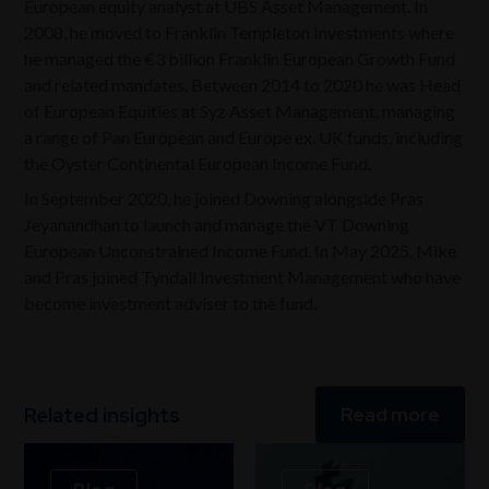
European equity analyst at UBS Asset Management. In
2008, he moved to Franklin Templeton Investments where
he managed the €3 billion Franklin European Growth Fund
and related mandates. Between 2014 to 2020 he was Head
of European Equities at Syz Asset Management, managing
a range of Pan European and Europe ex. UK funds, including
the Oyster Continental European Income Fund.
In September 2020, he joined Downing alongside Pras
Jeyanandhan to launch and manage the VT Downing
European Unconstrained Income Fund. In May 2025, Mike
and Pras joined Tyndall Investment Management who have
become investment adviser to the fund.
Related insights
Read more