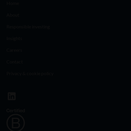
Home
About
Responsible investing
Insights
Careers
Contact
Privacy & cookie policy