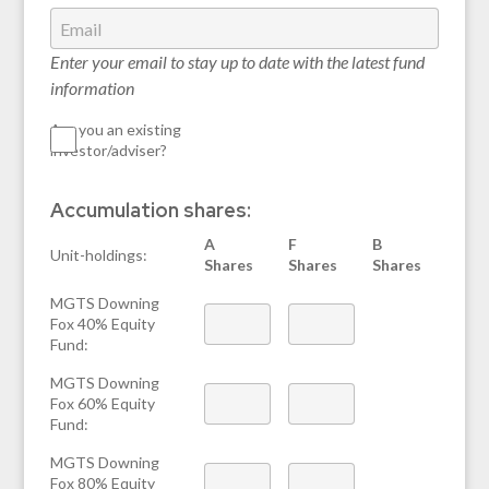
Enter your email to stay up to date with the latest fund
information
Are you an existing
investor/adviser?
Accumulation shares:
A
F
B
Unit-holdings:
Shares
Shares
Shares
MGTS Downing
Fox 40% Equity
Fund:
MGTS Downing
Fox 60% Equity
Fund:
MGTS Downing
Fox 80% Equity