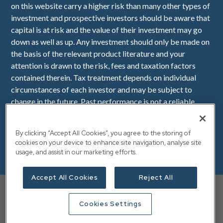
on this website carry a higher risk than many other types of
investment and prospective investors should be aware that
capital is at risk and the value of their investment may go
down as well as up. Any investment should only be made on
the basis of the relevant product literature and your
attention is drawn to the risk, fees and taxation factors
contained therein. Tax treatment depends on individual
circumstances of each investor and may be subject to
change in the future. Past performance is not a reliable
indicator of future performance. Downing LLP is
authorised and regulated by the Financial Conduct
By clicking “Accept All Cookies”, you agree to the storing of
Authority (Firm Reference Number 545025). Registered in
cookies on your device to enhance site navigation, analyse site
England No. OC341575. Registered Office: Downing, 10
usage, and assist in our marketing efforts.
Lower Thames Street, London, EC3R 6AF.
Accept All Cookies
Reject All
Your capital is at risk, and you may not get back the full
amount you invested. Any investment should only be made
Cookies Settings
VAT Number: 112 940 149
based on the relevant product literature and your attention
is drawn to the risk, fees and taxation factors contained