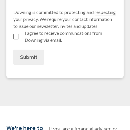
Downing is committed to protecting and
respecting
your privacy
. We require your contact information
to issue our newsletter, invites and updates.
I agree to recieve communcations from
Downing via email.
Submit
We're here to
If you are a financial adviser, or