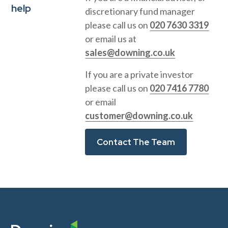
help
discretionary fund manager
please call us on
020 7630 3319
or email us at
sales@downing.co.uk
If you are a private investor
please call us on
020 7416 7780
or email
customer@downing.co.uk
Contact The Team