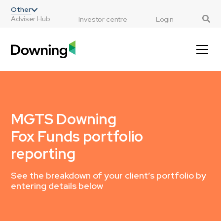
;
Other
Adviser Hub
Investor centre
Login
MGTS Downing
Fox Funds portfolio
reporting
See the breakdown of your client’s portfolio by
entering details below