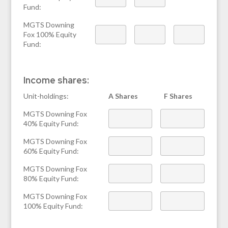
Fund:
MGTS Downing
Fox 100% Equity
Fund:
Income shares:
Unit-holdings:
A Shares
F Shares
MGTS Downing Fox
40% Equity Fund:
MGTS Downing Fox
60% Equity Fund:
MGTS Downing Fox
80% Equity Fund:
MGTS Downing Fox
100% Equity Fund: