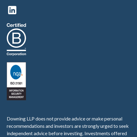
Downing LLP does not provide advice or make personal
recommendations and investors are strongly urged to seek
independent advice before investing. Investments offered