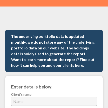
The underlying portfolio data is updated
monthly, we do not store any of the underlying
portfolio data on our website. The holdings
data is solely used to generate the report.
Want to learn more about the report?
Find out
how it can help you and your clients here
.
Enter details below:
Client's name: