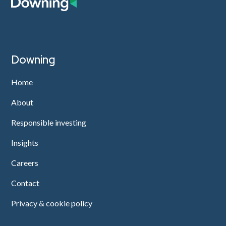
Downing
Home
About
Responsible investing
Insights
Careers
Contact
Privacy & cookie policy