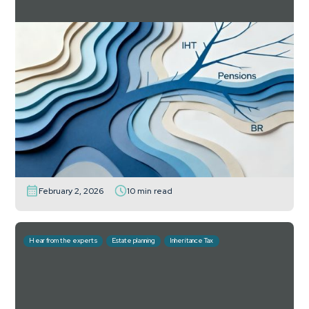
The Budget gives planners the gift of time
– and new risks for wasting it
How the Budget’s phased tax reforms reshape
pensions, wrappers and estate planning: what advisers
can do now.
Read more
February 2, 2026
10 min read
Hear from the experts
Estate planning
Inheritance Tax