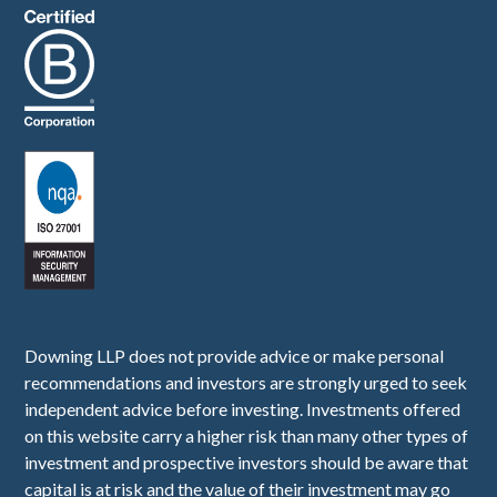
Downing LLP does not provide advice or make personal
recommendations and investors are strongly urged to seek
independent advice before investing. Investments offered
on this website carry a higher risk than many other types of
investment and prospective investors should be aware that
capital is at risk and the value of their investment may go