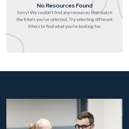
No Resources Found
Sorry! We couldn't find any resources that match
the filters you've selected. Try selecting different
filters to find what you're looking for.