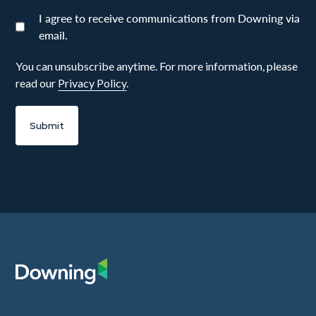
I agree to receive communications from Downing via
email.
You can unsubscribe anytime. For more information, please
read our
Privacy Policy
.