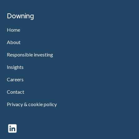
Downing
Home
About
Responsible investing
Insights
Careers
Contact
Privacy & cookie policy