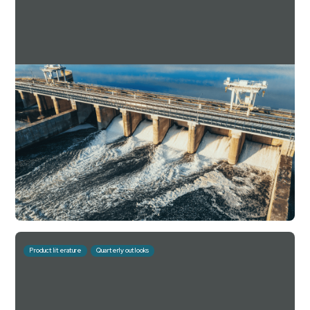
Downing Estate Planning Service Q1 2025
Factsheet
For investment professionals only
Read more
Download
July 10, 2026
10 mins
Product literature
Quarterly outlooks