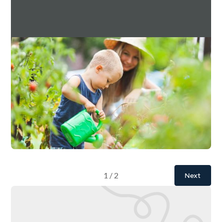
Downing Estate Planning Service Q3 2024
Factsheet
For investment professionals only
Read more
Download
July 10, 2026
10 mins
1 / 2
Next