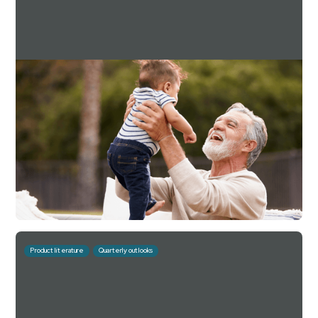
Downing Estate Planning Service Q4 2024
Factsheet
For investment professionals only
Read more
Download
July 10, 2026
10 mins
Product literature
Quarterly outlooks