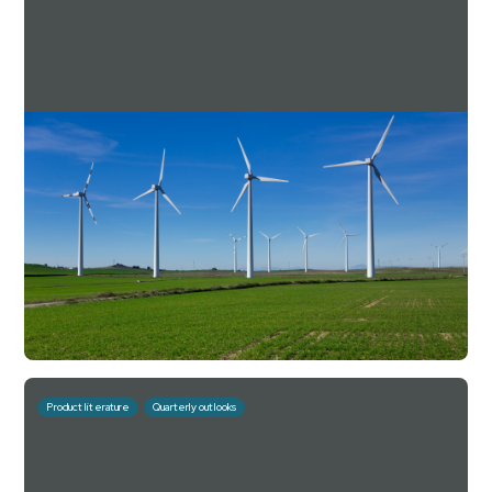
Downing Estate Planning Service Q2 2025
Factsheet
For investment professionals only
Read more
Download
September 29, 2025
10 mins
Product literature
Quarterly outlooks