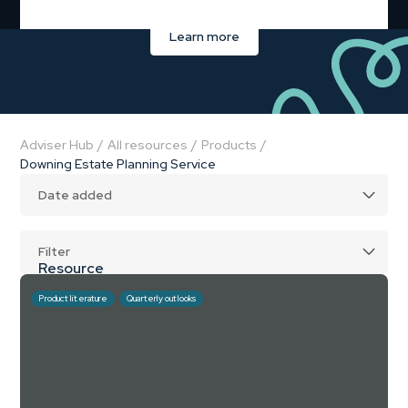
Learn more
Adviser Hub
/
All resources
/
Products
/
Downing Estate Planning Service
Filter
Resource
CPD course
Product literature
Quarterly outlooks
Product literature
Guide
Planning scenario
Hear from the experts
Webinar (on-demand)
Webinar (upcoming)