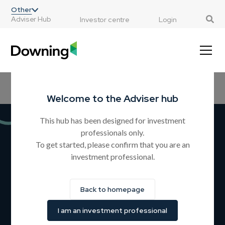
;
Other
Adviser Hub
Investor centre
Login
Home
All Resources
CPD Courses
Products
Guides
Welcome to the Adviser hub
This hub has been designed for investment
professionals only.
Downing Estate Planning
To get started, please confirm that you are an
investment professional.
Service
A simple and flexible solution for estate planning, aiming
Back to homepage
to provide Inheritance Tax (IHT) relief after two years (and
at death) by giving investors the opportunity to invest in
I am an investment professional
BR qualifying businesses.