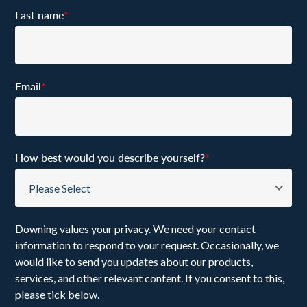
Last name
*
Email
*
How best would you describe yourself?
*
Downing values your privacy. We need your contact
information to respond to your request. Occasionally, we
would like to send you updates about our products,
services, and other relevant content. If you consent to this,
please tick below.