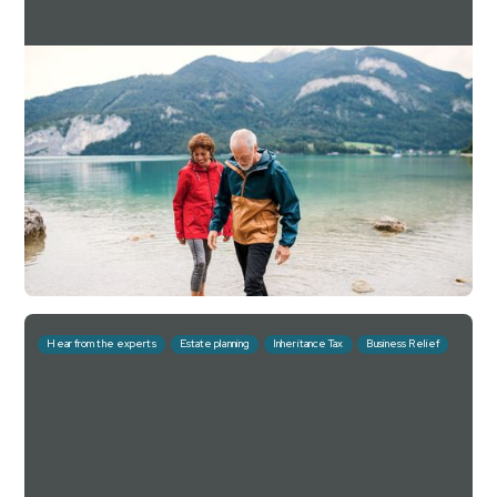
What advisers asked
Quarterly outlooks
Downing Estate Planning Service Q4 2025
Factsheet
For investment professionals only
Read more
Download
February 20, 2026
10 mins
Hear from the experts
Estate planning
Inheritance Tax
Business Relief