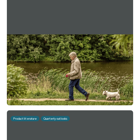
Downing Estate Planning Service Q3 2025
Factsheet
For investment professionals only
Read more
Download
November 6, 2025
10 mins
Product literature
Quarterly outlooks