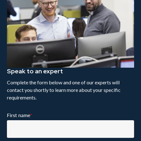
Speak to an expert
Complete the form below and one of our experts will
contact you shortly to learn more about your specific
requirements.
First name
*