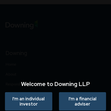
Downing
Home
About
Welcome to Downing LLP
Responsible investing
Insights
I'm an individual
I'm a financial
investor
adviser
Careers