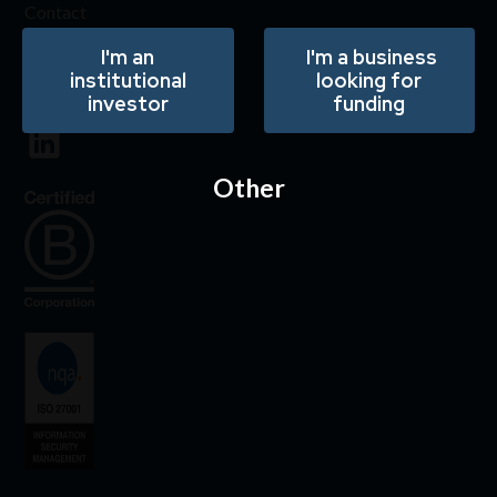
Contact
I'm an
I'm a business
Privacy & cookie policy
institutional
looking for
investor
funding
Other