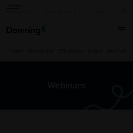
;
Other
Adviser Hub
Investor centre
Login
Home
All resources
CPD courses
Guides
Hear from th
Webinars