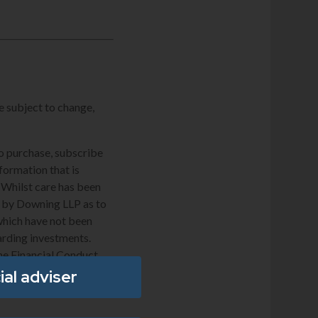
e subject to change,
to purchase, subscribe
nformation that is
. Whilst care has been
de by Downing LLP as to
which have not been
arding investments.
he Financial Conduct
ial adviser