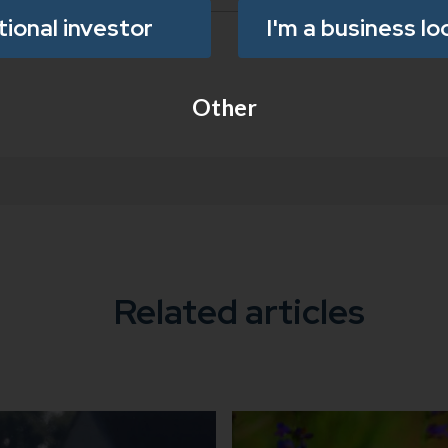
utional investor
I'm a business lo
Other
Related articles