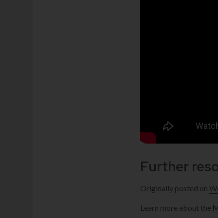
Further res
Originally posted on
We
Learn more about the
M