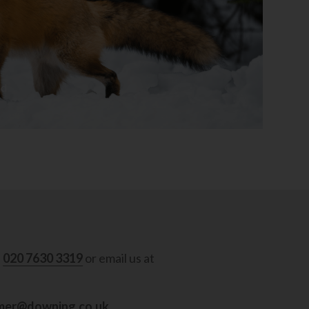
ad
l
020 7630 3319
or email us at
mer@downing.co.uk