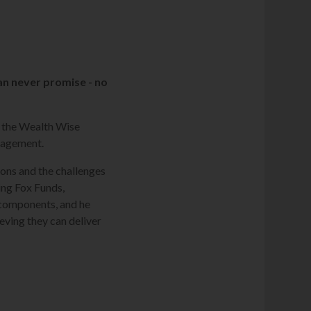
an never promise - no
n the Wealth Wise
anagement.
ions and the challenges
ing Fox Funds,
' components, and he
eving they can deliver