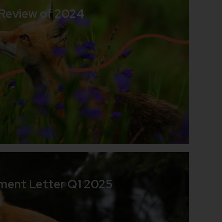
 Review of 2024
d
ment Letter Q1 2025