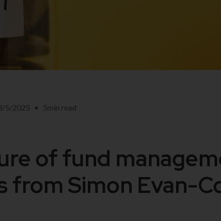
3/5/2025
•
5
min read
ure of fund managem
ns from Simon Evan-C