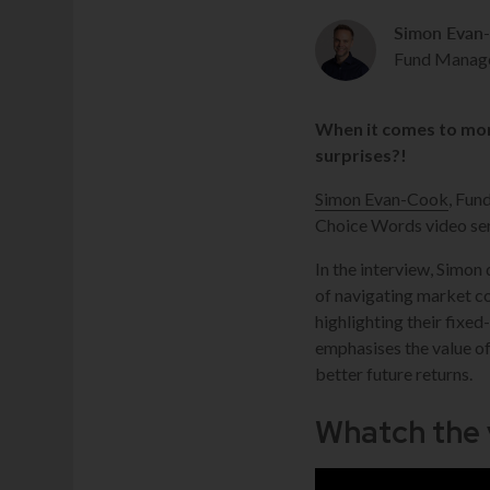
Simon Evan
Fund Manag
When it comes to mon
surprises?!
Simon Evan-Cook
, Fun
Choice Words video ser
In the interview, Simon
of navigating market c
highlighting their fixe
emphasises the value of
better future returns.
Whatch the