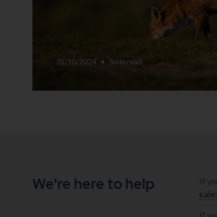
31/10/2024
•
5
min read
We're here to help
If y
sal
If yo