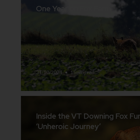
One Year on Fox Farm
31/10/2024
•
15
min read
Inside the VT Downing Fox Fu
‘Unheroic Journey’