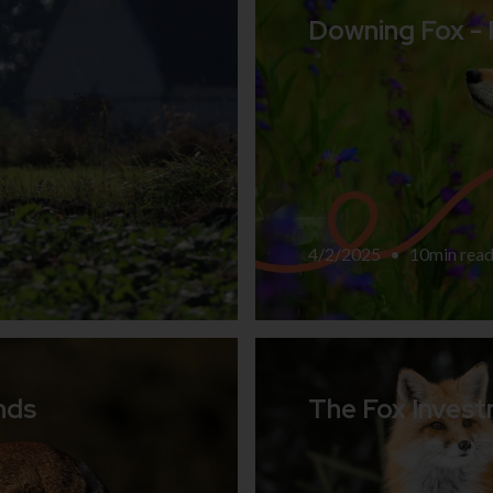
Downing Fox -
4/2/2025
•
10
min rea
nds
The Fox Invest