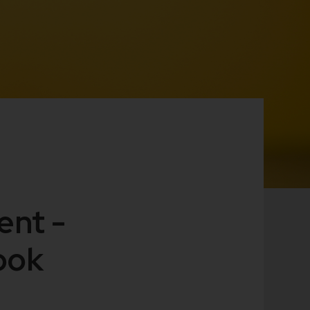
ent -
ook