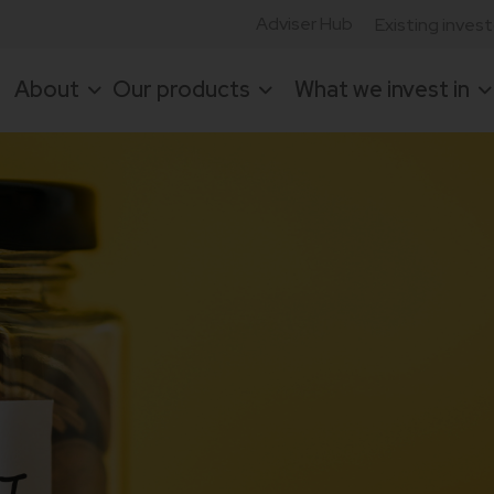
Adviser Hub
Existing inves
About
Our products
What we invest in