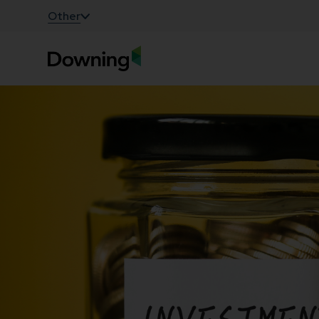
;
Other