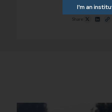
I'm an instit
Share