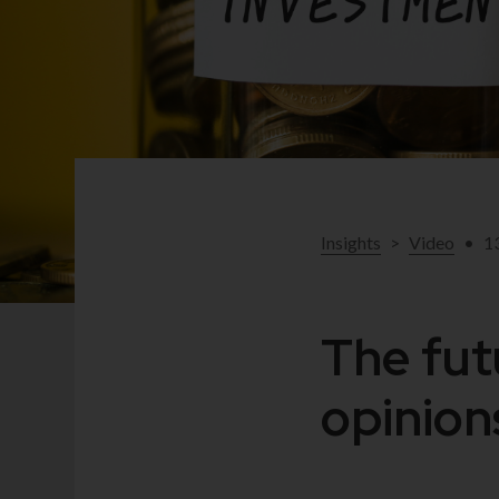
Insights
>
Video
•
1
The fut
opinio