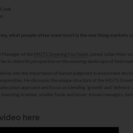
-Cook
er
ey, what people often want most is the one thing markets c
d Manager of the
MGTS Downing Fox Funds
, joined Julian Marr o
ies to share his perspective on the evolving landscape of fund m
 delves into the importance of human judgment in investment decis
omplexities. He discusses the unique structure of the MGTS Down
d-allocation approach and focus on blending 'growth' and 'defence
 investing in newer, smaller funds and lesser-known managers, beli
 video here