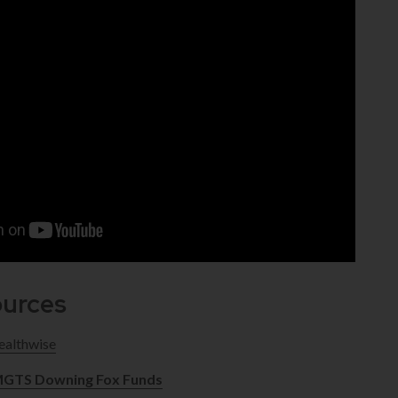
ources
althwise
GTS Downing Fox Funds