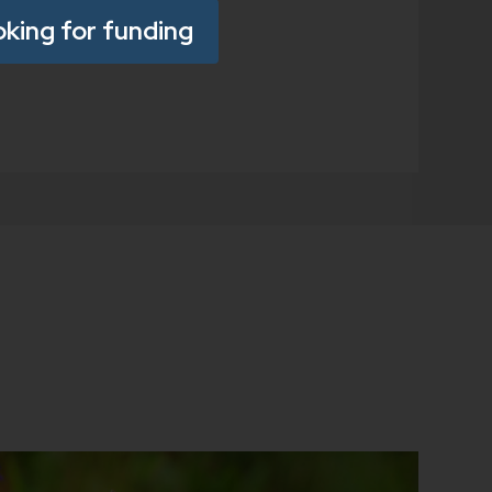
oking for funding