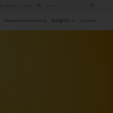
tor centre
Login
Insights
Responsible investing
Contact