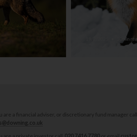
19/2/2025
•
10
min re
ou are a financial adviser, or discretionary fund manager cal
es@downing.co.uk
u are a private investor call
020 7416 7780
or email
custo