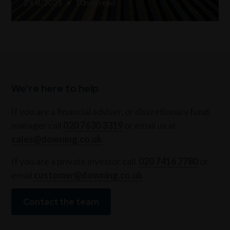
29/8/2025
•
10
min read
We're here to help
If you are a financial adviser, or discretionary fund
manager call
020 7630 3319
or email us at
sales@downing.co.uk
If you are a private investor call
020 7416 7780
or
email
customer@downing.co.uk
Contact the team