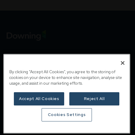
Downing
By clicking “Accept All Cookies”, you agree to the storing of
cookies on your device to enhance site navigation, analyse site
Home
usage, and assist in our marketing efforts.
About
Accept All Cookies
Reject All
Responsible investing
Cookies Settings
Insights
Careers