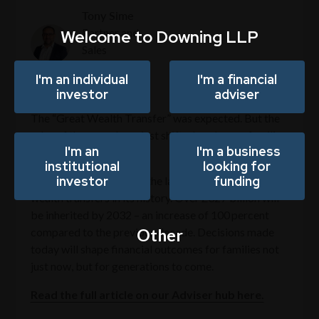
Tony Sime
Welcome to Downing LLP
Partner and
Sales
Director
I'm an individual
I'm a financial
investor
adviser
The “Great Wealth Transfer” was expected. But the
rules of the game have just shifted, and many families
I'm an
I'm a business
are unprepared.
institutional
looking for
investor
funding
The UK is now in one of the largest intergenerational
wealth transfers in its history. Over £327 billion will
be inherited by 2032 – an increase of 100 percent
Other
compared to the previous decade. Decisions made
today will shape financial outcomes for families not
just now, but for generations to come.
Read the full article on our Adviser hub here.