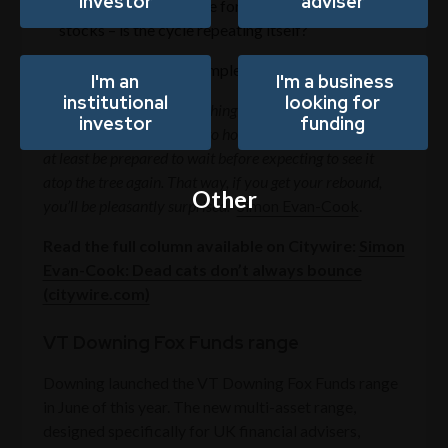
investor
adviser
The not-so-super cycle for commodities and tech
stocks – is the cycle repeating itself?
The gold rush - an example of phantom rebounds
I'm an
I'm a business
institutional
looking for
“In markets, as in life, anything can happen, and it often
investor
funding
does. But if you do decide to hold on to your fallen angel,
at least be prepared to wait before expecting to see it
atop the tree again. That way, if you get your rebound,
Other
you’ll be pleasantly surprised.”
Simon Evan-Cook
.
Read the full column available on Citywire:
Simon
Evan-Cook: Dead cats don’t always bounce
(citywire.com)
VT Downing Fox Funds range
Downing launched the VT Downing Fox Funds range
in June of this year. The new multi-asset range,
designed specifically for UK financial advisers,