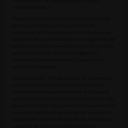
is drawn to the risk, fees and taxation factors
contained therein.
Please note that past performance is not a reliable
indicator of future results. Capital is at risk.
Investments and the income derived from them can
fall as well as rise and investors may not get back the
full amount invested. Investments in our funds should
be held for the long-term and are higher risk
compared to investments solely in larger, more
established companies.
Important notice: This document is for information
only and does not form part of a direct offer or
invitation to purchase, subscribe for or dispose of
securities and no reliance should be placed on it. This
document contains information that is believed to be
accurate at the time of publication but is subject to
change without notice. Whilst care has been taken in
compiling the content of this document, no