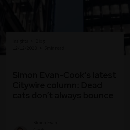
Insights
>
Blog
12/12/2023
•
5
min read
Simon Evan-Cook's latest
Citywire column: Dead
cats don’t always bounce
Simon Evan-
Cook