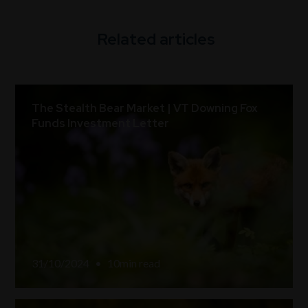
Related articles
The Stealth Bear Market | VT Downing Fox
Funds Investment Letter
31/10/2024
•
10
min read