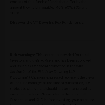
consists of four funds of funds that differ by the
amount they hold in equities: 40%, 60%, 80% and
100%.
Discover the VT Downing Fox Funds range
.
Risk warnings:
‍This content is intended for retail
investors and their advisers and has been approved
and issued as a financial promotion in line with
Section 21 of the FSMA by Downing LLP
(“Downing”). Opinions expressed represent the views
of the fund manager at the time of publication, are
subject to change, and should not be interpreted as
investment advice. Please refer to the latest full
Prospectus and KIID before investing; your attention