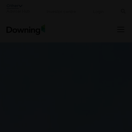
;
Other
Adviser Hub
Investor centre
Login