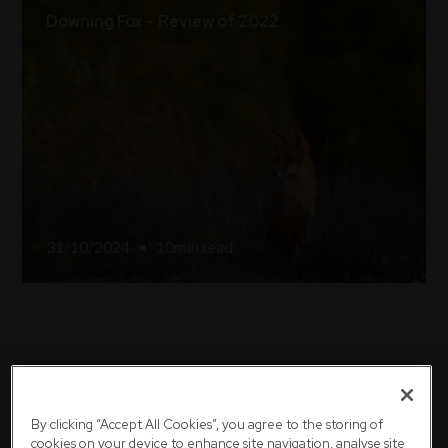
Downing Fox – Review of 2022
31/10/2024
•
10
min read
We're here to help
By clicking “Accept All Cookies”, you agree to the storing of
cookies on your device to enhance site navigation, analyse site