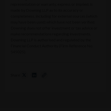
representation or warranty, express or implied, is
made by Downing LLP as to its accuracy or
completeness, including for external sources (which
may have been used) which have not been verified.
Downing does not offer investment or tax advice or
make recommendations regarding investments.
Downing LLP is authorised and regulated by the
Financial Conduct Authority (Firm Reference No.
545025).
Share