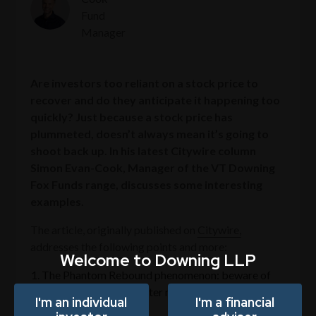
Fund
Manager
Are investors too reliant on a stock price to
recover and do they anticipate it happening too
quickly? Just because a stock price has
plummeted, doesn’t always mean it’s going to
shoot back up. In his latest Citywire column
Simon Evan-Cook, Manager of the VT Downing
Fox Funds range, discusses some interesting
examples.
The article, originally published on
Citywire,
addresses the following points and more:
Welcome to Downing LLP
The Phantom Rebound phenomenon: beware of
prolonged flatlining after market downturns
I'm an individual
I'm a financial