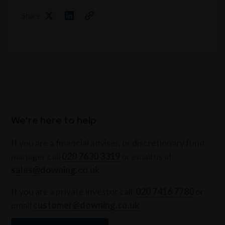
Share
We're here to help
If you are a financial adviser, or discretionary fund
manager call
020 7630 3319
or email us at
sales@downing.co.uk
If you are a private investor call
020 7416 7780
or
email
customer@downing.co.uk