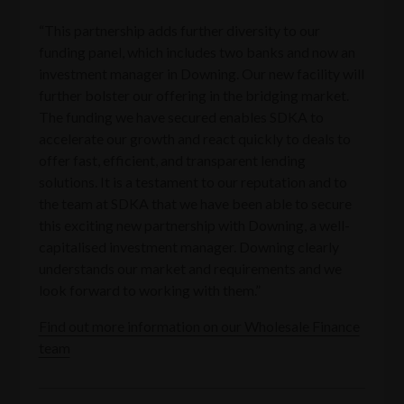
“This partnership adds further diversity to our
funding panel, which includes two banks and now an
investment manager in Downing. Our new facility will
further bolster our offering in the bridging market.
The funding we have secured enables SDKA to
accelerate our growth and react quickly to deals to
offer fast, efficient, and transparent lending
solutions. It is a testament to our reputation and to
the team at SDKA that we have been able to secure
this exciting new partnership with Downing, a well-
capitalised investment manager. Downing clearly
understands our market and requirements and we
look forward to working with them.”
Find out more information on our Wholesale Finance
team