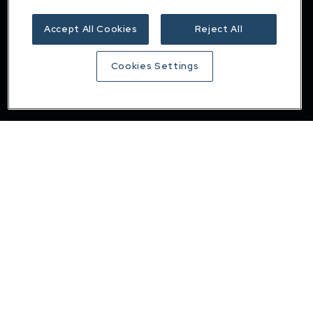
Insights
Accept All Cookies
Reject All
Careers
Contact
Cookies Settings
Privacy & cookie policy