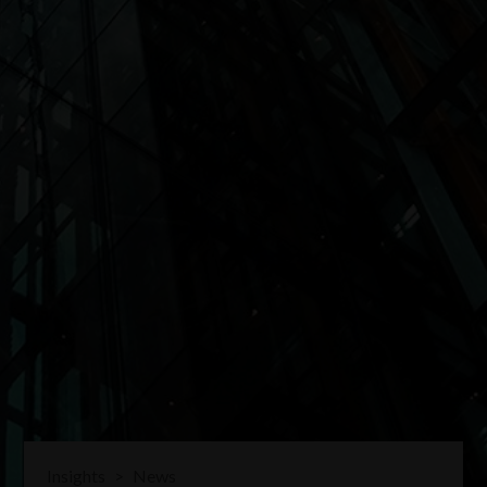
Insights
>
News