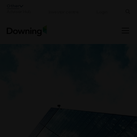
;
Other
Adviser Hub
Investor centre
Login