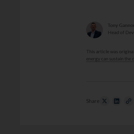
Tony Ganno
Head of Dev
This article was origina
energy can sustain the
Share