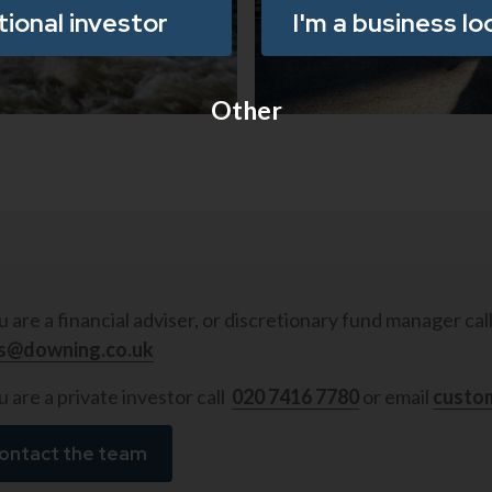
utional investor
I'm a business lo
18/11/2025
•
5
min re
Other
ou are a financial adviser, or discretionary fund manager cal
es@downing.co.uk
u are a private investor call
020 7416 7780
or email
custo
ontact the team