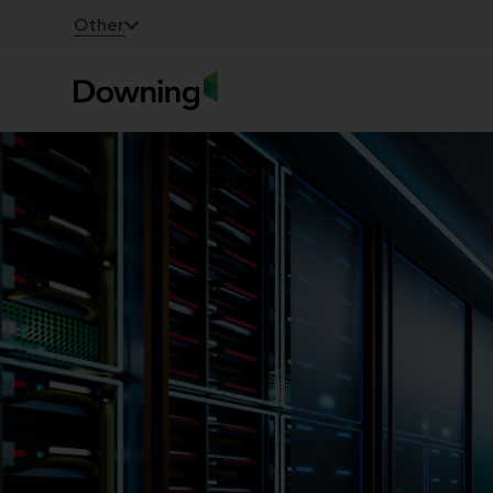
;
Other