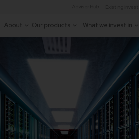
Adviser Hub
Existing inves
About
Our products
What we invest in