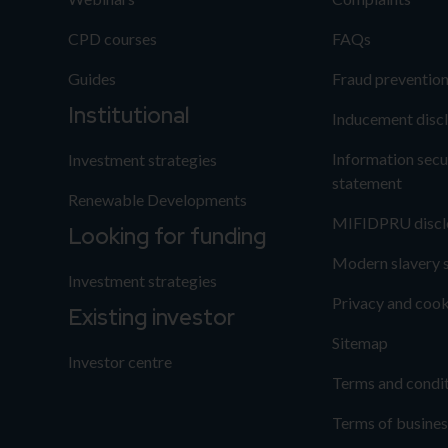
CPD courses
FAQs
Guides
Fraud preventio
Institutional
Inducement disc
Information secu
Investment strategies
statement
Renewable Developments
MIFIDPRU discl
Looking for funding
Modern slavery 
Investment strategies
Privacy and cook
Existing investor
Sitemap
Investor centre
Terms and condi
Terms of busines