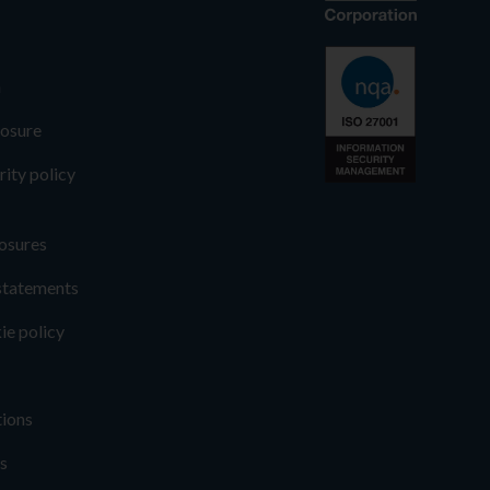
n
losure
rity policy
osures
statements
ie policy
tions
s