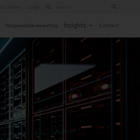
tor centre
Login
Insights
Responsible investing
Contact