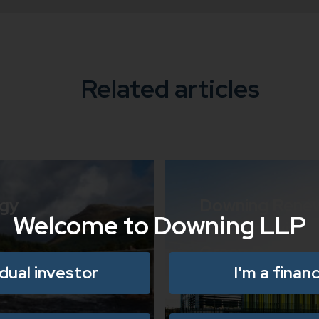
Related articles
rgy
Downing Rene
Welcome to Downing LLP
Partners with K
Green Data Sol
idual investor
I'm a financ