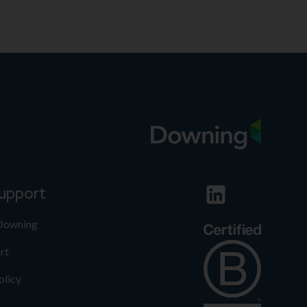
support
 Downing
rt
olicy