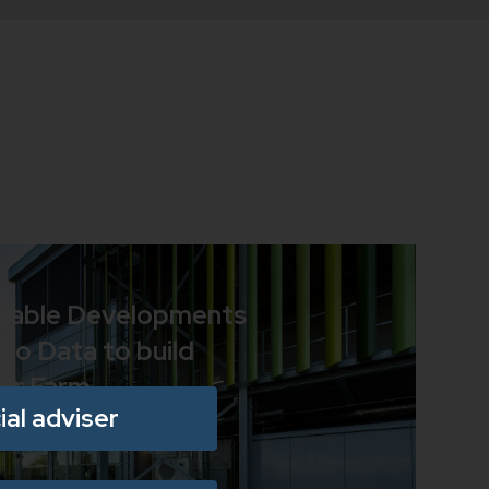
wable Developments
ao Data to build
ar Farm
ial adviser