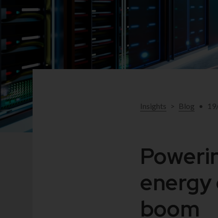
Insights
>
Blog
•
19
Powerin
energy 
boom