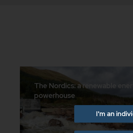
The Nordics: a renewable ene
powerhouse
I'm an indiv