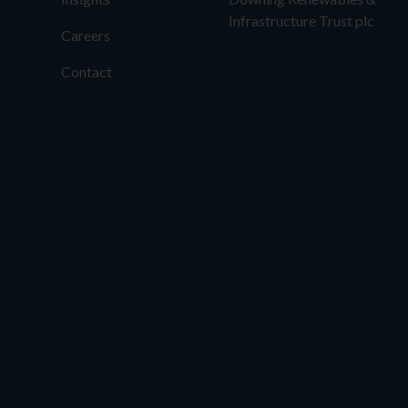
Infrastructure Trust plc
Careers
Contact