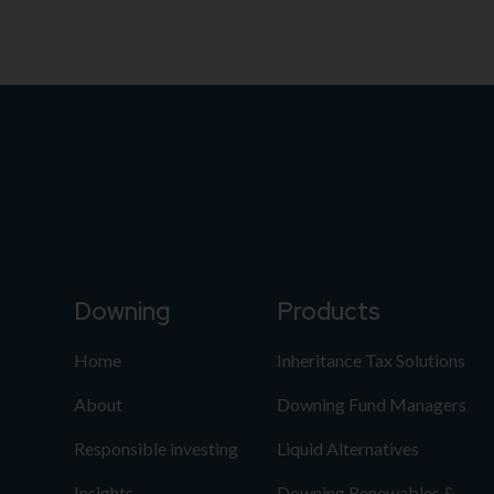
Downing
Products
Home
Inheritance Tax Solutions
About
Downing Fund Managers
Responsible investing
Liquid Alternatives
Insights
Downing Renewables &