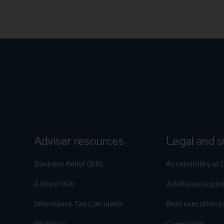
Adviser resources
Legal and 
Business Relief (BR)
Accessibility at
Adviser hub
Additional suppo
Inheritance Tax Calculator
Best execution p
Webinars
Complaints