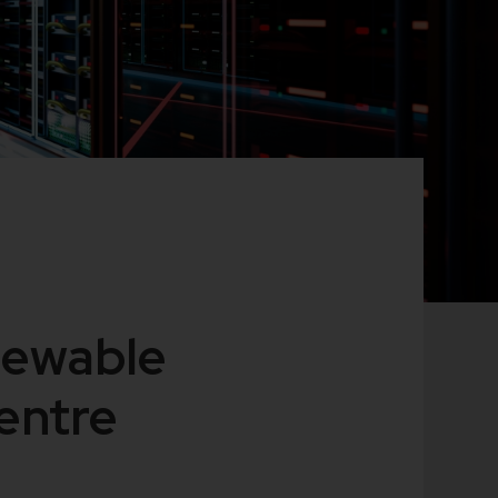
newable
centre