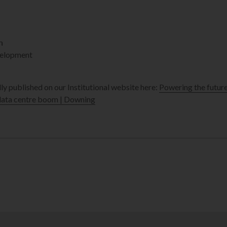
n
elopment
lly published on our Institutional website here:
Powering the futur
 data centre boom | Downing