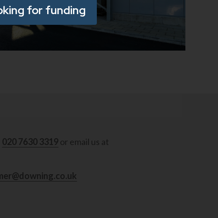
oking for funding
ad
l
020 7630 3319
or email us at
mer@downing.co.uk