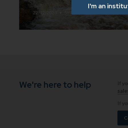
I'm an instit
22/12/2023
•
5
min read
We're here to help
If y
sal
If yo
C