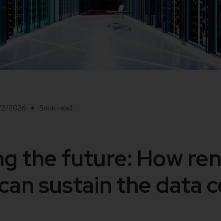
/2/2026
•
5
min read
g the future: How re
can sustain the data 