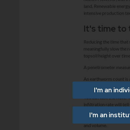
land. Renewable energy 
intensive production te
It's time to
Reducing the time that 
meaningfully slow the r
topsoil height over time
A penetrometer measure
An earthworm count is a
children to help count.
I'm an indiv
You can test the water in
infiltration rate will t
about the soil’s ability 
I'm an instit
activity and nutrient cy
and volume.