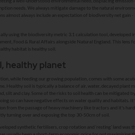
eting a well-understood environmental need, displacing emission-
ption needs. We always mitigate damage to the natural environme
ns almost always include an expectation of biodiversity net gain - 
pically using the biodiversity metric 3.1 calculation tool, developed 
ent, Food & Rural Affairs alongside Natural England. This lens fo
lthy habitat is healthy soil.
l, healthy planet
tion, while feeding our growing population, comes with some acute
ne. Healthy soil is typically a balance of air, water, decayed plant 
d, silt and clay. Some of the risks to soil health can be mitigated 
doing so can have negative effects on water quality and habitats. It
ion from the passage of heavy machinery like tractors and it's har
tly turning over and exposing the top 30-50cm of soil.
loped synthetic fertilisers, crop rotation and ‘resting’ land was t
has usually been a short-term economic price for not maximising th