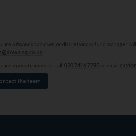
ou are a financial adviser, or discretionary fund manager cal
es@downing.co.uk
u are a private investor call
020 7416 7780
or email
custo
ontact the team