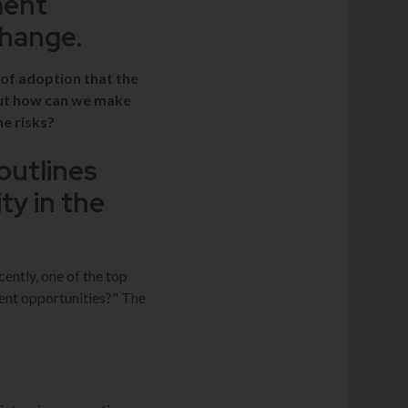
ment
Change.
 of adoption that the
but how can we make
he risks?
outlines
ty in the
cently, one of the top
ent opportunities?" The