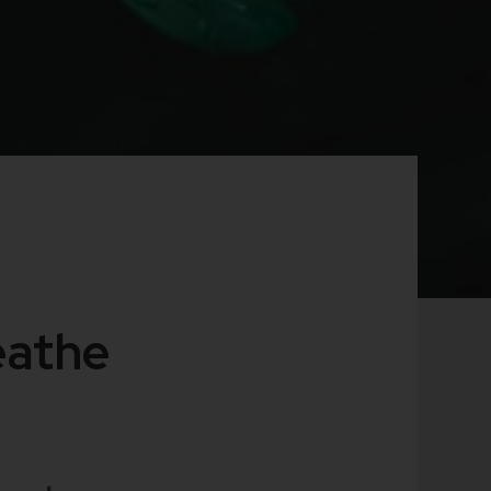
eathe