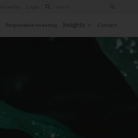
tor centre
Login
Insights
Responsible investing
Contact