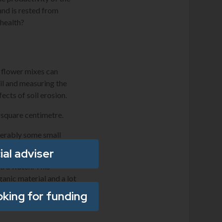
and is rested from
 health?
d flower mixes can
il and measuring the
fects of soil erosion.
 square centimetre.
ferably some small
ial adviser
nd a watch. This
ganic material and a lot
icator of biological
oking for funding
s to measure root depth