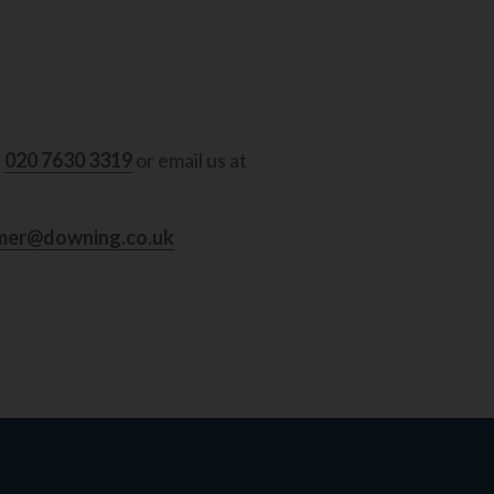
l
020 7630 3319
or email us at
mer@downing.co.uk