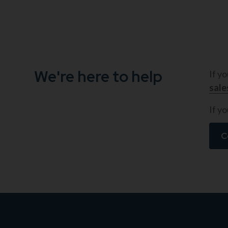
We're here to help
If y
sal
If yo
C