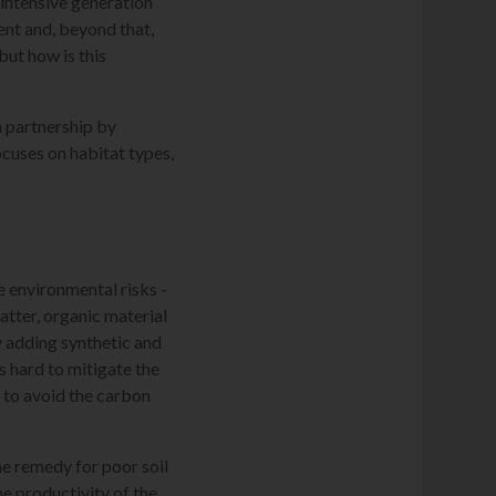
intensive generation
nt and, beyond that,
but how is this
in partnership by
cuses on habitat types,
 environmental risks -
matter, organic material
by adding synthetic and
's hard to mitigate the
d to avoid the carbon
he remedy for poor soil
e productivity of the