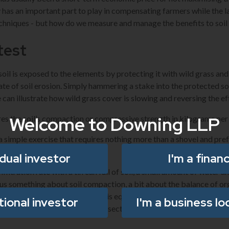
has an important part to play in compensating farmers while the l
chniques - but how do we measure and manage the benefits to soil
 test
soil is exposed to the elements by protecting it with wild grass an
ate of soil erosion. Simply hammering a stake into the protected so
 can illustrate how wild grass cover is slowing and reversing the ef
Welcome to Downing LLP
s the soil’s compaction or compressive strength in kilograms per
 simple exercise that requires nothing more than a shovel and pre
idual investor
I'm a financ
filtration rate with a tin can full of soil, a small amount of water a
ell us something about soil compaction, a bit about the balance of or
to retain water. A soil slake test is equally simple and can be an ind
utional investor
I'm a business lo
cling in the soil. Cutting a cross-section into the soil will enable u