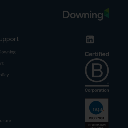
support
 Downing
rt
olicy
n
losure