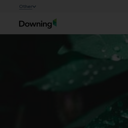
;
Other