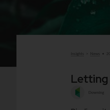
Insights
>
News
•
2
Letting
Downing