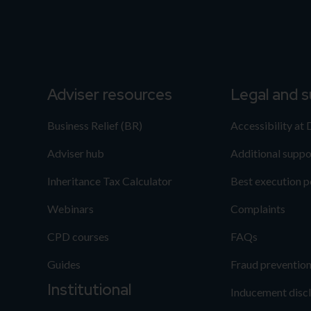
Adviser resources
Legal and 
Business Relief (BR)
Accessibility at
Adviser hub
Additional suppo
Inheritance Tax Calculator
Best execution p
Webinars
Complaints
CPD courses
FAQs
Guides
Fraud preventio
Institutional
Inducement disc