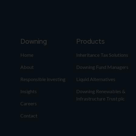
Downing
Products
Home
Inheritance Tax Solutions
About
Downing Fund Managers
Responsible investing
Liquid Alternatives
Insights
Downing Renewables &
Infrastructure Trust plc
Careers
Contact