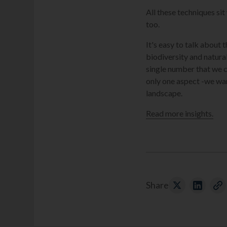
All these techniques si
too.
It's easy to talk about 
biodiversity and natura
single number that we c
only one aspect -we wa
landscape.
Read more insights.
Share