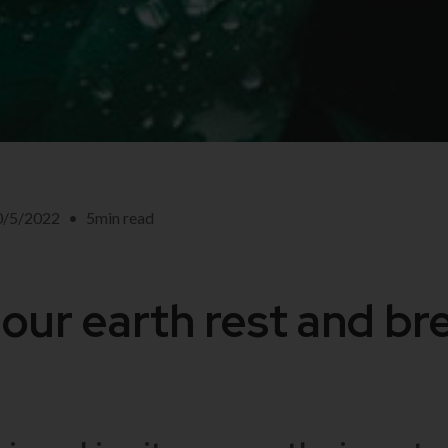
0/5/2022
•
5
min read
 our earth rest and br