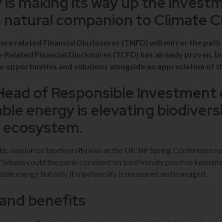
y is making its way up the invest
a natural companion to Climate 
re related Financial Disclosures (TNFD) will mirror the path
e-Related Financial Disclosures (TCFD) has already proven, 
e opportunities and solutions alongside an appreciation of t
Head of Responsible Investment 
le energy is elevating biodiversi
t ecosystem.
stic session on biodiversity loss at the UK SIF Spring Conference re
 "please could the panel comment on biodiversity positive investm
ble energy but only if biodiversity is measured and managed.
and benefits