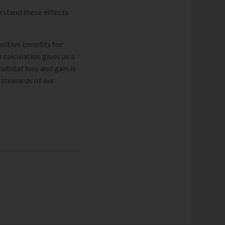
erstand these effects
ositive benefits for
 calculation gives us a
bitat loss and gain is
 stewards of our