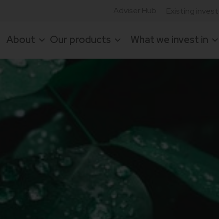
Adviser Hub
Existing inves
About
Our products
What we invest in