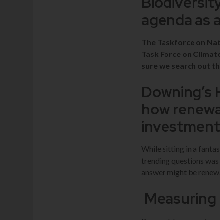
Biodiversit
agenda as 
The Taskforce on Natu
Task Force on Climat
sure we search out th
Downing’s 
how renewab
investmen
While sitting in a fanta
trending questions was
answer might be renewa
Measuring 