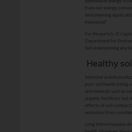
Renewable energy is me
from our energy consum
land planning applicatio
measured?
For the purists, it’s ty
Department for Environm
but underpinning any hea
Healthy soi
Intensive arable produc
poor soil health being o
and minerals such as san
organic fertilisers but 
effects of soil compact
emissions from constan
Long before humans deve
health. However, there 