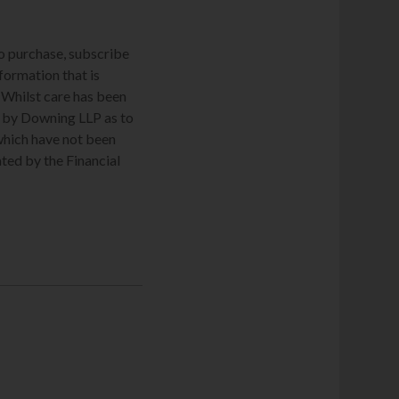
to purchase, subscribe
nformation that is
. Whilst care has been
de by Downing LLP as to
which have not been
ted by the Financial