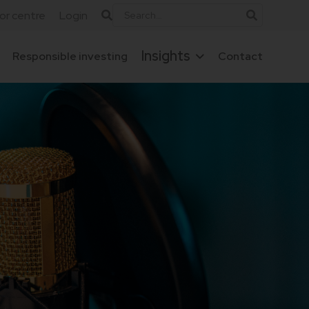
tor centre
Login
Insights
Responsible investing
Contact