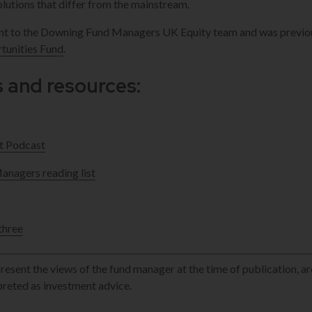
lutions that differ from the mainstream.
ant to the Downing Fund Managers UK Equity team and was previo
unities Fund
.
s and resources:
t Podcast
nagers reading list
three
esent the views of the fund manager at the time of publication, ar
rpreted as investment advice.