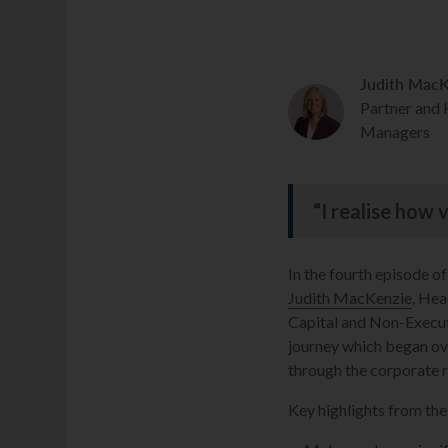
Judith MacK
Partner and
Managers
“I realise how 
In the fourth episode o
Judith MacKenzie
, He
Capital and Non-Executi
journey which began ov
through the corporate 
Key highlights from the