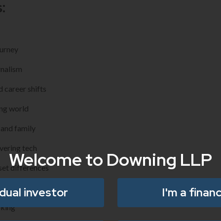
:
ourney
rnalism
d career shifts
ing world
 and family
vering tech
Welcome to Downing LLP
et differences
on for youth
idual investor
I'm a financ
oking