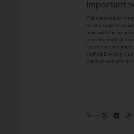
Important n
This content is for info
for or dispose of securi
believed to be accurate
taken in compiling this
its accuracy or complet
verified. Downing is a 
Conduct Authority (Fir
Share