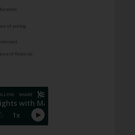
education
nce of asking
pointment
ance of financial