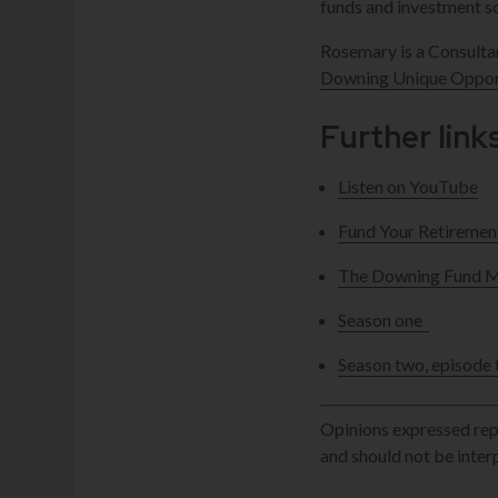
funds and investment so
Rosemary is a Consult
Downing Unique Opport
Further link
Listen on YouTube
Fund Your Retiremen
The Downing Fund Ma
Season one
Season two, episode 
Opinions expressed repr
and should not be inte