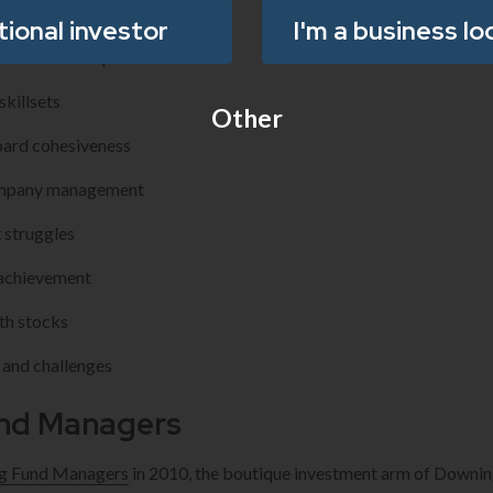
oard composition
utional investor
I'm a business lo
ve directorship
killsets
Other
oard cohesiveness
company management
 struggles
 achievement
th stocks
 and challenges
nd Managers
g Fund Managers
in 2010, the boutique investment arm of Downing,