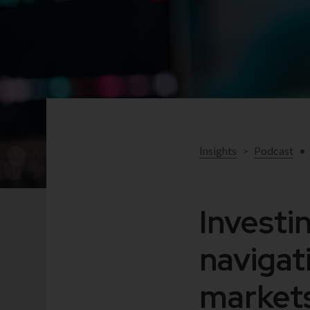
Insights
>
Podcast
•
Investi
navigat
markets