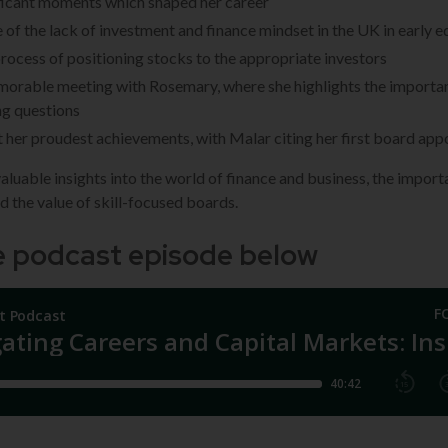
ficant moments which shaped her career
ue of the lack of investment and finance mindset in the UK in early 
process of positioning stocks to the appropriate investors
orable meeting with Rosemary, where she highlights the importa
ng questions
her proudest achievements, with Malar citing her first board ap
aluable insights into the world of finance and business, the import
nd the value of skill-focused boards.
he podcast episode below