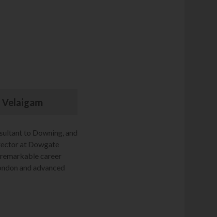
ar Velaigam
sultant to Downing, and
rector at Dowgate
s remarkable career
London and advanced