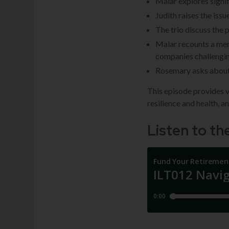
Malar explores signi
Judith raises the iss
The trio discuss the 
Malar recounts a mem
companies challengi
Rosemary asks about 
This episode provides v
resilience and health, a
Listen to t