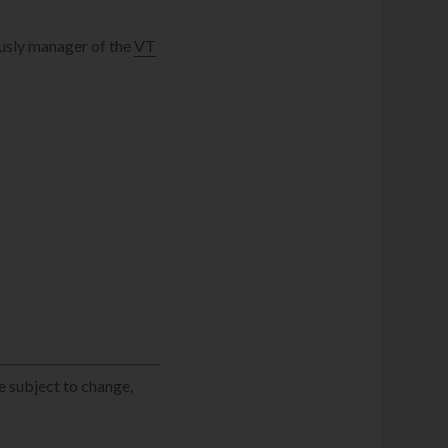
usly manager of the
VT
e subject to change,