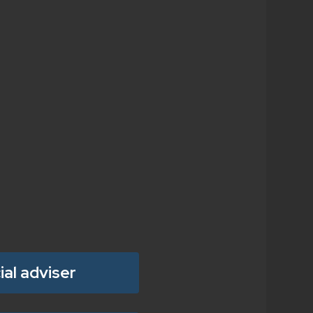
ial adviser