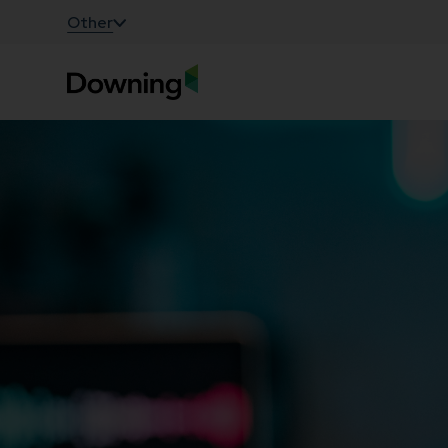
;
Other