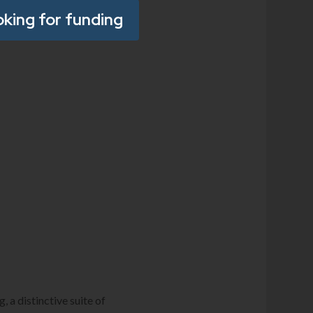
oking for funding
 a distinctive suite of