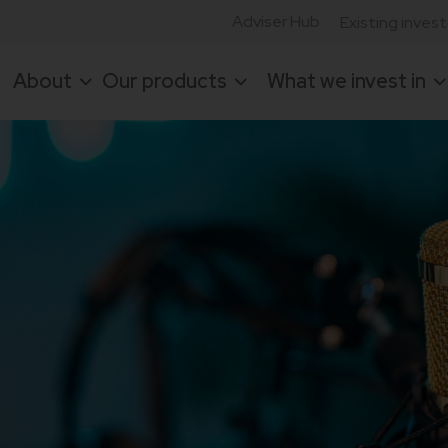
Adviser Hub
Existing inves
About
Our products
What we invest in