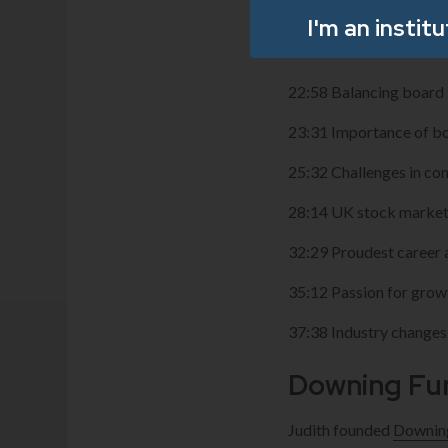
17:40 Importance of b
I'm an instit
20:47 First non-executi
22:58 Balancing board s
23:31 Importance of b
25:32 Challenges in 
28:14 UK stock market
32:29 Proudest career
35:12 Passion for grow
37:38 Industry changes
Downing Fu
Judith founded
Downin