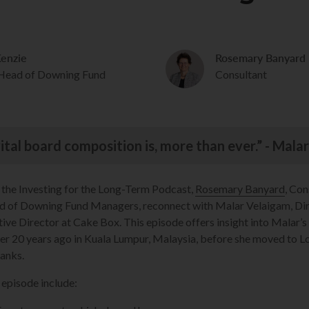
enzie
Rosemary Banyard
 Head of Downing Fund
Consultant
vital board composition is, more than ever.” - Mal
f the Investing for the Long-Term Podcast,
Rosemary Banyard
, Con
ad of Downing Fund Managers, reconnect with Malar Velaigam, Di
ve Director at Cake Box. This episode offers insight into Malar’
er 20 years ago in Kuala Lumpur, Malaysia, before she moved to 
ranks.
 episode include: