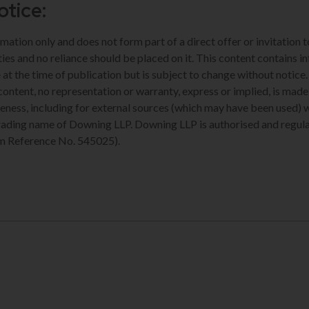
otice:
rmation only and does not form part of a direct offer or invitation 
ties and no reliance should be placed on it. This content contains i
 at the time of publication but is subject to change without notice
 content, no representation or warranty, express or implied, is ma
eness, including for external sources (which may have been used) 
trading name of Downing LLP. Downing LLP is authorised and regula
m Reference No. 545025).