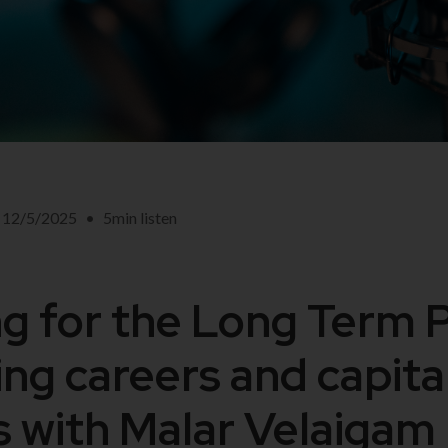
12/5/2025
•
5
min listen
ng for the Long Term 
ing careers and capita
 with Malar Velaigam