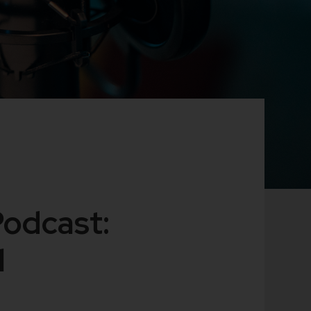
Podcast:
l