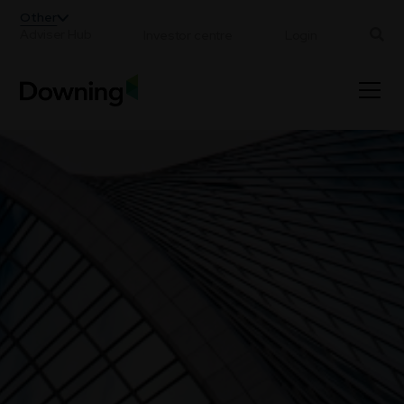
;
Other
Adviser Hub
Investor centre
Login