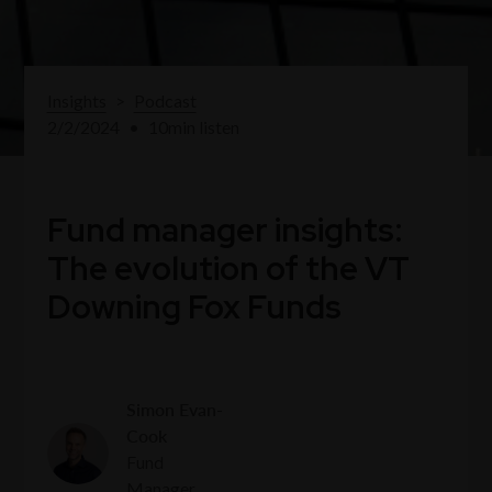
Insights
>
Podcast
2/2/2024
•
10
min listen
Fund manager insights:
The evolution of the VT
Downing Fox Funds
Simon Evan-
Cook
Fund
Manager