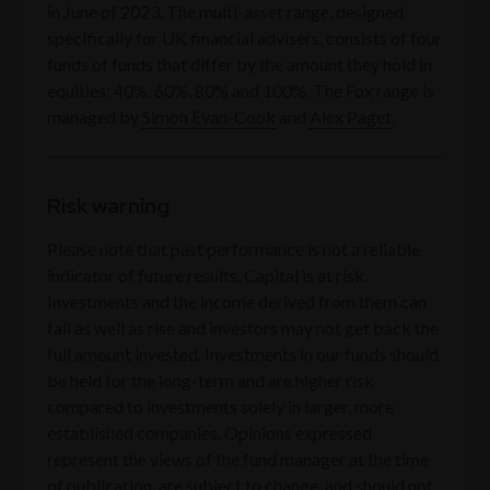
in June of 2023. The multi-asset range, designed
specifically for UK financial advisers, consists of four
funds of funds that differ by the amount they hold in
equities: 40%, 60%, 80% and 100%. The Fox range is
managed by
Simon Evan-Cook
and
Alex Paget
.
Risk warning
Please note that past performance is not a reliable
indicator of future results. Capital is at risk.
Investments and the income derived from them can
fall as well as rise and investors may not get back the
full amount invested. Investments in our funds should
be held for the long-term and are higher risk
compared to investments solely in larger, more
established companies. Opinions expressed
represent the views of the fund manager at the time
of publication, are subject to change, and should not