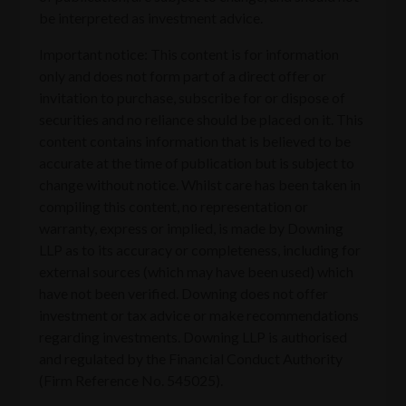
be interpreted as investment advice.
Important notice: This content is for information
only and does not form part of a direct offer or
invitation to purchase, subscribe for or dispose of
securities and no reliance should be placed on it. This
content contains information that is believed to be
accurate at the time of publication but is subject to
change without notice. Whilst care has been taken in
compiling this content, no representation or
warranty, express or implied, is made by Downing
LLP as to its accuracy or completeness, including for
external sources (which may have been used) which
have not been verified. Downing does not offer
investment or tax advice or make recommendations
regarding investments. Downing LLP is authorised
and regulated by the Financial Conduct Authority
(Firm Reference No. 545025).