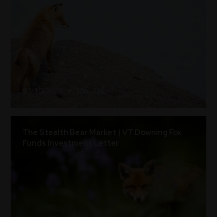
31/10/2024
•
10
min read
The Stealth Bear Market | VT Downing Fox
Funds Investment Letter