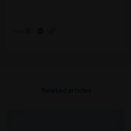
Share
Related articles
Downing Fox - Review of 2023