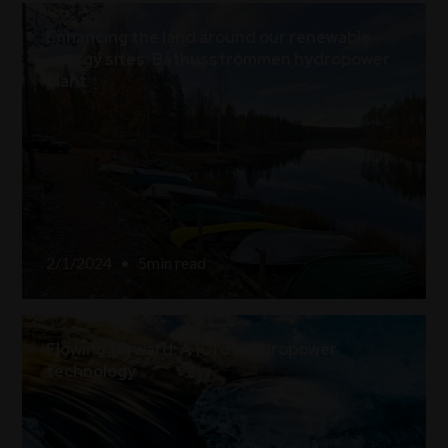
Enhancing the land around our renewable
energy sites: Båthusströmmen hydropower
plant
2/1/2024
•
5
min read
Flowing forward: A 101 of hydropower
technology