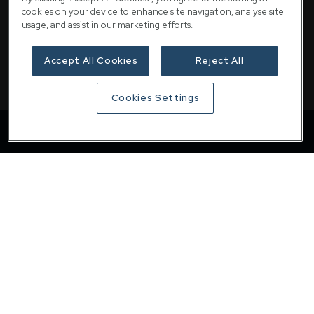
email
customer@downing.co.uk
cookies on your device to enhance site navigation, analyse site
usage, and assist in our marketing efforts.
Contact the team
Accept All Cookies
Reject All
Cookies Settings
Downing
Home
About