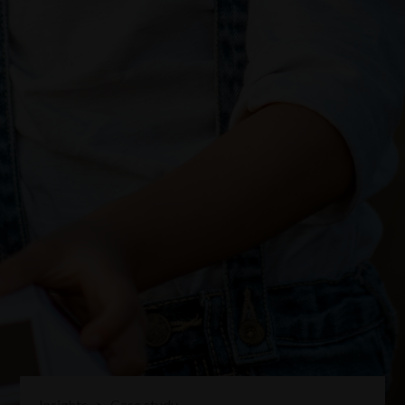
Insights
>
Case study