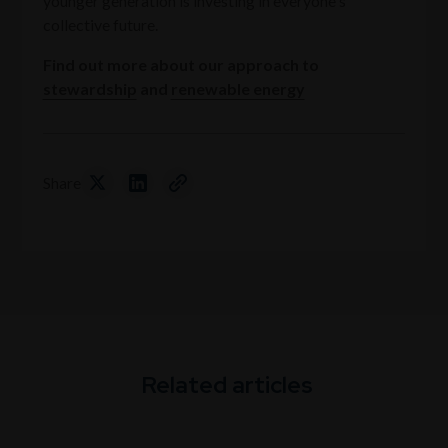
younger generation is investing in everyone's
collective future.
Find out more about our approach to
stewardship
and
renewable energy
Share
Related articles