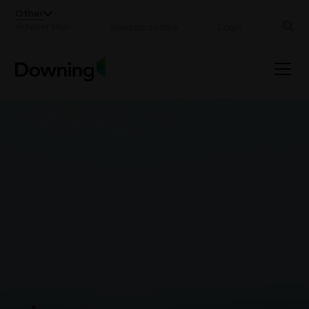
;
Other
Adviser Hub
Investor centre
Login