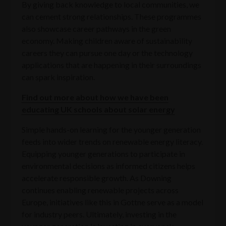
By giving back knowledge to local communities, we
can cement strong relationships. These programmes
also showcase career pathways in the green
economy. Making children aware of sustainability
careers they can pursue one day or the technology
applications that are happening in their surroundings
can spark inspiration.
Find out more about how we have been
educating UK schools about solar energy
Simple hands-on learning for the younger generation
feeds into wider trends on renewable energy literacy.
Equipping younger generations to participate in
environmental decisions as informed citizens helps
accelerate responsible growth. As Downing
continues enabling renewable projects across
Europe, initiatives like this in Gottne serve as a model
for industry peers. Ultimately, investing in the