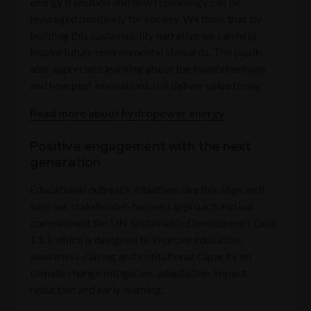
energy transition and how technology can be
leveraged positively for society. We think that by
building this sustainability narrative we can help
inspire future environmental stewards. The pupils
also appreciate learning about the town's heritage
and how past innovations still deliver value today.
Read more about hydropower energy
Positive engagement with the next
generation
Educational outreach initiatives like this align well
with our stakeholder-focused approach and our
commitment the UN Sustainable Development Goal
13.3, which is designed to improve education,
awareness-raising and institutional capacity on
climate change mitigation, adaptation, impact
reduction and early warning.