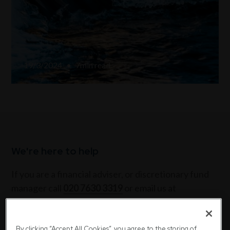
19/3/2024
•
7
min read
We're here to help
If you are a financial adviser, or discretionary fund
manager call
020 7630 3319
or email us at
sales@downing.co.uk
If you are a private investor call
020 7416 7780
or
By clicking “Accept All Cookies”, you agree to the storing of