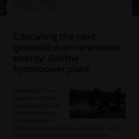
21/12/2023
•
5
min read
Educating the next
generation on renewable
energy: Gottne
hydropower plant
In March 2023, we
acquired a 0.78MW
hydropower plant in
Gottne, Sweden on
the Moälven river.
Earlier this year, we held an educational visit for
local schoolchildren to teach them about