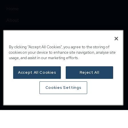
Home
About
Responsible investing
Insights
By clicking “Accept All Cookies”, you agree to the storing of
cookies on your device to enhance site navigation, analyse site
Careers
usage, and assist in our marketing efforts.
Contact
Accept All Cookies
Reject All
Privacy & cookie policy
Cookies Settings