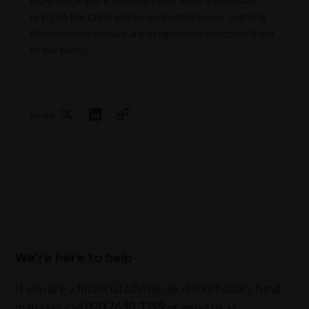
bring to the table will be invaluable to our ongoing
development and we are delighted to welcome them
to our team.”
Share
We're here to help
If you are a financial adviser, or discretionary fund
manager call
020 7630 3319
or email us at