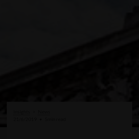
Insights
>
News
21/6/2019
•
5
min read