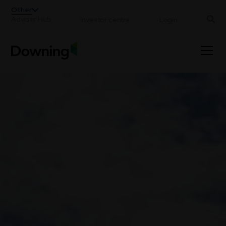
;
Other
Adviser Hub
Investor centre
Login