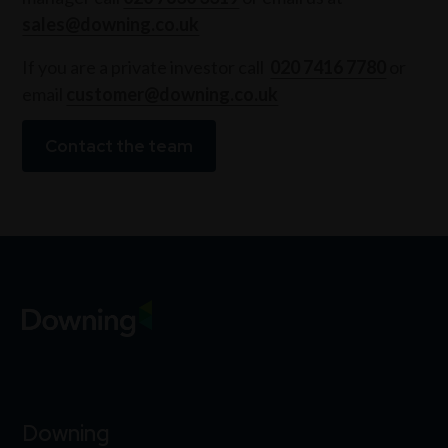
sales@downing.co.uk
If you are a private investor call
020 7416 7780
or
email
customer@downing.co.uk
Contact the team
Downing