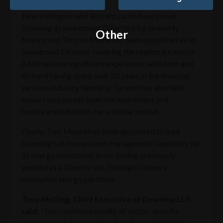
John Pollington and Richard Lamb have joined
Downing as Investment Directors for property
Other
finance and Torsten Mack has been appointed as an
Investment Director covering the healthcare sector.
All three have significant experience, with John and
Richard having spent over 20 years in the financial
services industry. Similarly, Torsten has also held
senior roles across both the investment and
healthcare industries for a similar period.
Finally, Tom Moore has been appointed to lead
Downing’s in-house asset management capability for
its energy investment team, having previously
worked as a Director for Foresight Group’s
renewable energy portfolio.
Tony McGing, Chief Executive of Downing LLP,
said:
“The combined wealth of sector-specific
experience and knowledge that these individuals