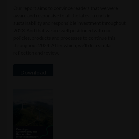
Our report aims to convince readers that we were
aware and responsive to all the latest trends in
sustainability and responsible investment throughout
2023. And that we are well positioned with our
policies, products and processes to continue this
throughout 2024. After which, we’ll do a similar
reflection and review.
Download