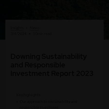
Insights
>
News
3/4/2024
•
10
min read
Downing Sustainability
and Responsible
Investment Report 2023
Key highlights
Our approach to sustainability and
responsible investment