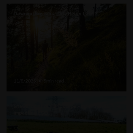
Downing Sustainability Report 2022
11/8/2025
•
5
min read
Stewards of our landscape - main trends
impacting ESG