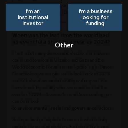
across Downing covering our Private Markets and
I'm an
I'm a business
Downing Fund Managers
(DFM) businesses.
institutional
looking for
investor
funding
When was the last time the world had
as eventful a start to a year as 2024?
Other
The first of many democratic elections in Taiwan,
continued tensions in Ukraine and Gaza and the
World Economic Forum’s annual gathering in Davos.
Nonetheless, we are pleased to look back at 2023
and talk about our sustainability and responsible
investment. Especially when we consider that the
events of 2024 – those so far and those coming up –
can be linked
to
environmental
,
social
and
governance
factors.
An important principle to focus on is what is truly
material to our stakeholders. Sustainability is vast