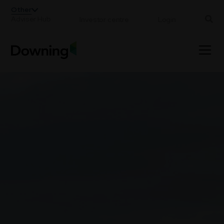
;
Other
Adviser Hub
Investor centre
Login