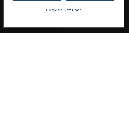
email
customer@downing.co.uk
Cookies Settings
Contact the team
Downing
Home
About