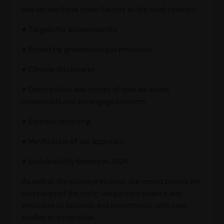
and we see these seven factors as the most relevant:
• Targets for accountability
• Reporting greenhouse gas emissions
• Climate disclosures
• Descriptions and stories of how we invest
responsibly and are engaged owners
• External reporting
• Verification of our approach
• Sustainability themes in 2024
As well as the above principles, our report covers the
vast range of the topic; we go from science and
emissions to business and investments, with case
studies of integration.