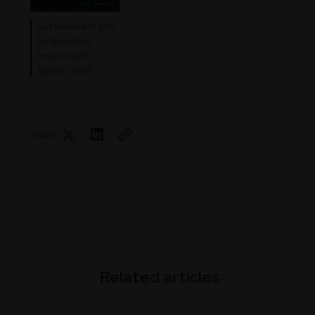
Sustainability and
Responsible
Investment
Report 2023
Share
Related articles