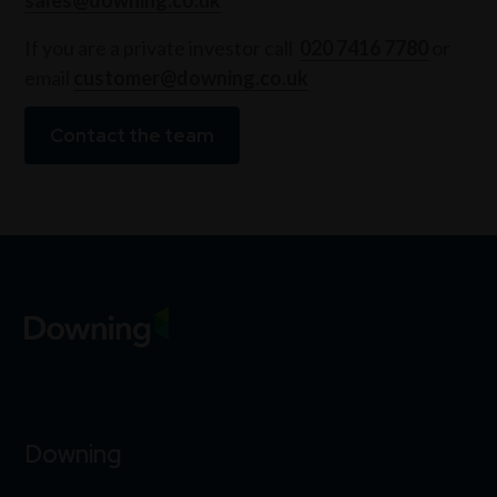
If you are a private investor call
020 7416 7780
or
email
customer@downing.co.uk
Contact the team
Downing