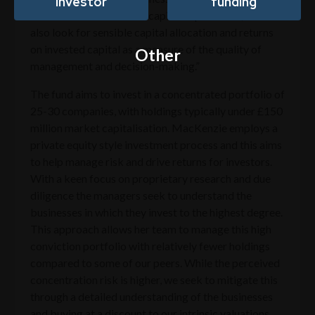
investor
funding
flows after maintenance capital expenditure, so we
also look for sensible capital allocation and returns
on invested capital as a measure of the quality of
Other
management and decision-making.”
The fund aims to invest in a concentrated portfolio of
25-30 companies, with holdings typically under £150
million market capitalisation. MacKenzie employs a
private equity style investment process and this aims
to help manage risk and drive returns for investors.
With a keen focus on proprietary research and due
diligence the managers seek to understand the
businesses in which they invest to the highest degree.
This approach allows her team to manage this high
conviction portfolio with relatively fewer holdings
compared to some of our peers. While the perceived
concentration risk is higher, we seek to mitigate this
through a detailed understanding of the businesses
and buying at a discount to our intrinsic valuations.