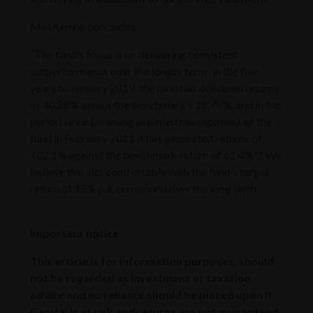
MacKenzie concludes:
“The fund’s focus is on delivering consistent
outperformance over the longer term; in the five
years to January 2019, the fund has delivered returns
of 40.88% versus the benchmark’s 18.78%, and in the
period since Downing assumed management of the
fund in February 2011 it has generated returns of
102.1% against the benchmark return of 61.4%** We
believe this sits comfortably with the fund’s target
return of 15% p.a. compound over the long term.
Important notice:
This article is for information purposes, should
not be regarded as investment or taxation
advice and no reliance should be placed upon it.
Capital is at risk and returns are not guaranteed.