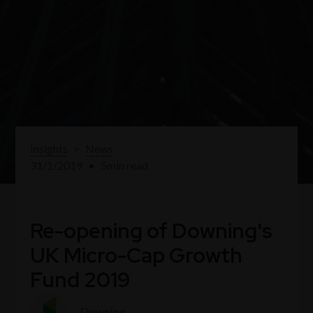
Insights
>
News
31/1/2019
•
5
min read
Re-opening of Downing's
UK Micro-Cap Growth
Fund 2019
Downing