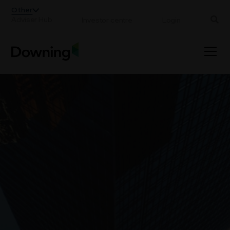
;
Other
Adviser Hub
Investor centre
Login