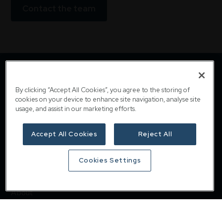
Contact the team
By clicking “Accept All Cookies”, you agree to the storing of
cookies on your device to enhance site navigation, analyse site
usage, and assist in our marketing efforts.
Accept All Cookies
Reject All
Downing
Cookies Settings
Home
About
Responsible investing