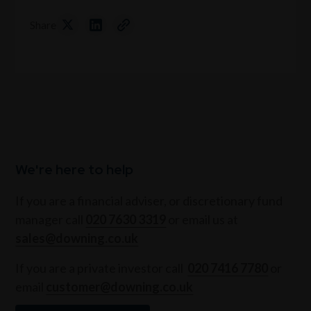
Share
We're here to help
If you are a financial adviser, or discretionary fund
manager call
020 7630 3319
or email us at
sales@downing.co.uk
If you are a private investor call
020 7416 7780
or
email
customer@downing.co.uk