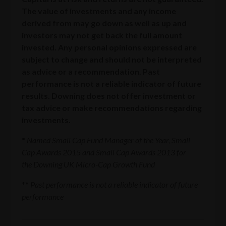
The value of investments and any income
derived from may go down as well as up and
investors may not get back the full amount
invested. Any personal opinions expressed are
subject to change and should not be interpreted
as advice or a recommendation. Past
performance is not a reliable indicator of future
results. Downing does not offer investment or
tax advice or make recommendations regarding
investments.
*
Named Small Cap Fund Manager of the Year, Small
Cap Awards 2015 and Small Cap Awards 2013 for
the Downing UK Micro-Cap Growth Fund
**
Past performance is not a reliable indicator of future
performance