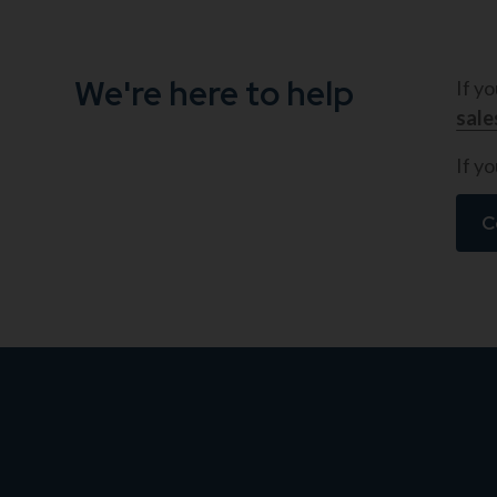
We're here to help
If y
sal
If yo
C