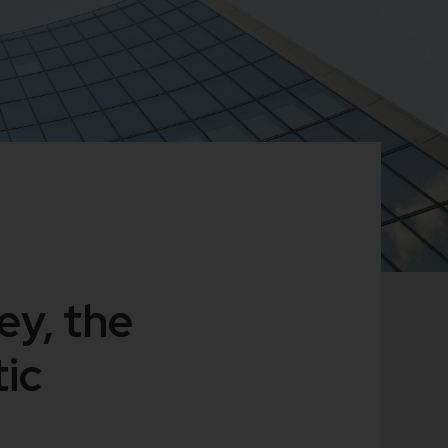
ey, the
ic