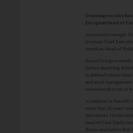
Downing recruits Russ
European head of Cas
Investment manager Dow
previous Chief Executi
month as Head of Retail
Russell brings a wealth
before launching Atlan
in defined returns fund 
and asset management 
executive director of t
In addition to Russell’
more than 20 years’ exp
derivatives. He has hel
head of Cash Equity and
Banks and before that 