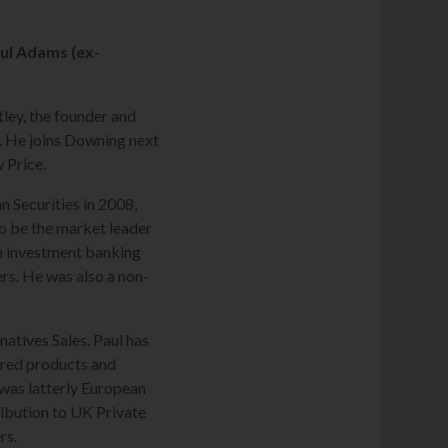
aul Adams (ex-
ley, the founder and
. He joins Downing next
w Price.
n Securities in 2008,
o be the market leader
 in investment banking
s. He was also a non-
atives Sales. Paul has
ured products and
 was latterly European
ribution to UK Private
rs.