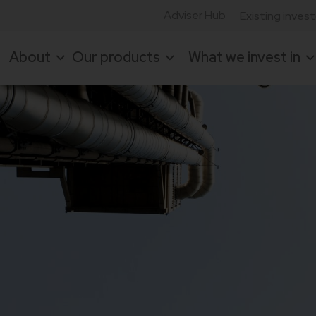
Adviser Hub
Existing inves
About
Our products
What we invest in