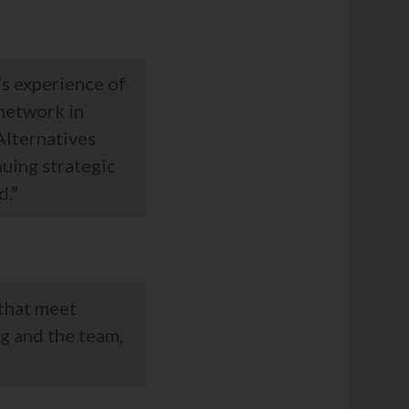
’s experience of
 network in
 Alternatives
uing strategic
d.”
 that meet
g and the team,