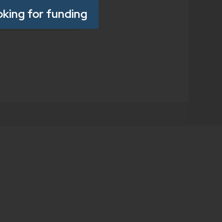
oking for funding