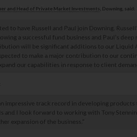
ner and Head of Private Market Investments
, Downing, said
:
ed to have Russell and Paul join Downing. Russell
rowing a successful fund business and Paul’s deep
ribution will be significant additions to our Liquid
xpected to make a major contribution to our contin
pand our capabilities in response to client deman
:
n impressive track record in developing products
ds and I look forward to working with Tony Stennin
her expansion of the business.”