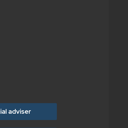
ial adviser