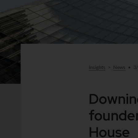
Insights
>
News
•
3
Downing
founder
House