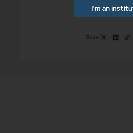
I'm an instit
Share