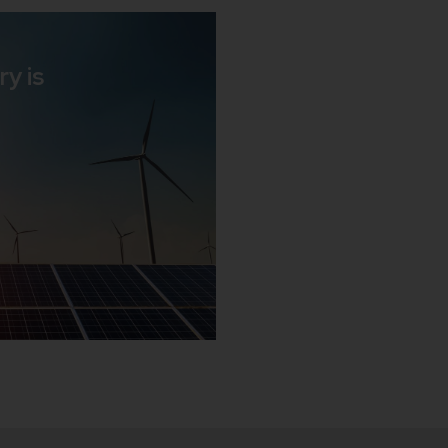
ry is