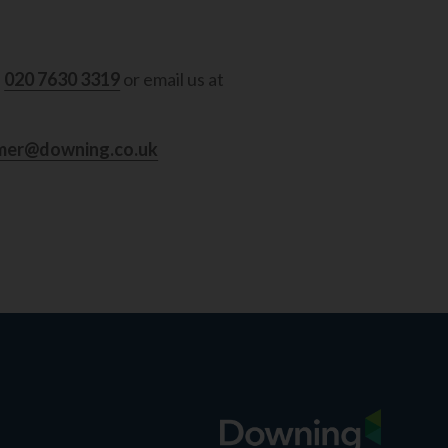
l
020 7630 3319
or email us at
mer@downing.co.uk