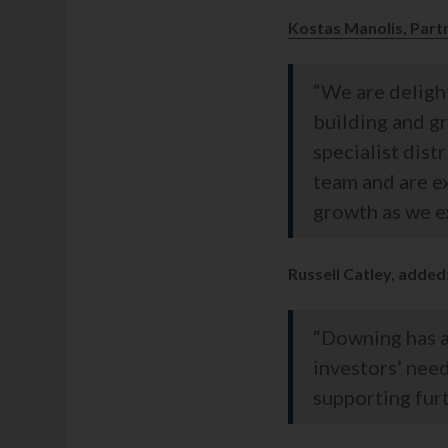
Kostas Manolis, Part
“We are delight
building and g
specialist dist
team and are e
growth as we ex
Russell Catley, added
“Downing has a
investors’ nee
supporting furt