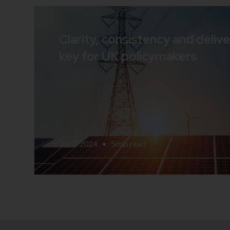
Clarity, consistency and delive
key for UK policymakers
30/7/2024
•
5
min read