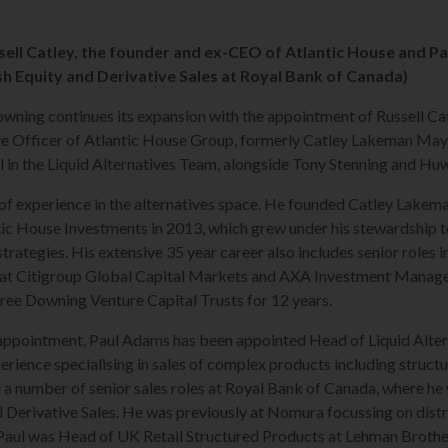
ell Catley, the founder and ex-CEO of Atlantic House and P
h Equity and Derivative Sales at Royal Bank of Canada)
ning continues its expansion with the appointment of Russell Cat
ve Officer of Atlantic House Group, formerly Catley Lakeman May
 in the Liquid Alternatives Team, alongside Tony Stenning and Hu
 of experience in the alternatives space. He founded Catley Lakema
tic House Investments in 2013, which grew under his stewardship t
strategies. His extensive 35 year career also includes senior roles
at Citigroup Global Capital Markets and AXA Investment Manager
hree Downing Venture Capital Trusts for 12 years.
s appointment, Paul Adams has been appointed Head of Liquid Altern
erience specialising in sales of complex products including struct
d a number of senior sales roles at Royal Bank of Canada, where he
 Derivative Sales. He was previously at Nomura focussing on dist
Paul was Head of UK Retail Structured Products at Lehman Brothe