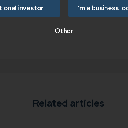
utional investor
I'm a business lo
Other
Related articles