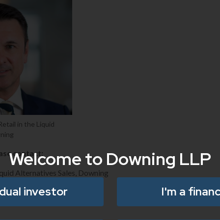
etail in the Liquid
wning
Welcome to Downing LLP
ease contact:
quid Alternatives Sales, Downing
idual investor
I'm a financ
o.uk