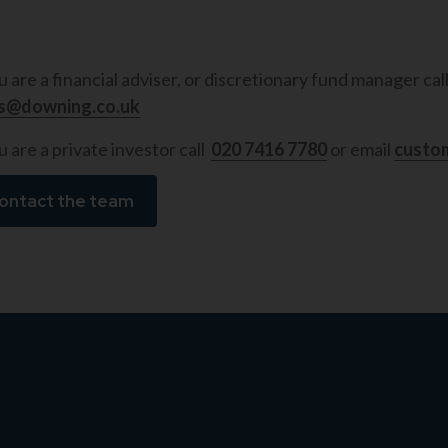
ou are a financial adviser, or discretionary fund manager cal
es@downing.co.uk
u are a private investor call
020 7416 7780
or email
custo
ontact the team