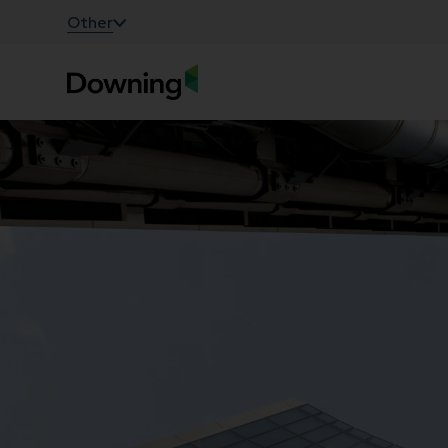
;
Other