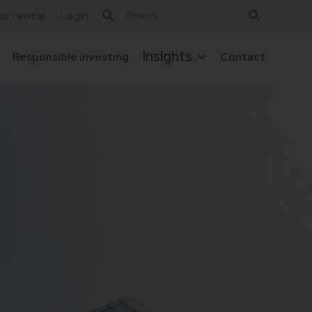
tor centre
Login
Insights
Responsible investing
Contact