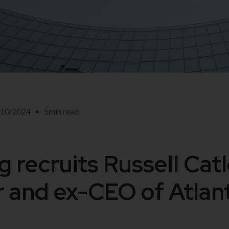
/10/2024
•
5
min read
 recruits Russell Catl
 and ex-CEO of Atlant