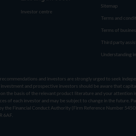
Sitemap
Investor centre
Terms and condi
Terms of busines
Third party assi
Understanding i
recommendations and investors are strongly urged to seek indepen
f investment and prospective investors should be aware that capital
n the basis of the relevant product literature and your attention i
es of each investor and may be subject to change in the future. Pas
 by the Financial Conduct Authority (Firm Reference Number 5450
R 6AF.