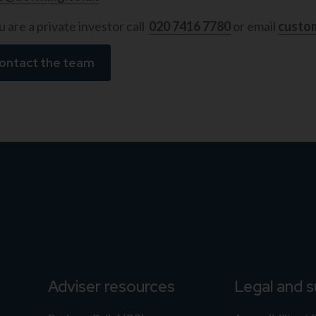
u are a private investor call
020 7416 7780
or email
custo
ontact the team
Adviser resources
Legal and 