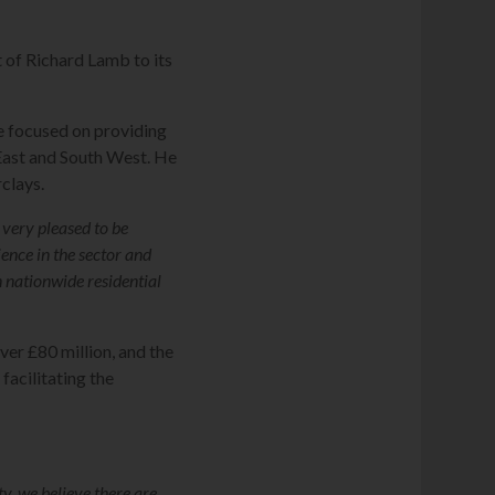
of Richard Lamb to its
e focused on providing
 East and South West. He
clays.
 very pleased to be
ence in the sector and
n nationwide residential
er £80 million, and the
facilitating the
y, we believe there are