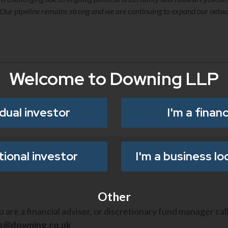
e. Our pipeline remains strong and we are continuing to expand our net
Welcome to Downing LLP
idual investor
I'm a financ
utional investor
I'm a business lo
Other
ou are a financial adviser, or discretionary fund manager cal
es@downing.co.uk