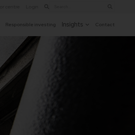
tor centre
Login
Insights
Responsible investing
Contact