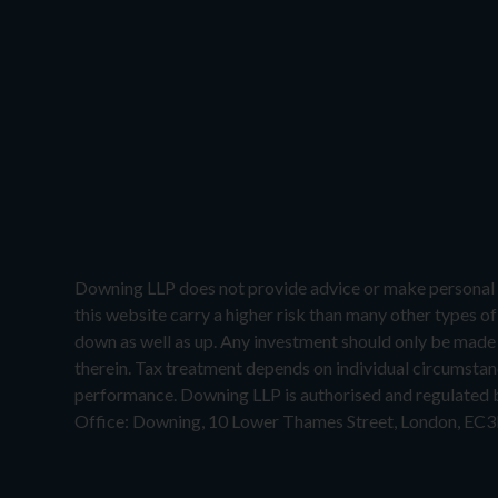
Downing LLP does not provide advice or make personal 
this website carry a higher risk than many other types o
down as well as up. Any investment should only be made o
therein. Tax treatment depends on individual circumstanc
performance. Downing LLP is authorised and regulated
Office: Downing, 10 Lower Thames Street, London, EC3