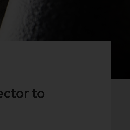
ctor to