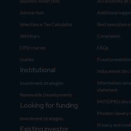
Business Relief (BR)
Accessibility at
Adviser hub
Additional suppo
Inheritance Tax Calculator
Best execution p
Webinars
Complaints
CPD courses
FAQs
Guides
Fraud preventio
Institutional
Inducement disc
Information secu
Investment strategies
statement
Renewable Developments
MIFIDPRU discl
Looking for funding
Modern slavery 
Investment strategies
Privacy and cook
Existing investor