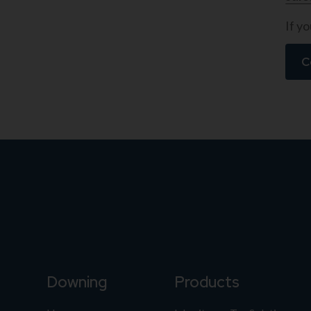
If yo
C
Downing
Products