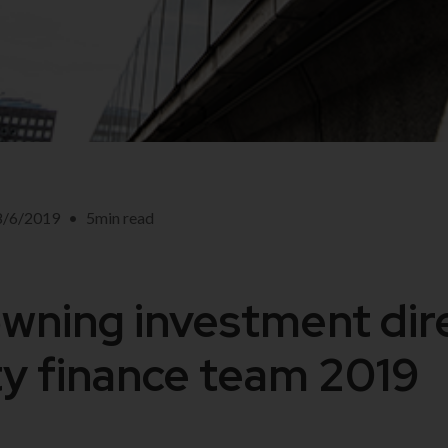
8/6/2019
•
5
min read
ning investment dire
y finance team 2019