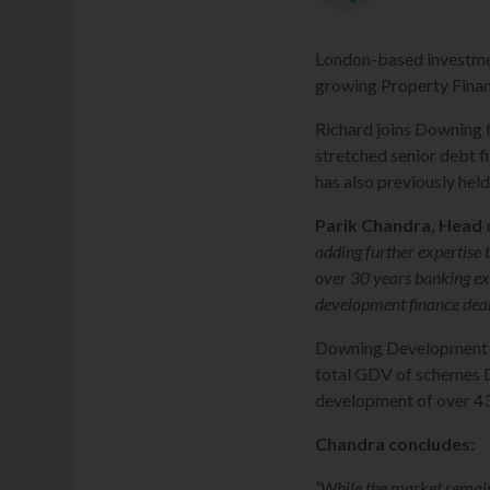
London-based investmen
growing Property Finan
Richard joins Downing 
stretched senior debt f
has also previously hel
Parik Chandra, Head 
adding further expertise
over 30 years banking exp
development finance deals
Downing Development Fi
total GDV of schemes DD
development of over 430
Chandra concludes:
“While the market remains