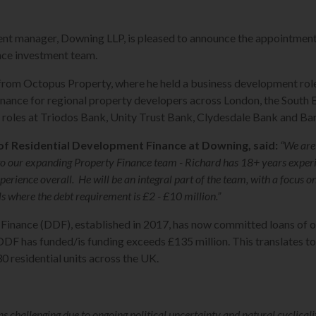
t manager, Downing LLP, is pleased to announce the appointment 
ce investment team.
from Octopus Property, where he held a business development rol
inance for regional property developers across London, the South
d roles at Triodos Bank, Unity Trust Bank, Clydesdale Bank and Bar
of Residential Development Finance at Downing, said:
“We are
 to our expanding Property Finance team - Richard has 18+ years experi
erience overall. He will be an integral part of the team, with a focus o
 where the debt requirement is £2 - £10 million.”
nance (DDF), established in 2017, has now committed loans of ov
F has funded/is funding exceeds £135 million. This translates to 
 residential units across the UK.
 challenging due to ongoing political uncertainty and natural cyclicalit