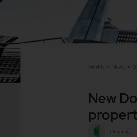
Insights
>
News
•
1
New Dow
propert
Downing