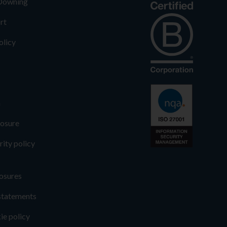
 Downing
rt
olicy
n
losure
rity policy
osures
statements
ie policy