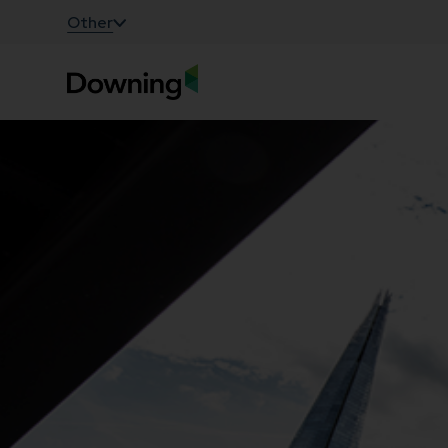
;
Other