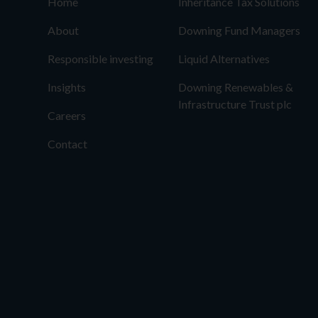
Home
Inheritance Tax Solutions
About
Downing Fund Managers
Responsible investing
Liquid Alternatives
Insights
Downing Renewables &
Infrastructure Trust plc
Careers
Contact