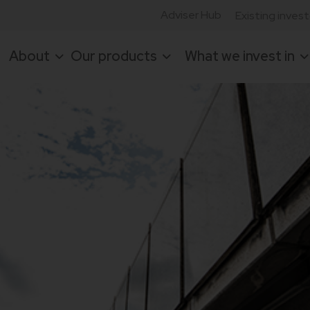
Adviser Hub
Existing inves
About
Our products
What we invest in