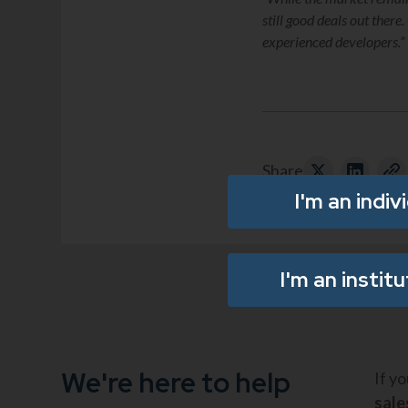
still good deals out ther
experienced developers.”
Share
I'm an indiv
I'm an instit
We're here to help
If y
sal