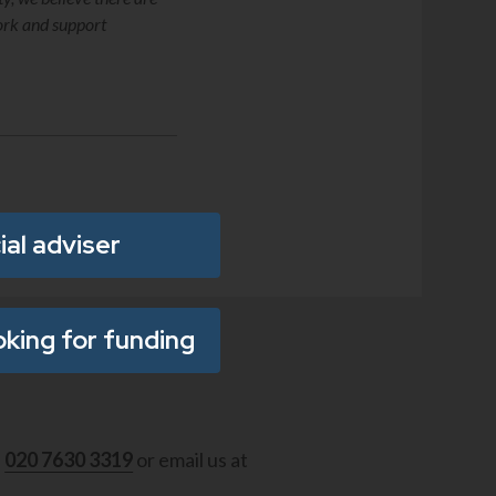
work and support
ial adviser
oking for funding
l
020 7630 3319
or email us at