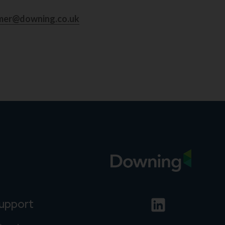
mer@downing.co.uk
support