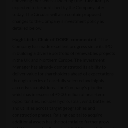
convening the General Meeting (the "
Circular
") is
expected to be published by the Company later
today. The Circular will also contain proposed
changes to the Company's investment policy as
detailed below.
Hugh Little, Chair of DORE, commented:
"The
Company has made excellent progress since its IPO
in building a diverse portfolio of renewables projects
in the UK and Northern Europe. The Investment
Manager has already demonstrated its ability to
deliver value for shareholders ahead of expectations
through a series of carefully selected and highly-
accretive acquisitions. The Company's pipeline,
which has in excess of £200 million of near-term
opportunities, includes hydro, solar, wind, batteries
and utilities across target geographies and
construction phases. Raising capital to acquire
additional assets has the potential to further grow