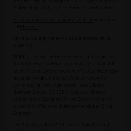
NAV, increase the diversity of DORE's portfolio, and
continue to provide stable returns to shareholders."
Find out more on the company's website
or read the
full
RNS here
About Downing Renewables & Infrastructure
Trust plc
DORE
is a closed-end investment trust that aims to
provide investors with an attractive and sustainable
level of income, with an element of capital growth, by
investing in a diversified portfolio of renewable
energy and infrastructure assets in the UK and
Northern Europe. DORE has been awarded the
London Stock Exchange's Green Economy Mark in
recognition of its contribution to the global 'Green
Economy'.
The Board classifies DORE as a sustainable fund