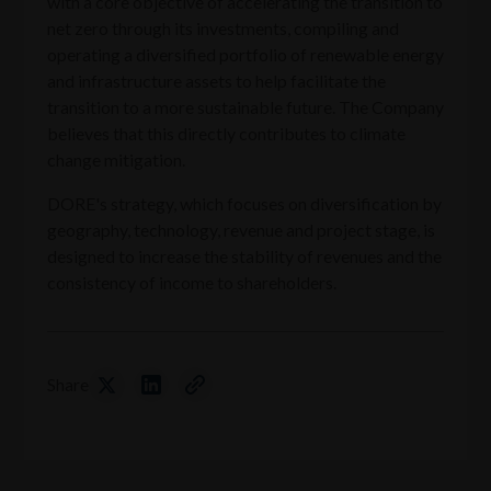
with a core objective of accelerating the transition to
net zero through its investments, compiling and
operating a diversified portfolio of renewable energy
and infrastructure assets to help facilitate the
transition to a more sustainable future. The Company
believes that this directly contributes to climate
change mitigation.
DORE's strategy, which focuses on diversification by
geography, technology, revenue and project stage, is
designed to increase the stability of revenues and the
consistency of income to shareholders.
Share