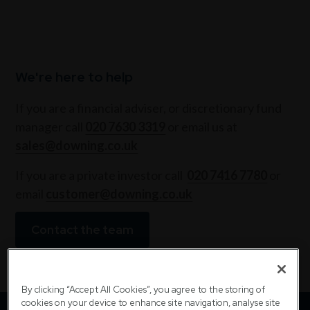
We're here to help
If you are a financial adviser, or discretionary fund
manager call
020 7630 3319
or email us at
sales@downing.co.uk
If you are a private investor call
020 7416 7780
or
email
customer@downing.co.uk
Contact the team
By clicking “Accept All Cookies”, you agree to the storing of
cookies on your device to enhance site navigation, analyse site