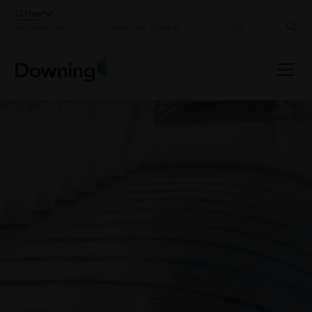
;
Other
Adviser Hub
Investor centre
Login