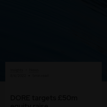
Insights
>
News
8/6/2022
•
5
min read
DORE targets £50m
equity raise