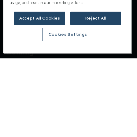
usage, and assist in our marketing efforts.
Accept All Cookies
Reject All
Cookies Settings
Downing
Home
About
Responsible investing
Insights
Careers
Contact