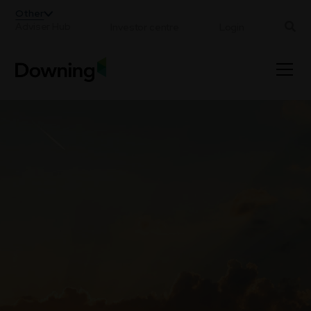
;
Other
Adviser Hub
Investor centre
Login