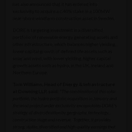
has also announced that it has entered into
exclusivity to acquire a c.40% stake in a 100MW
near-shore windfarm construction asset in Sweden.
DORE is targeting investment in a diversified
portfolio of renewable energy generating assets and
other infrastructure, which balances higher yielding,
lower capital growth of defined life assets such as
solar and wind, with lower yielding, higher capital
growth assets such as hydro, in the UK, Ireland and
Northern Europe.
Tom Williams, Head of Energy & Infrastructure
at Downing LLP, said:
"
The combination of this solar
portfolio, the hydro portfolio acquisition in January and
the wind project under exclusivity encapsulates DORE's
strategy of diversification by geography, technology,
construction stage and revenue. Together, it provides
strong, stable, diversified and high-quality earnings that