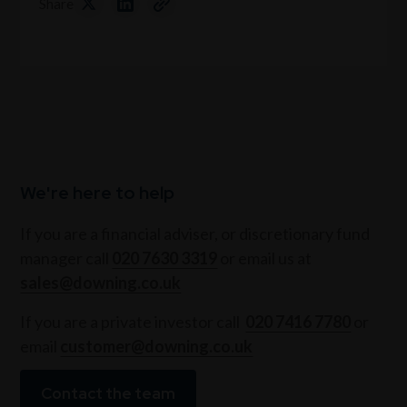
Share
We're here to help
If you are a financial adviser, or discretionary fund
manager call
020 7630 3319
or email us at
sales@downing.co.uk
If you are a private investor call
020 7416 7780
or
email
customer@downing.co.uk
Contact the team