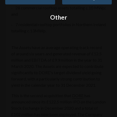
· 28 commercial rooftop assets totalling c.10 MWp;
and
Other
· 7 residential rooftop portfolios in Northern Ireland
totalling c.13MWp.
The Assets have an average operating track record
of around six years and generated revenue of £12.5
million and EBITDA of £9.9 million in the year to 31
March 2020. The Assets are expected to contribute
significantly to DORE's target dividend yield going
forward, with a particularly strong contribution to
yield in the calendar year to 31 December 2021.
This is the second acquisition that
DORE
has
announced since its £122.5 million IPO on the London
Stock Exchange in December 2020 and a total of
£102 million has now been deployed. The Company