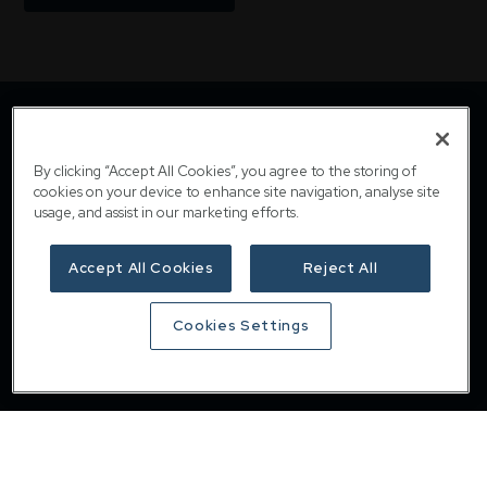
By clicking “Accept All Cookies”, you agree to the storing of
cookies on your device to enhance site navigation, analyse site
usage, and assist in our marketing efforts.
Accept All Cookies
Reject All
Downing
Cookies Settings
Home
About
Responsible investing
Insights