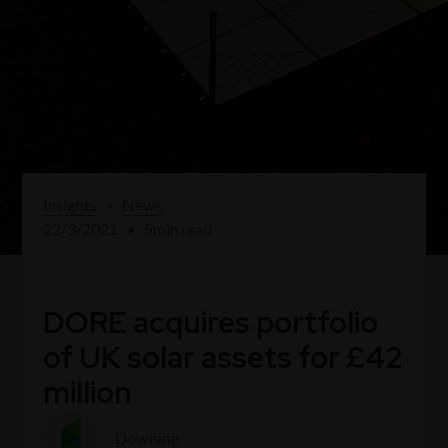
Insights
>
News
22/3/2021
•
5
min read
DORE acquires portfolio
of UK solar assets for £42
million
Downing