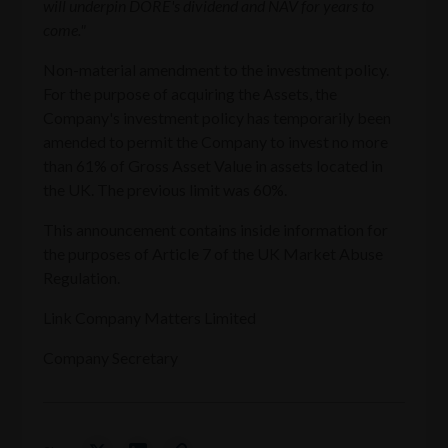
will underpin DORE's dividend and NAV for years to
come."
Non-material amendment to the investment policy.
For the purpose of acquiring the Assets, the
Company's investment policy has temporarily been
amended to permit the Company to invest no more
than 61% of Gross Asset Value in assets located in
the UK. The previous limit was 60%.
This announcement contains inside information for
the purposes of Article 7 of the UK Market Abuse
Regulation.
Link Company Matters Limited
Company Secretary