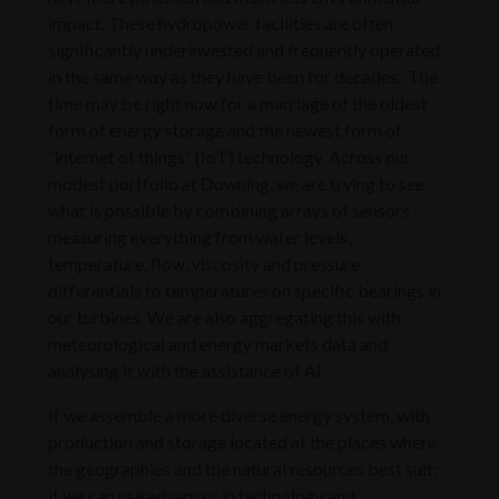
impact. These hydropower facilities are often
significantly underinvested and frequently operated
in the same way as they have been for decades. The
time may be right now for a marriage of the oldest
form of energy storage and the newest form of
“internet of things” (IoT) technology. Across our
modest portfolio at Downing, we are trying to see
what is possible by combining arrays of sensors
measuring everything from water levels,
temperature, flow, viscosity and pressure
differentials to temperatures on specific bearings in
our turbines. We are also aggregating this with
meteorological and energy markets data and
analysing it with the assistance of AI.
If we assemble a more diverse energy system, with
production and storage located at the places where
the geographies and the natural resources best suit;
if we can use advances in technology and