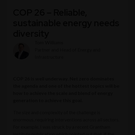
COP 26 – Reliable,
sustainable energy needs
diversity
Tom Williams
Partner and Head of Energy and
Infrastructure
COP 26 is well underway. Net zero dominates
the agenda and one of the hottest topics will be
how to achieve the scale and blend of energy
generation to achieve this goal.
The size and complexity of the challenge is
enormous, requiring interventions across all sectors.
For example, I was struck by a recent Grantham
Institute publication which pointed out that, if the