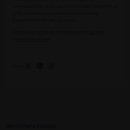
communication; if we can increase interconnection of
grids, then we may be able to accelerate the
transition to a net zero economy.
More information on our Downing Energy and
Infrastructure team.
Share
We're here to help