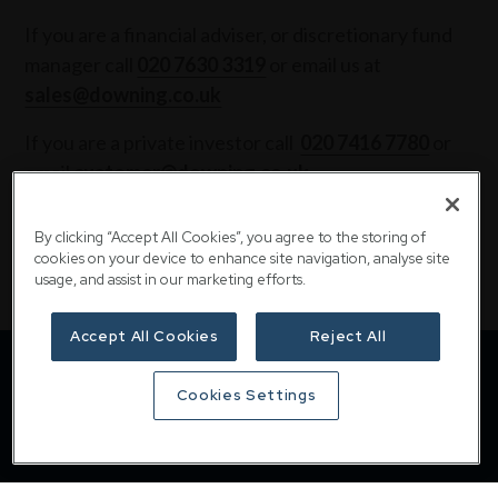
If you are a financial adviser, or discretionary fund
manager call
020 7630 3319
or email us at
sales@downing.co.uk
If you are a private investor call
020 7416 7780
or
email
customer@downing.co.uk
Contact the team
By clicking “Accept All Cookies”, you agree to the storing of
cookies on your device to enhance site navigation, analyse site
usage, and assist in our marketing efforts.
Accept All Cookies
Reject All
Cookies Settings