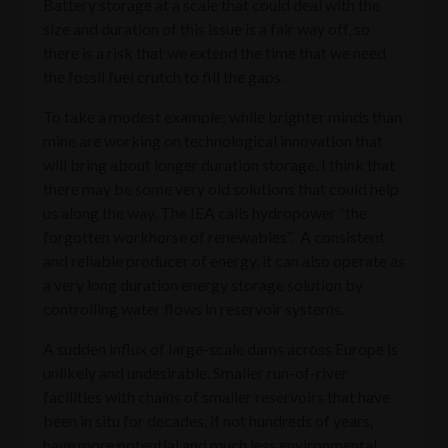
Battery storage at a scale that could deal with the
size and duration of this issue is a fair way off, so
there is a risk that we extend the time that we need
the fossil fuel crutch to fill the gaps.
To take a modest example; while brighter minds than
mine are working on technological innovation that
will bring about longer duration storage, I think that
there may be some very old solutions that could help
us along the way. The IEA calls hydropower “the
forgotten workhorse of renewables”. A consistent
and reliable producer of energy, it can also operate as
a very long duration energy storage solution by
controlling water flows in reservoir systems.
A sudden influx of large-scale dams across Europe is
unlikely and undesirable. Smaller run-of-river
facilities with chains of smaller reservoirs that have
been in situ for decades, if not hundreds of years,
have more potential and much less environmental