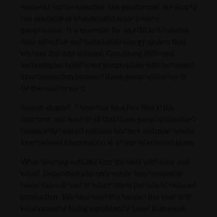
seasonal. Some resources, like geothermal, are simply
not available at a meaningful scale in some
geographies. It is essential, for an efficient, reliable,
cost-effective and sustainable energy system that
we take this into account. Combining different
technologies in different geographies with increased
interconnection between those geographies has to
be the way forward.
Sounds simple? There may be a few flies in the
ointment; not least of all that these geographies don’t
necessarily respect national borders and may require
international cooperation at an unprecedented scale.
What is wrong with decking the halls with solar and
wind? Dependency on only one or two renewable
resources will lead to intermittent periods of reduced
production. We have seen this happen this year with
wind resource being significantly lower than usual.