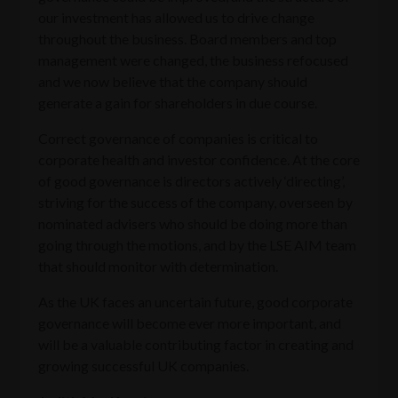
our investment has allowed us to drive change
throughout the business. Board members and top
management were changed, the business refocused
and we now believe that the company should
generate a gain for shareholders in due course.
Correct governance of companies is critical to
corporate health and investor confidence. At the core
of good governance is directors actively ‘directing’,
striving for the success of the company, overseen by
nominated advisers who should be doing more than
going through the motions, and by the LSE AIM team
that should monitor with determination.
As the UK faces an uncertain future, good corporate
governance will become ever more important, and
will be a valuable contributing factor in creating and
growing successful UK companies.