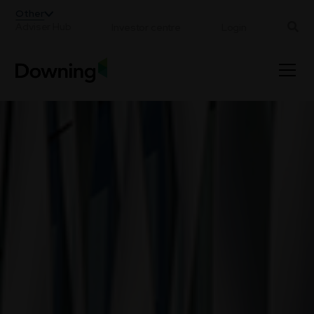
;
Other
Adviser Hub
Investor centre
Login