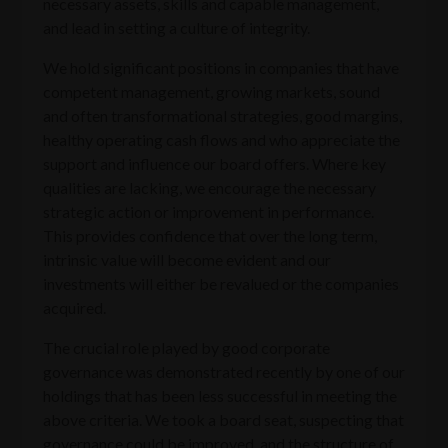
necessary assets, skills and capable management,
and lead in setting a culture of integrity.
We hold significant positions in companies that have
competent management, growing markets, sound
and often transformational strategies, good margins,
healthy operating cash flows and who appreciate the
support and influence our board offers. Where key
qualities are lacking, we encourage the necessary
strategic action or improvement in performance.
This provides confidence that over the long term,
intrinsic value will become evident and our
investments will either be revalued or the companies
acquired.
The crucial role played by good corporate
governance was demonstrated recently by one of our
holdings that has been less successful in meeting the
above criteria. We took a board seat, suspecting that
governance could be improved, and the structure of