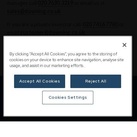
manager call
020 7630 3319
or email us at
sales@downing.co.uk
If you are a private investor call
020 7416 7780
or
email
customer@downing.co.uk
Contact the team
By clicking “Accept All Cookies”, you agree to the storing of
cookies on your device to enhance site navigation, analyse site
usage, and assist in our marketing efforts.
Accept All Cookies
Reject All
Cookies Settings
Downing