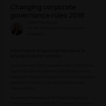
Changing corporate
governance rules 2018
Judith MacKenzie
Partner and Head of Downing Fund
Managers
Importance of good governance in
driving investor returns
From September 2018, companies listed on AIM will be
required to apply a recognised corporate governance
code. Judith MacKenzie explains the importance of good
governance and the crucial role it plays in driving
investor returns.
As we await the result of the Financial Reporting
Council’s overhaul of the UK Corporate Governance