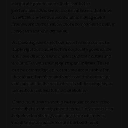
corporate governance can deliver better
performance. And we welcome initiatives that drive
an efficient, effective and dynamic management
framework that can allow those companies to deliver
long-term shareholder value.
At Downing, we expect our investee companies to
apply rigorous and effective corporate governance
and have directors who understand their duties and
are familiar with their legal responsibilities. These
can be demanding – directors are accountable for
the culture, foresight and success of the company,
and must act in the best interests of the company to
benefit current and future shareholders.
Competent boards should be regular constructive
challengers to management teams. They should also
help develop strategy and long-term objectives,
monitor performance, ensure the build-up of