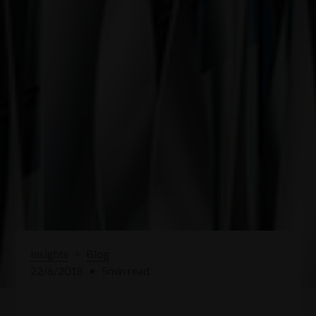
Insights
>
Blog
22/6/2018
•
5
min read