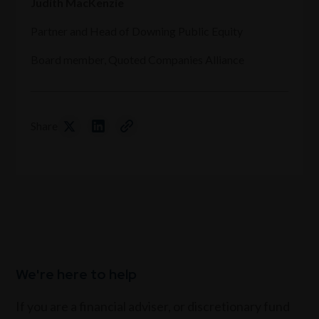
Judith MacKenzie
Partner and Head of Downing Public Equity
Board member, Quoted Companies Alliance
Share
We're here to help
If you are a financial adviser, or discretionary fund