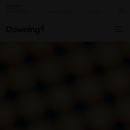
;
Other
Adviser Hub
Investor centre
Login