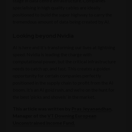
stage in data centre infrastructure. Companies
specialising in high quality cables are ideally
positioned to build the super highway to carry the
tremendous amount of data being created by AI.
Looking beyond Nvidia
AI is here and it's transforming our lives at lightning
speed. Nvidia is leading the charge with
computational power, but the critical infrastructure
needs to catch up, and fast. This creates a golden
opportunity for certain companies perfectly
positioned in the supply chain to profit from the AI
boom. It's an AI gold rush, and we're on the hunt for
the best ‘picks and shovels’ in the market.
This article was written by
Pras Jeyanandhan
,
Manager of the
VT Downing European
Unconstrained Income Fund.