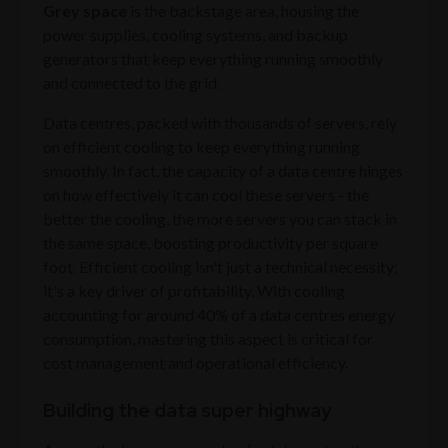
Grey space
is the backstage area, housing the
power supplies, cooling systems, and backup
generators that keep everything running smoothly
and connected to the grid.
Data centres, packed with thousands of servers, rely
on efficient cooling to keep everything running
smoothly. In fact, the capacity of a data centre hinges
on how effectively it can cool these servers - the
better the cooling, the more servers you can stack in
the same space, boosting productivity per square
foot. Efficient cooling isn't just a technical necessity;
it's a key driver of profitability. With cooling
accounting for around 40% of a data centres energy
consumption, mastering this aspect is critical for
cost management and operational efficiency.
Building the data super highway