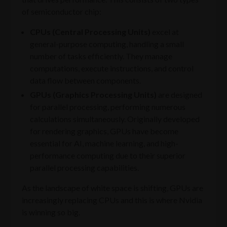
of semiconductor chip:
CPUs (Central Processing Units)
excel at
general-purpose computing, handling a small
number of tasks efficiently. They manage
computations, execute instructions, and control
data flow between components.
GPUs (Graphics Processing Units)
are designed
for parallel processing, performing numerous
calculations simultaneously. Originally developed
for rendering graphics, GPUs have become
essential for AI, machine learning, and high-
performance computing due to their superior
parallel processing capabilities.
As the landscape of white space is shifting, GPUs are
increasingly replacing CPUs and this is where Nvidia
is winning so big.