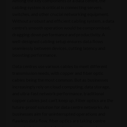
Among the key components of a data centre, the
cabling system is critical in connecting servers,
switches, and other crucial networking equipment.
Without a robust and efficient cabling system, a data
centre's smooth operation would be compromised,
dragging down performance and productivity. A
well-designed cabling setup ensures data flows
seamlessly between devices, cutting latency and
boosting performance.
Data centres use various cables to meet different
transmission needs, with copper and fiber optic
cables being the most common. But as businesses
increasingly rely on cloud computing, data storage,
and ultra-fast network performance, traditional
copper cables just can’t keep up. Fiber optics are the
future-proof solution for data centre networks. As
businesses aim for uninterrupted operations and
flawless data flow, fiber optics are taking centre