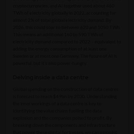
cryptocurrencies, and AI together used about 460
TWh of electricity globally in 2022, accounting for
almost 2% of total global electricity demand. By
2026, this could soar to between 620 and 1050 TWh.
This means an additional 160 to 590 TWh of
electricity demand compared to 2022 - equivalent to
adding the energy consumption of at least one
Sweden or at most one Germany. The future of AI is
powerful, but it’s also power-hungry.
Delving inside a data centre
Global spending on the construction of data centres
is forecast to reach $49bn by 2030. Understanding
the inner workings of a data centre is key to
identifying the value chains fuelling the data
explosion and the companies poised to profit. By
breaking down the components and infrastructure
that power these digital fortresses, we can pinpoint