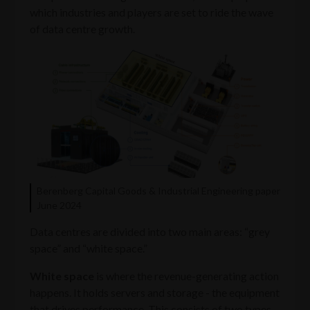
which industries and players are set to ride the wave
of data centre growth.
Berenberg Capital Goods & Industrial Engineering paper
June 2024
Data centres are divided into two main areas: “grey
space” and “white space.”
White space
is where the revenue-generating action
happens. It holds servers and storage - the equipment
that drives performance. This consists of two types