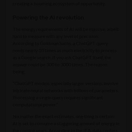
creating a booming ecosystem of opportunity.
Powering the AI revolution
The energy requirements of AI will be massive, albeit
hard to measure with any level of precision.
According to Goldman Sachs, a ChatGPT query
needs nearly 10 times as much electricity to process
as a Google search. If you ask ChatGPT itself, the
answer could be 300 to 3000 times. The reason
being:
“ChatGPT models, especially larger versions, involve
intricate neural networks with billions of parameters.
Processing a single query requires significant
computational power.”
No matter the exact estimates, one thing is certain:
AI is set to consume a staggering amount of energy in
the coming years. According to the IEA, data centers,