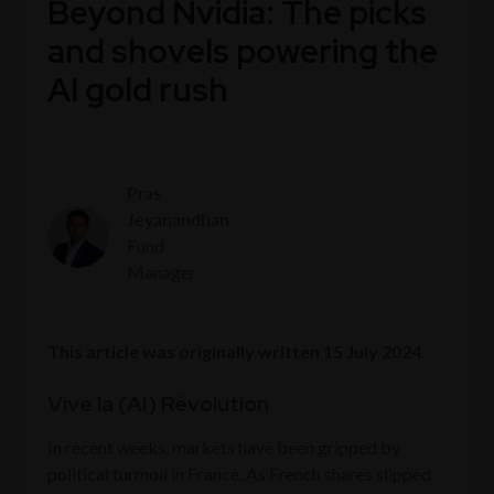
Beyond Nvidia: The picks
and shovels powering the
AI gold rush
Pras
Jeyanandhan
Fund
Manager
This article was originally written 15 July 2024.
Vive la (AI) Révolution
In recent weeks, markets have been gripped by
political turmoil in France. As French shares slipped