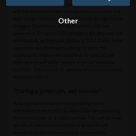
industry is on the brink of major disruption. Not only
will the demand for new data centres skyrocket, but
their design and location will also undergo significant
Other
changes. Bloomberg Intelligence forecasts the
generative AI market will explode to $1.3trn over the
next decade, up from just $40bn in 2022. Data centre
operators and developers aiming to seize this
opportunity must understand that AI-specialized
data centres will differ greatly from conventional
facilities. The future is AI, and the infrastructure must
evolve to meet it.
“During a gold rush, sell shovels”
With the rapid influx of money fueling the AI
revolution, several critical value chains are powering
the construction of AI data centres. The rush to keep
up with AI advancements is driving significant
investments into these essential components,