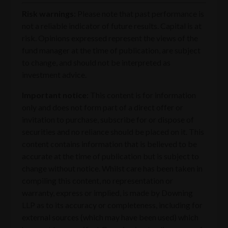
Risk warnings:
Please note that past performance is
not a reliable indicator of future results. Capital is at
risk. Opinions expressed represent the views of the
fund manager at the time of publication, are subject
to change, and should not be interpreted as
investment advice.
Important notice:
This content is for information
only and does not form part of a direct offer or
invitation to purchase, subscribe for or dispose of
securities and no reliance should be placed on it. This
content contains information that is believed to be
accurate at the time of publication but is subject to
change without notice. Whilst care has been taken in
compiling this content, no representation or
warranty, express or implied, is made by Downing
LLP as to its accuracy or completeness, including for
external sources (which may have been used) which