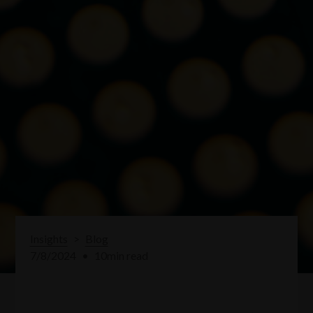
Insights
>
Blog
7/8/2024
•
10
min read