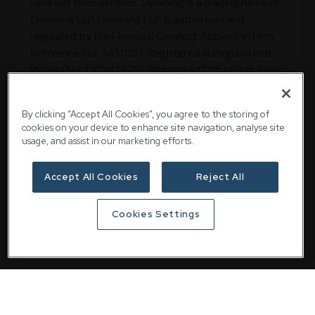
have not been verified. Downing is a trading name of
Downing LLP. Downing LLP is authorised and
regulated by the Financial Conduct Authority (Firm
Reference No. 545025). Registered in England and
Wales (No. OC341575). Registered Office: 6th Floor,
St Magnus House, 3 Lower Thames Street, London
EC3R 6HD.
By clicking “Accept All Cookies”, you agree to the storing of
cookies on your device to enhance site navigation, analyse site
usage, and assist in our marketing efforts.
Share
Accept All Cookies
Reject All
Cookies Settings
Related articles