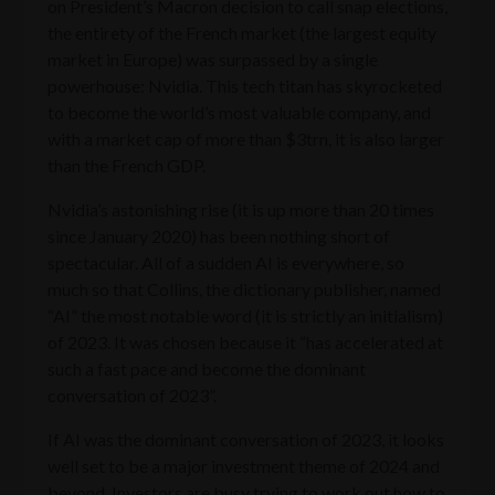
on President’s Macron decision to call snap elections,
the entirety of the French market (the largest equity
market in Europe) was surpassed by a single
powerhouse: Nvidia. This tech titan has skyrocketed
to become the world’s most valuable company, and
with a market cap of more than $3trn, it is also larger
than the French GDP.
Nvidia’s astonishing rise (it is up more than 20 times
since January 2020) has been nothing short of
spectacular. All of a sudden AI is everywhere, so
much so that Collins, the dictionary publisher, named
“AI” the most notable word (it is strictly an initialism)
of 2023. It was chosen because it “has accelerated at
such a fast pace and become the dominant
conversation of 2023”.
If AI was the dominant conversation of 2023, it looks
well set to be a major investment theme of 2024 and
beyond. Investors are busy trying to work out how to