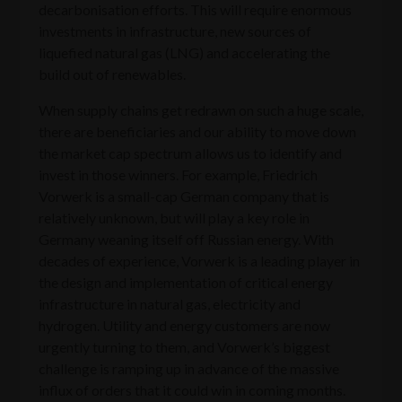
decarbonisation efforts. This will require enormous
investments in infrastructure, new sources of
liquefied natural gas (LNG) and accelerating the
build out of renewables.
When supply chains get redrawn on such a huge scale,
there are beneficiaries and our ability to move down
the market cap spectrum allows us to identify and
invest in those winners. For example, Friedrich
Vorwerk is a small-cap German company that is
relatively unknown, but will play a key role in
Germany weaning itself off Russian energy. With
decades of experience, Vorwerk is a leading player in
the design and implementation of critical energy
infrastructure in natural gas, electricity and
hydrogen. Utility and energy customers are now
urgently turning to them, and Vorwerk’s biggest
challenge is ramping up in advance of the massive
influx of orders that it could win in coming months.