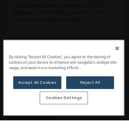
545025). Registered in England No. OC341575.
Registered Office: St Magnus House, 3 Lower
Thames Street, London EC3R 6HD.
By clicking “Accept All Cookies”, you agree to the storing of
Share
cookies on your device to enhance site navigation, analyse site
usage, and assist in our marketing efforts.
Accept All Cookies
Reject All
Cookies Settings
We're here to help