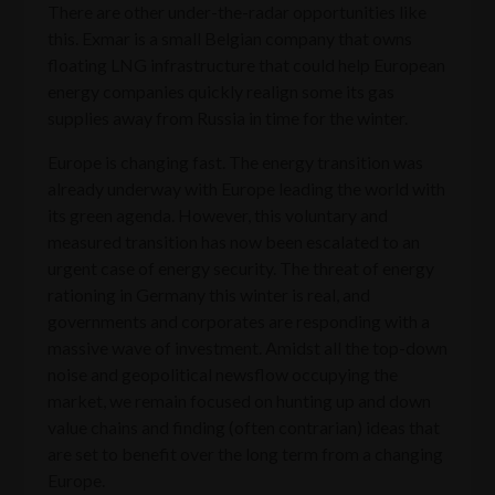
There are other under-the-radar opportunities like
this. Exmar is a small Belgian company that owns
floating LNG infrastructure that could help European
energy companies quickly realign some its gas
supplies away from Russia in time for the winter.
Europe is changing fast. The energy transition was
already underway with Europe leading the world with
its green agenda. However, this voluntary and
measured transition has now been escalated to an
urgent case of energy security. The threat of energy
rationing in Germany this winter is real, and
governments and corporates are responding with a
massive wave of investment. Amidst all the top-down
noise and geopolitical newsflow occupying the
market, we remain focused on hunting up and down
value chains and finding (often contrarian) ideas that
are set to benefit over the long term from a changing
Europe.