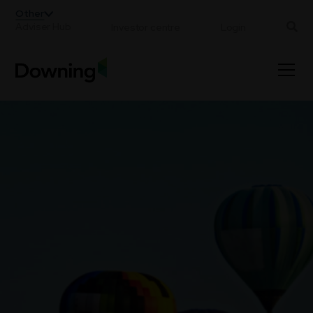
;
Other
Adviser Hub
Investor centre
Login