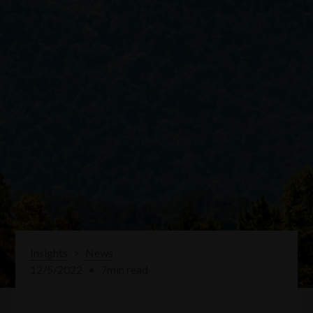
Insights
>
News
12/5/2022
•
7
min read