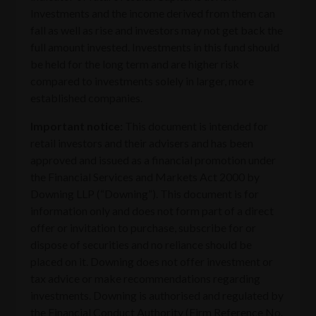
Investments and the income derived from them can
fall as well as rise and investors may not get back the
full amount invested. Investments in this fund should
be held for the long term and are higher risk
compared to investments solely in larger, more
established companies.
Important notice:
This document is intended for
retail investors and their advisers and has been
approved and issued as a financial promotion under
the Financial Services and Markets Act 2000 by
Downing LLP (“Downing”). This document is for
information only and does not form part of a direct
offer or invitation to purchase, subscribe for or
dispose of securities and no reliance should be
placed on it. Downing does not offer investment or
tax advice or make recommendations regarding
investments. Downing is authorised and regulated by
the Financial Conduct Authority (Firm Reference No.