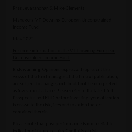
Pras Jeyanandhan & Mike Clements
Managers, VT Downing European Unconstrained
Income Fund
May 2022
For more information on the VT Downing European
Unconstrained Income Fund.
Risk warning
: Opinions expressed represent the
views of the fund manager at the time of publication,
are subject to change, and should not be interpreted
as investment advice. Please refer to the latest full
Prospectus and KIID before investing; your attention
is drawn to the risk, fees and taxation factors
contained therein.
Please note that past performance is not a reliable
indicator of future results. Capital is at risk.