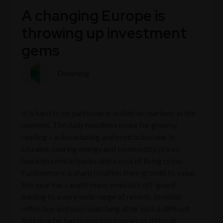
A changing Europe is
throwing up investment
gems
Downing
It is hard to be particularly bullish on markets at the
moment. The daily headlines make for gloomy
reading – a devastating and protracted war in
Ukraine, soaring energy and commodity prices,
hawkish central banks and a cost of living crisis.
Furthermore, a sharp rotation from growth to value
this year has caught many investors off-guard,
leading to a very wide range of returns. Investor
reflection and soul-searching after such a difficult
first quarter has prompted a series of difficult