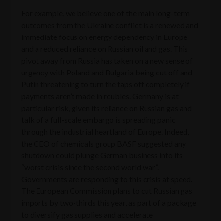
For example, we believe one of the main long-term
outcomes from the Ukraine conflict is a renewed and
immediate focus on energy dependency in Europe
and a reduced reliance on Russian oil and gas. This
pivot away from Russia has taken on a new sense of
urgency with Poland and Bulgaria being cut off and
Putin threatening to turn the taps off completely if
payments aren’t made in roubles. Germany is at
particular risk, given its reliance on Russian gas and
talk of a full-scale embargo is spreading panic
through the industrial heartland of Europe. Indeed,
the CEO of chemicals group BASF suggested any
shutdown could plunge German business into its
“worst crisis since the second world war”.
Governments are responding to this crisis at speed.
The European Commission plans to cut Russian gas
imports by two-thirds this year, as part of a package
to diversify gas supplies and accelerate