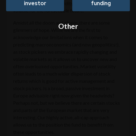
investor
funding
banks are tightening liquidity, markets will likely stay
volatile for the foreseeable future.
Amidst all the doom and gloom, there are some
Other
glimmers of hope. While we are the first to
acknowledge our limitations when it comes to
predicting macroeconomics (and now geopolitics!),
as stock pickers we embrace rapidly changing and
volatile markets as it allows us to uncover new and
often overlooked opportunities. Market volatility
often leads to a much wider dispersion of stock
returns which is good for active management and
stock pickers. Is a broad, passive investment in
Europe advisable right now given the headwinds?
Perhaps not, but we believe there are certain stocks
and parts of the European market that are very
interesting. Our highly active, all-cap approach
allows us to the position the fund to benefit from
these opportunities.