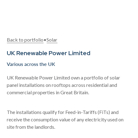
Back to portfolio
•
Solar
UK Renewable Power Limited
Various across the UK
UK Renewable Power Limited own a portfolio of solar
panel installations on rooftops across residential and
commercial properties in Great Britain.
The installations qualify for Feed-in-Tariffs (FiTs) and
receive the consumption value of any electricity used on
site from the landlords.