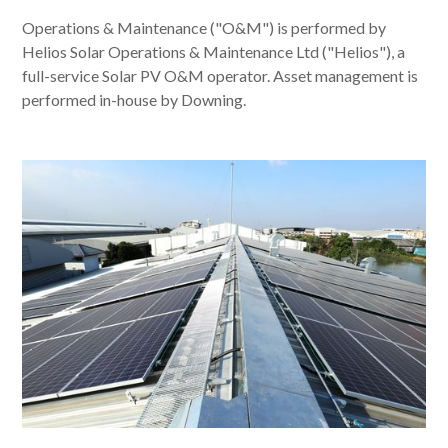
Operations & Maintenance ("O&M") is performed by
Helios Solar Operations & Maintenance Ltd ("Helios"), a
full-service Solar PV O&M operator. Asset management is
performed in-house by Downing.