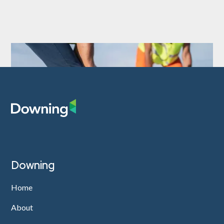
Downing
Home
About