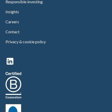
Responsible investing
Insights
Careers
Contact
Privacy & cookie policy