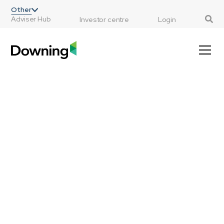
;
Other
Adviser Hub
Investor centre
Login