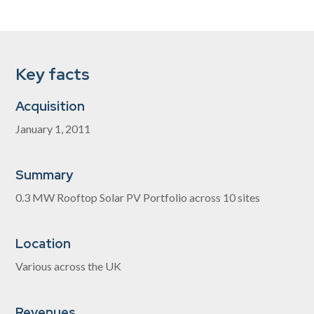
Key facts
Acquisition
January 1, 2011
Summary
0.3 MW Rooftop Solar PV Portfolio across 10 sites
Location
Various across the UK
Revenues