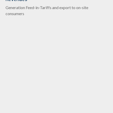
Generation Feed-in-Tariffs and export to on-site
consumers