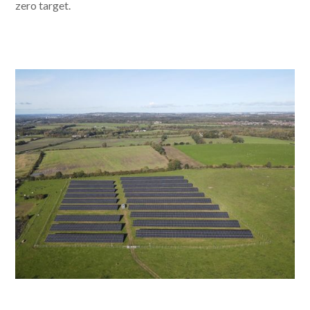
zero target.