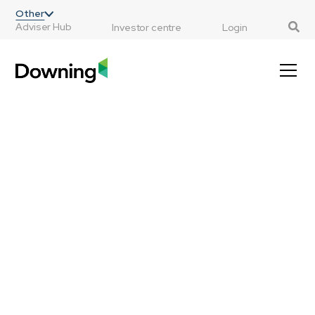
;
Other
Adviser Hub
Investor centre
Login