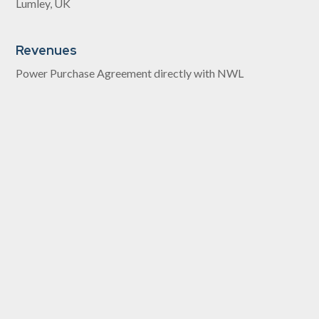
Lumley, UK
Revenues
Power Purchase Agreement directly with NWL