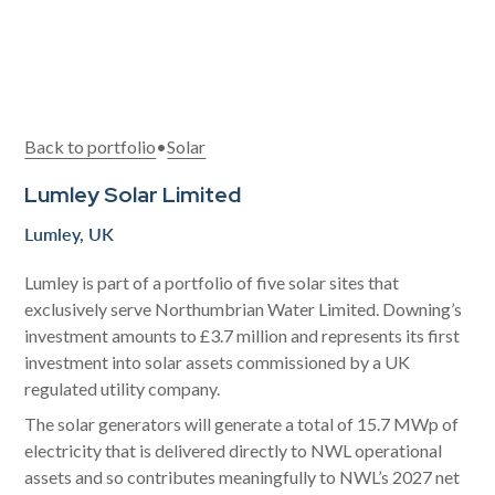
Back to portfolio
•
Solar
Lumley Solar Limited
Lumley, UK
Lumley is part of a portfolio of five solar sites that
exclusively serve Northumbrian Water Limited. Downing’s
investment amounts to £3.7 million and represents its first
investment into solar assets commissioned by a UK
regulated utility company.
The solar generators will generate a total of 15.7 MWp of
electricity that is delivered directly to NWL operational
assets and so contributes meaningfully to NWL’s 2027 net