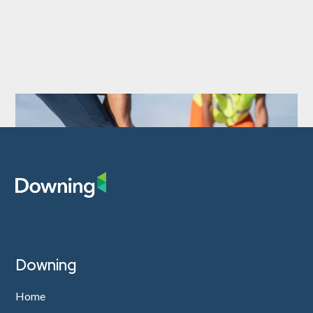
Downing
Home