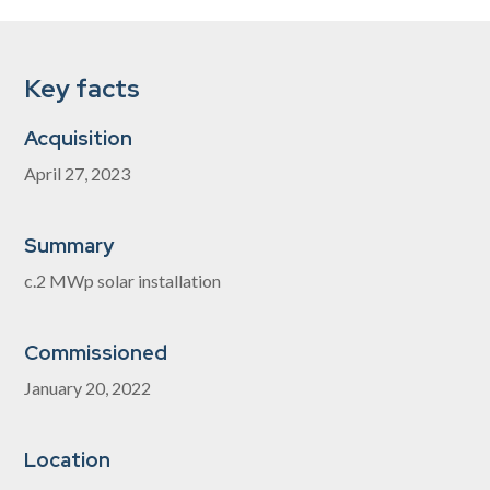
Key facts
Acquisition
April 27, 2023
Summary
c.2 MWp solar installation
Commissioned
January 20, 2022
Location