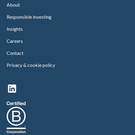
About
Responsible investing
Insights
Careers
Contact
Privacy & cookie policy