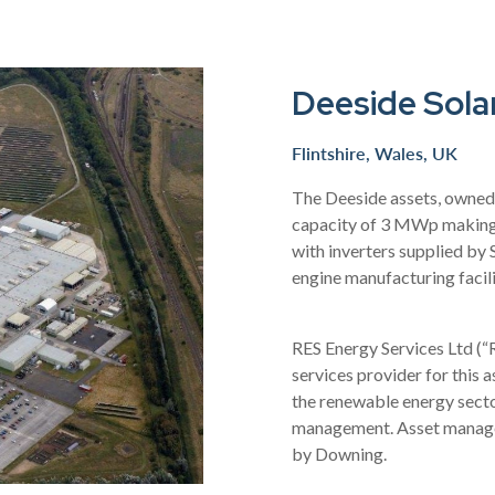
Deeside Sola
Flintshire, Wales, UK
The Deeside assets, owned 
capacity of 3 MWp making 
with inverters supplied by
engine manufacturing facili
RES Energy Services Ltd (
services provider for this 
the renewable energy sec
management. Asset managem
by Downing.