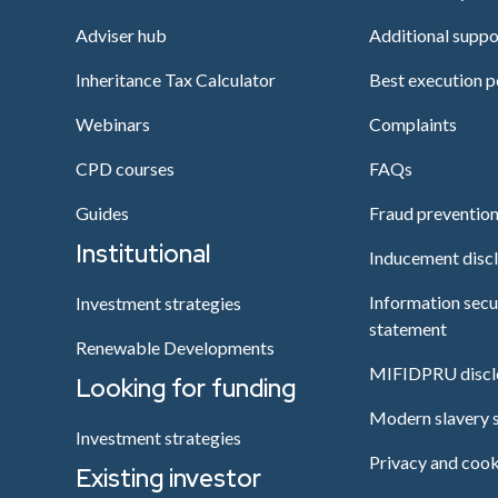
Adviser hub
Additional suppo
Inheritance Tax Calculator
Best execution p
Webinars
Complaints
CPD courses
FAQs
Guides
Fraud preventio
Institutional
Inducement disc
Information secu
Investment strategies
statement
Renewable Developments
MIFIDPRU discl
Looking for funding
Modern slavery 
Investment strategies
Privacy and cook
Existing investor