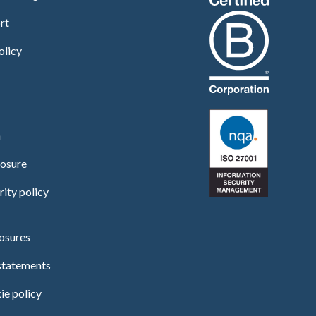
rt
olicy
n
losure
rity policy
osures
statements
ie policy