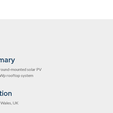
mary
ound-mounted solar PV
kWp rooftop system
tion
, Wales, UK