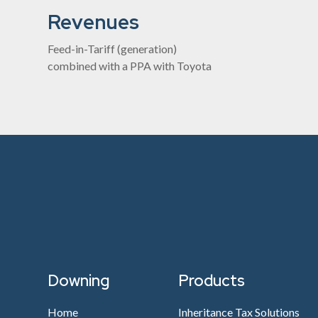
Revenues
Feed-in-Tariff (generation)
combined with a PPA with Toyota
Downing
Products
Home
Inheritance Tax Solutions