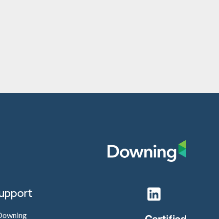
support
 Downing