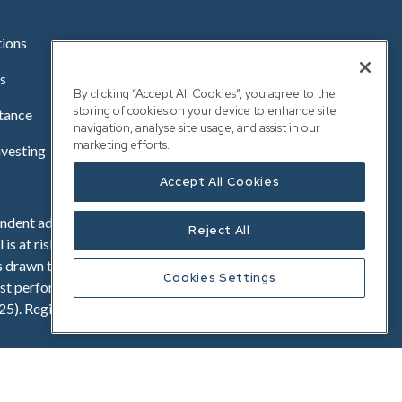
tions
s
By clicking “Accept All Cookies”, you agree to the
storing of cookies on your device to enhance site
stance
navigation, analyse site usage, and assist in our
marketing efforts.
nvesting
Accept All Cookies
dent advice before investing. Investments offered on
Reject All
 is at risk and the value of their investment may go
s drawn to the risk, fees and taxation factors contained
Cookies Settings
t performance is not a reliable indicator of future
25). Registered in England No. OC341575. Registered