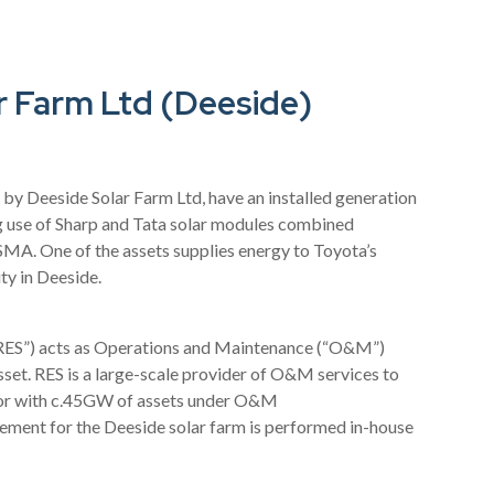
r Farm Ltd (Deeside)
by Deeside Solar Farm Ltd, have an installed generation
use of Sharp and Tata solar modules combined
 SMA. One of the assets supplies energy to Toyota’s
ty in Deeside.
“RES”) acts as Operations and Maintenance (“O&M”)
asset. RES is a large-scale provider of O&M services to
tor with c.45GW of assets under O&M
ent for the Deeside solar farm is performed in-house