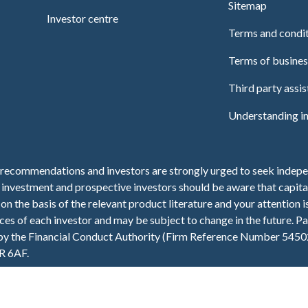
Sitemap
Investor centre
Terms and condi
Terms of busines
Third party assi
Understanding i
recommendations and investors are strongly urged to seek indepen
f investment and prospective investors should be aware that capital
n the basis of the relevant product literature and your attention i
es of each investor and may be subject to change in the future. Pas
 by the Financial Conduct Authority (Firm Reference Number 5450
R 6AF.