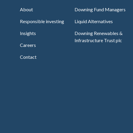
About
Downing Fund Managers
Responsible investing
Liquid Alternatives
Insights
Downing Renewables &
Infrastructure Trust plc
Careers
Contact