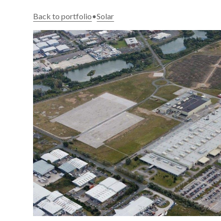
Back to portfolio
•
Solar