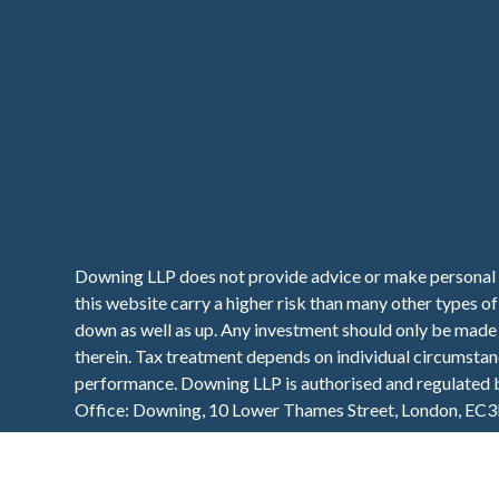
Downing LLP does not provide advice or make personal 
this website carry a higher risk than many other types o
down as well as up. Any investment should only be made o
therein. Tax treatment depends on individual circumstanc
performance. Downing LLP is authorised and regulated
Office: Downing, 10 Lower Thames Street, London, EC3
VAT Number: 112 940 149