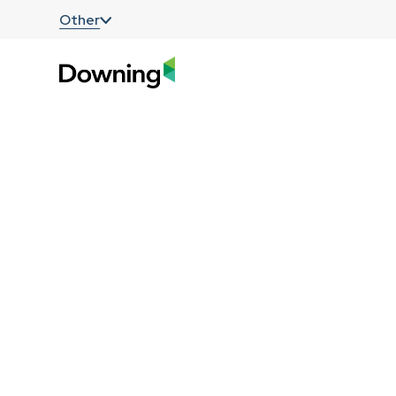
;
Other