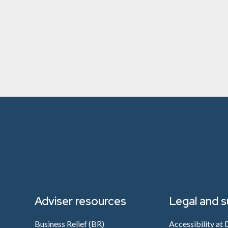
Adviser resources
Legal and 
Business Relief (BR)
Accessibility at