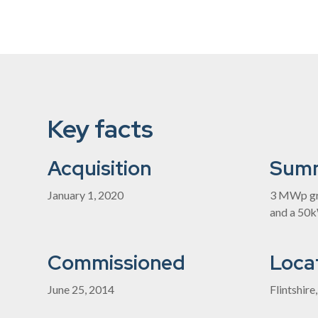
Key facts
Acquisition
Sum
January 1, 2020
3 MWp gr
and a 50
Commissioned
Loca
June 25, 2014
Flintshire