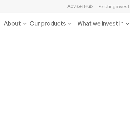
Adviser Hub
Existing inves
About
Our products
What we invest in