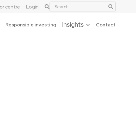
tor centre
Login
Insights
Responsible investing
Contact