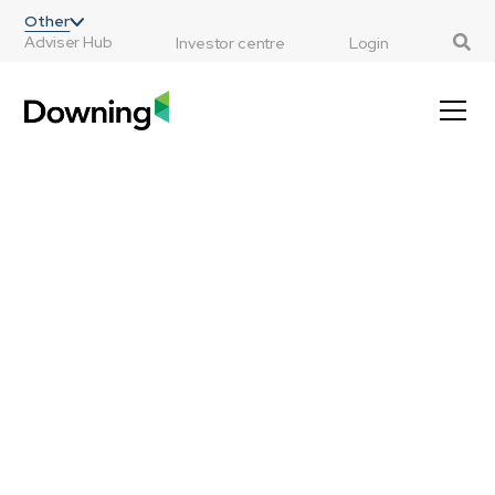
;
Other
Adviser Hub
Investor centre
Login