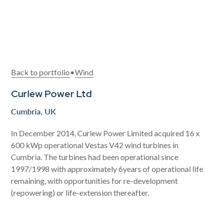
Back to portfolio
•
Wind
Curlew Power Ltd
Cumbria, UK
In December 2014, Curlew Power Limited acquired 16 x
600 kWp operational Vestas V42 wind turbines in
Cumbria. The turbines had been operational since
1997/1998 with approximately 6years of operational life
remaining, with opportunities for re-development
(repowering) or life-extension thereafter.