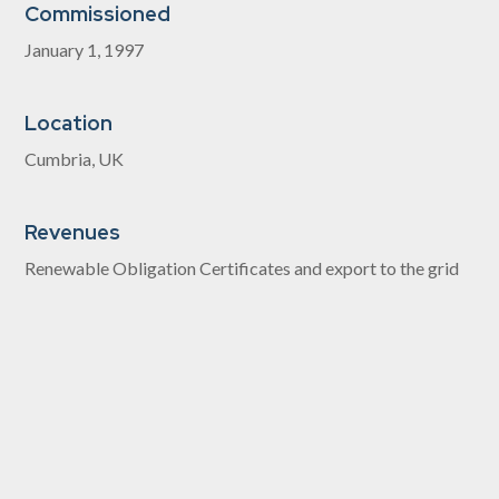
Commissioned
January 1, 1997
Location
Cumbria, UK
Revenues
Renewable Obligation Certificates and export to the grid