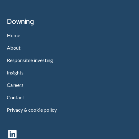
Downing
Home
About
Responsible investing
Insights
Careers
Contact
Privacy & cookie policy