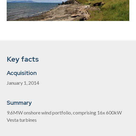
Key facts
Acquisition
January 1, 2014
Summary
9.6MW onshore wind portfolio, comprising 16x 600kW
Vesta turbines