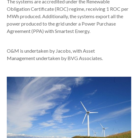
The systems are accredited under the Renewable
Obligation Certificate (ROC) regime, receiving 1 ROC per
MWh produced. Additionally, the systems export all the
power produced to the grid under a Power Purchase
Agreement (PPA) with Smartest Energy.
O&M is undertaken by Jacobs, with Asset
Management undertaken by BVG Associates.