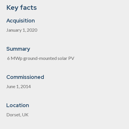
Key facts
Acquisition
January 1, 2020
Summary
6 MWp ground-mounted solar PV
Commissioned
June 1, 2014
Location
Dorset, UK