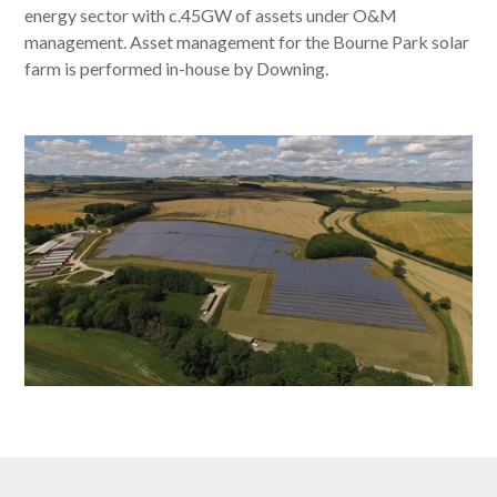
energy sector with c.45GW of assets under O&M
management. Asset management for the Bourne Park solar
farm is performed in-house by Downing.