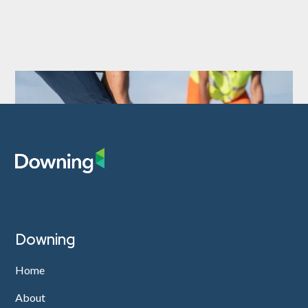
Downing
Home
About