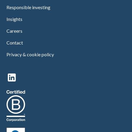
Responsible investing
Insights
Careers
Contact
Privacy & cookie policy