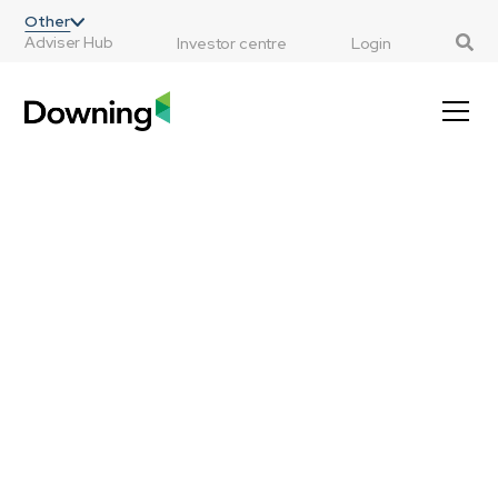
;
Other
Adviser Hub
Investor centre
Login