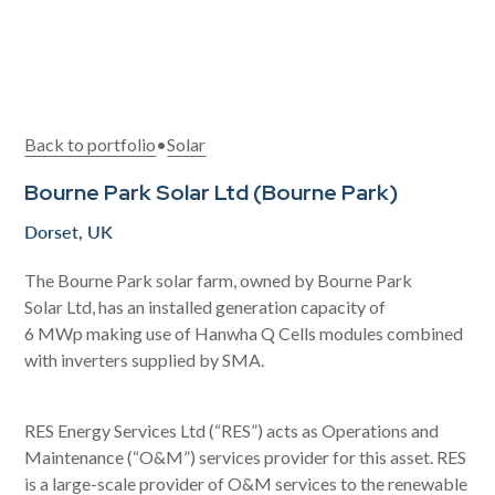
Back to portfolio
•
Solar
Bourne Park Solar Ltd (Bourne Park)
Dorset, UK
The Bourne Park solar farm, owned by Bourne Park
Solar Ltd, has an installed generation capacity of
6 MWp making use of Hanwha Q Cells modules combined
with inverters supplied by SMA.
RES Energy Services Ltd (“RES”) acts as Operations and
Maintenance (“O&M”) services provider for this asset. RES
is a large-scale provider of O&M services to the renewable