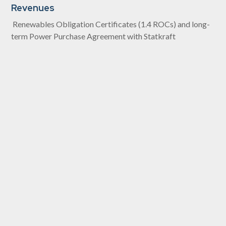
Revenues
Renewables Obligation Certificates (1.4 ROCs) and long-
term Power Purchase Agreement with Statkraft